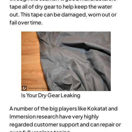
tape all of dry gear to help keep the water
out. This tape can be damaged, worn out or
fail over time.
Is Your Dry Gear Leaking
A number of the big players like Kokatat and
Immersion research have very highly
regarded customer support and can repair or