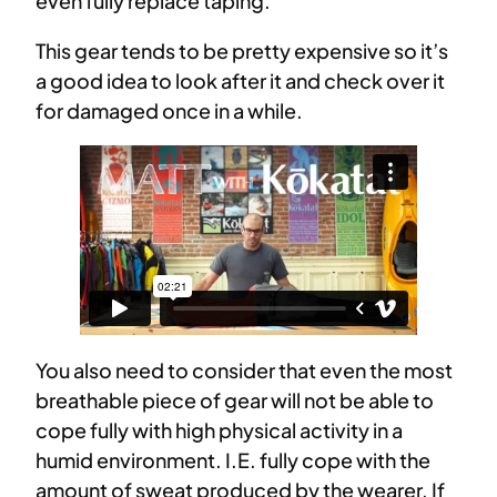
even fully replace taping.
This gear tends to be pretty expensive so it’s
a good idea to look after it and check over it
for damaged once in a while.
You also need to consider that even the most
breathable piece of gear will not be able to
cope fully with high physical activity in a
humid environment. I.E. fully cope with the
amount of sweat produced by the wearer. If