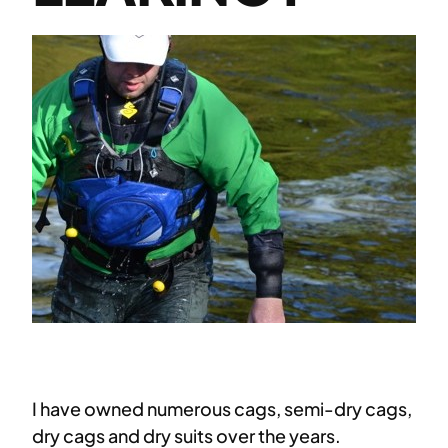
I have owned numerous cags, semi-dry cags,
dry cags and dry suits over the years.