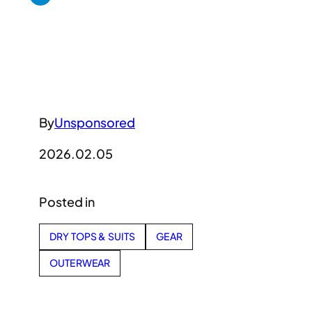
By
Unsponsored
2026.02.05
Posted in
DRY TOPS & SUITS
GEAR
OUTERWEAR