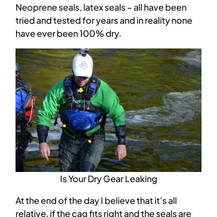
Neoprene seals, latex seals – all have been
tried and tested for years and in reality none
have ever been 100% dry.
Is Your Dry Gear Leaking
At the end of the day I believe that it’s all
relative, if the cag fits right and the seals are