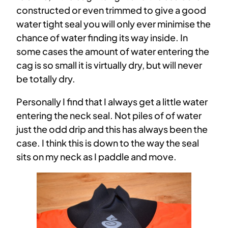
constructed or even trimmed to give a good
water tight seal you will only ever minimise the
chance of water finding its way inside. In
some cases the amount of water entering the
cag is so small it is virtually dry, but will never
be totally dry.
Personally I find that I always get a little water
entering the neck seal. Not piles of of water
just the odd drip and this has always been the
case. I think this is down to the way the seal
sits on my neck as I paddle and move.