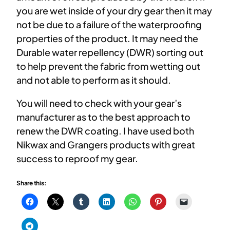
you are wet inside of your dry gear then it may
not be due to a failure of the waterproofing
properties of the product. It may need the
Durable water repellency (DWR) sorting out
to help prevent the fabric from wetting out
and not able to perform as it should.
You will need to check with your gear’s
manufacturer as to the best approach to
renew the DWR coating. I have used both
Nikwax and Grangers products with great
success to reproof my gear.
Share this: