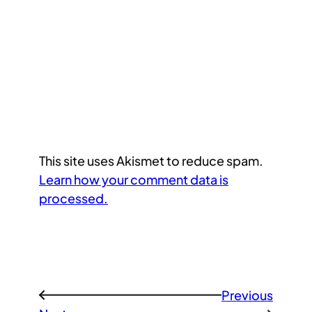
This site uses Akismet to reduce spam.
Learn how your comment data is
processed.
Previous
←