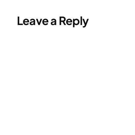
Leave a Reply