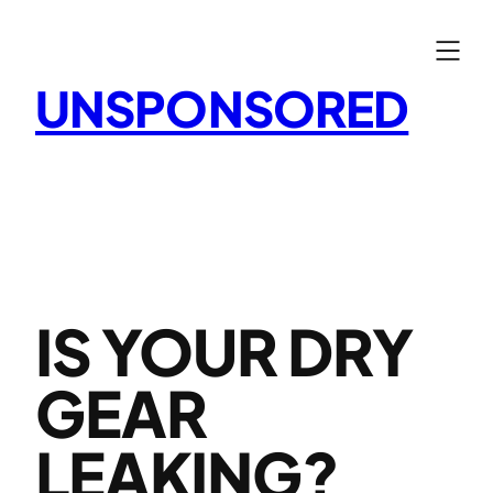
Skip
to
content
UNSPONSORED
IS YOUR DRY
GEAR
LEAKING?