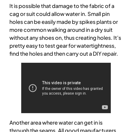
It is possible that damage to the fabric of a
cag or suit could allow water in. Small pin
holes can be easily made by spikes plants or
more common walking around in a dry suit
without any shoes on, thus creating holes. It’s
pretty easy to test gear for watertightness,
find the holes and then carry out a DIY repair.
Another area where water can get in is
through the seams. All good manufacturers