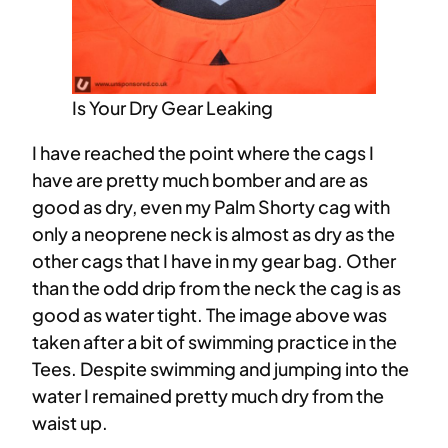
Is Your Dry Gear Leaking
I have reached the point where the cags I
have are pretty much bomber and are as
good as dry, even my Palm Shorty cag with
only a neoprene neck is almost as dry as the
other cags that I have in my gear bag. Other
than the odd drip from the neck the cag is as
good as water tight. The image above was
taken after a bit of swimming practice in the
Tees. Despite swimming and jumping into the
water I remained pretty much dry from the
waist up.