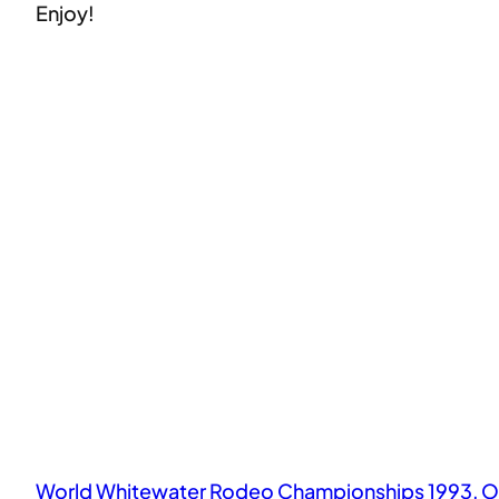
Enjoy!
World Whitewater Rodeo Championships 1993, O