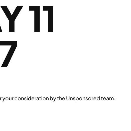
 11
7
n for your consideration by the Unsponsored team.