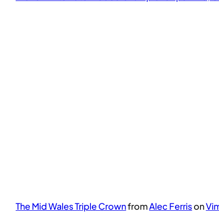
The Mid Wales Triple Crown
from
Alec Ferris
on
Vi