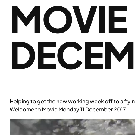
MOVIE
DECEM
Helping to get the new working week off to a flyin
Welcome to Movie Monday 11 December 2017.