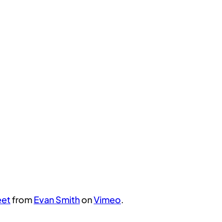
eet
from
Evan Smith
on
Vimeo
.