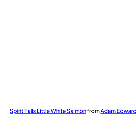
Spirit Falls Little White Salmon
from
Adam Edwar