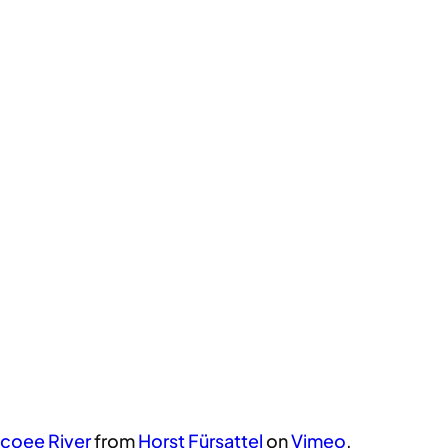
coee River
from
Horst Fürsattel
on
Vimeo
.