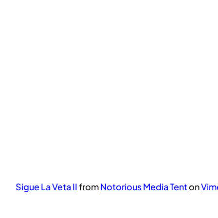
Sigue La Veta II
from
Notorious Media Tent
on
Vim