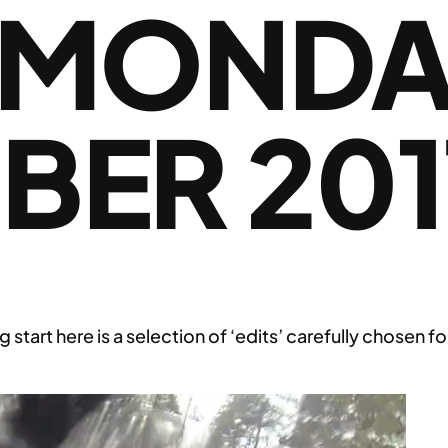
 MONDAY
BER 201
g start here is a selection of ‘edits’ carefully chose