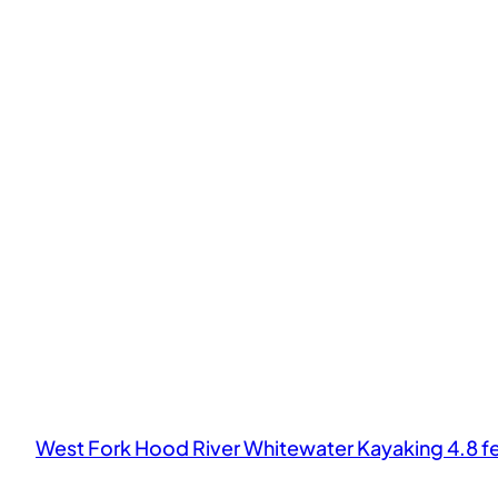
West Fork Hood River Whitewater Kayaking 4.8 f