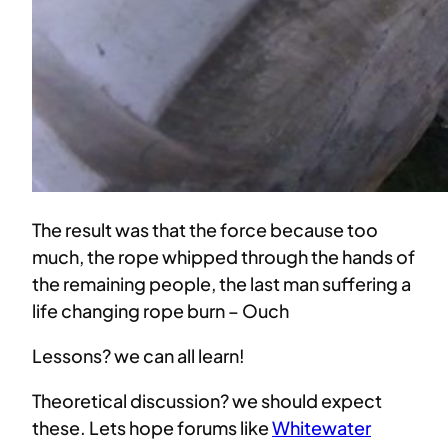
The result was that the force because too
much, the rope whipped through the hands of
the remaining people, the last man suffering a
life changing rope burn – Ouch
Lessons? we can all learn!
Theoretical discussion? we should expect
these. Lets hope forums like
Whitewater