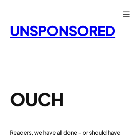
Skip
to
content
UNSPONSORED
OUCH
Readers, we have all done – or should have