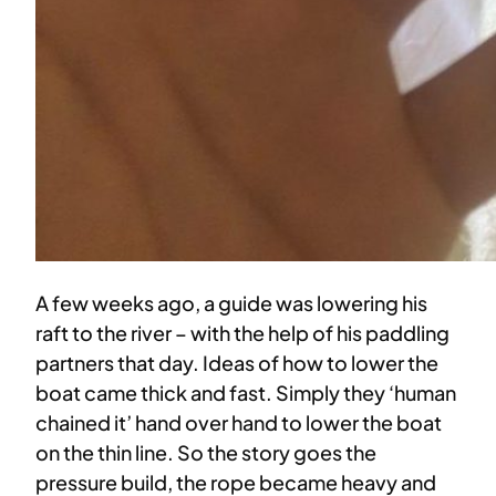
A few weeks ago, a guide was lowering his
raft to the river – with the help of his paddling
partners that day. Ideas of how to lower the
boat came thick and fast. Simply they ‘human
chained it’ hand over hand to lower the boat
on the thin line. So the story goes the
pressure build, the rope became heavy and