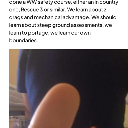
done a WW safety course, either an in country
one, Rescue 3 or similar. We learn about z
drags and mechanical advantage. We should
learn about steep ground assessments, we
learn to portage, we learn our own
boundaries.