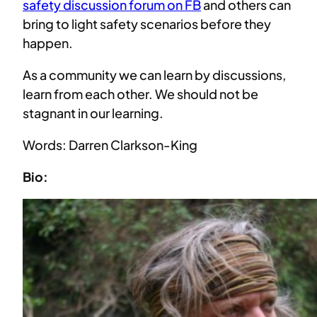
safety discussion forum on FB
and others can
bring to light safety scenarios before they
happen.
As a community we can learn by discussions,
learn from each other. We should not be
stagnant in our learning.
Words: Darren Clarkson-King
Bio: