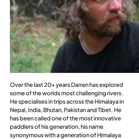
Over the last 20+ years Darren has explored
some of the worlds most challenging rivers.
He specialises in trips across the Himalaya in
Nepal, India, Bhutan, Pakistan and Tibet. He
has been called one of the most innovative
paddlers of his generation, his name
synonymous with a generation of Himalaya