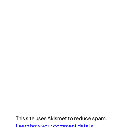
This site uses Akismet to reduce spam.
Learn how your comment data is