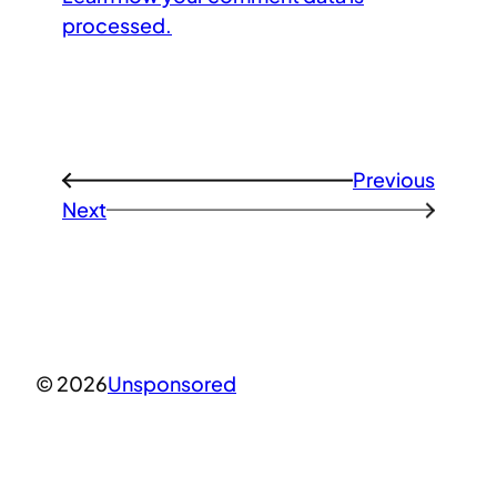
processed.
Previous
←
Next
→
© 2026
Unsponsored