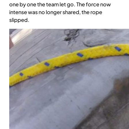
one by one the team let go. The force now
intense was no longer shared, the rope
slipped.