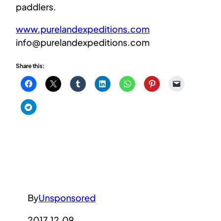
paddlers.
www.purelandexpeditions.com
info@purelandexpeditions.com
Share this:
By
Unsponsored
2017.12.09