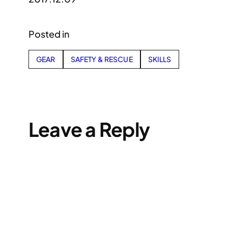
Posted in
GEAR
SAFETY & RESCUE
SKILLS
Leave a Reply