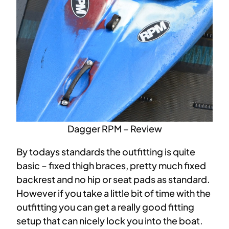
Dagger RPM – Review
By todays standards the outfitting is quite
basic – fixed thigh braces, pretty much fixed
backrest and no hip or seat pads as standard.
However if you take a little bit of time with the
outfitting you can get a really good fitting
setup that can nicely lock you into the boat.