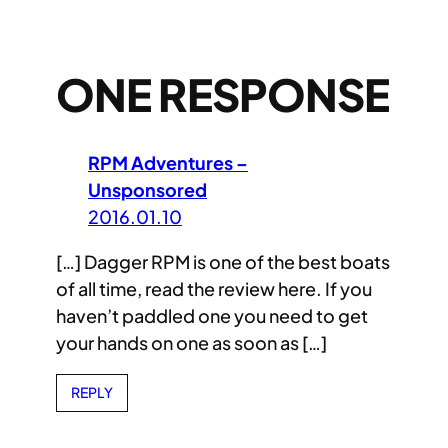
ONE RESPONSE
RPM Adventures –
Unsponsored
2016.01.10
[…] Dagger RPM is one of the best boats
of all time, read the review here. If you
haven’t paddled one you need to get
your hands on one as soon as […]
REPLY