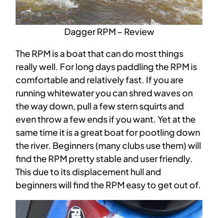
Dagger RPM – Review
The RPM is a boat that can do most things
really well. For long days paddling the RPM is
comfortable and relatively fast. If you are
running whitewater you can shred waves on
the way down, pull a few stern squirts and
even throw a few ends if you want. Yet at the
same time it is a great boat for pootling down
the river. Beginners (many clubs use them) will
find the RPM pretty stable and user friendly.
This due to its displacement hull and
beginners will find the RPM easy to get out of.