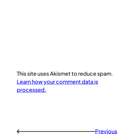
This site uses Akismet to reduce spam.
Learn how your comment data is
processed.
Previous
←