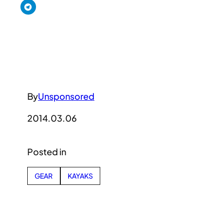
By
Unsponsored
2014.03.06
Posted in
GEAR
KAYAKS