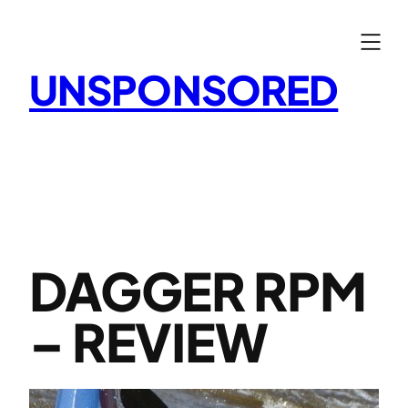
Skip
to
content
UNSPONSORED
DAGGER RPM
– REVIEW