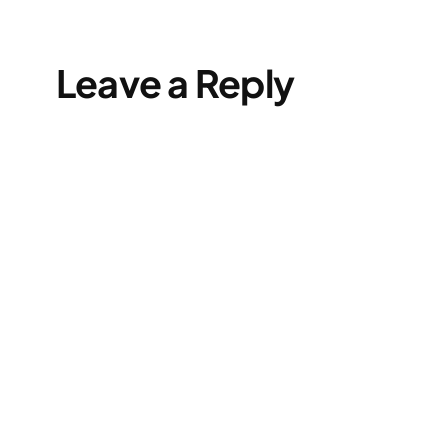
Leave a Reply