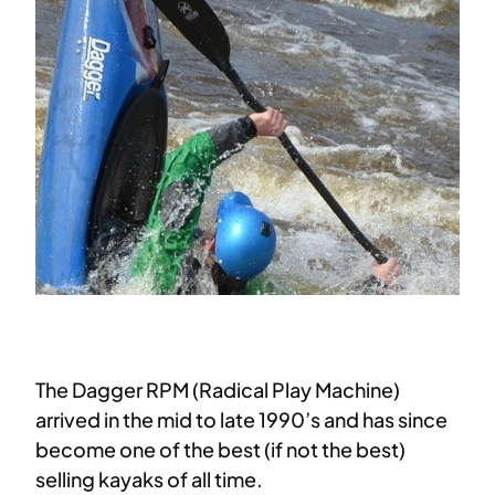
The Dagger RPM (Radical Play Machine)
arrived in the mid to late 1990’s and has since
become one of the best (if not the best)
selling kayaks of all time.