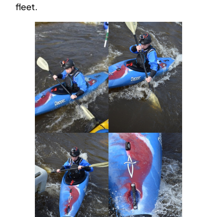
fleet.