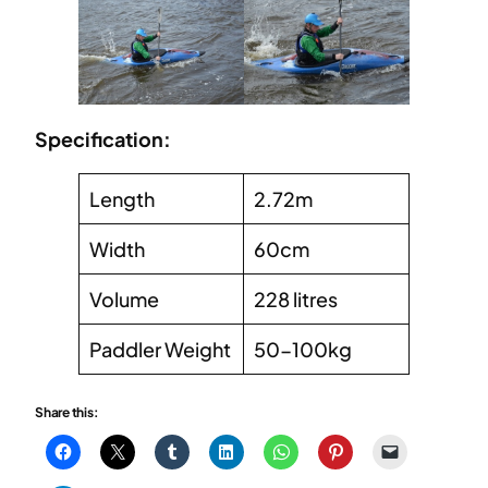
Specification:
Length
2.72m
Width
60cm
Volume
228 litres
Paddler Weight
50-100kg
Share this: