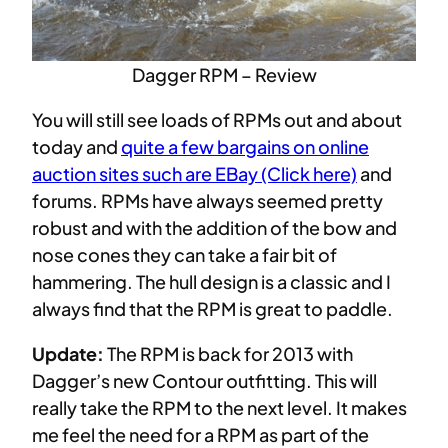
Dagger RPM – Review
You will still see loads of RPMs out and about
today and
quite a few bargains on online
auction sites such are EBay (Click here)
and
forums. RPMs have always seemed pretty
robust and with the addition of the bow and
nose cones they can take a fair bit of
hammering. The hull design is a classic and I
always find that the RPM is great to paddle.
Update:
The RPM is back for 2013 with
Dagger’s new Contour outfitting. This will
really take the RPM to the next level. It makes
me feel the need for a RPM as part of the