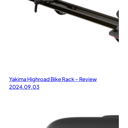
Yakima Highroad Bike Rack – Review
2024.09.03