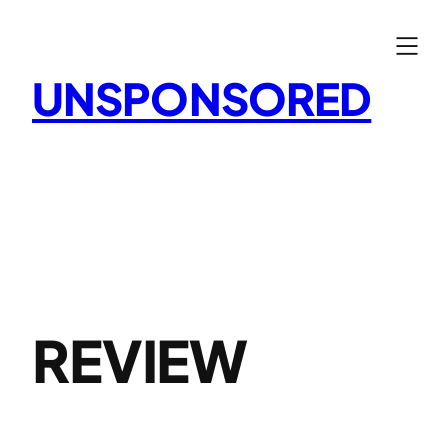
Skip
to
content
UNSPONSORED
REVIEW