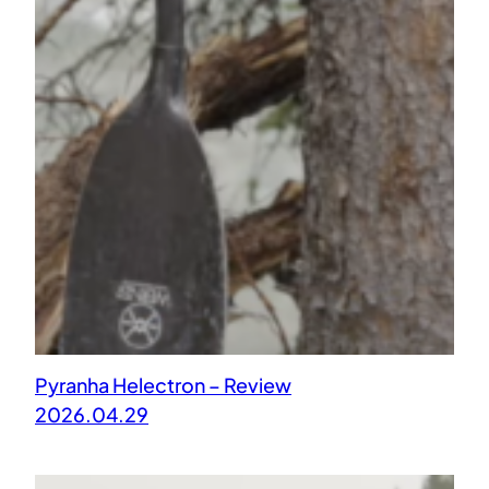
Pyranha Helectron – Review
2026.04.29