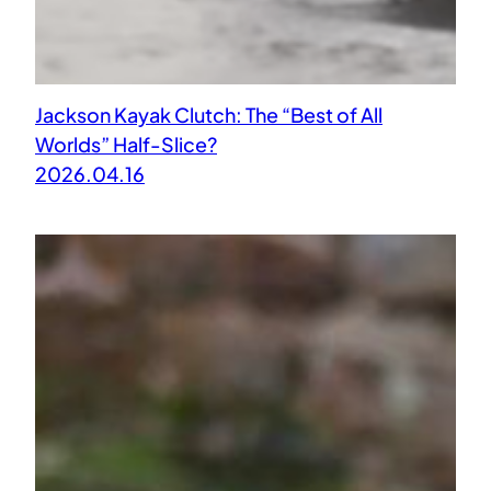
Jackson Kayak Clutch: The “Best of All
Worlds” Half-Slice?
2026.04.16