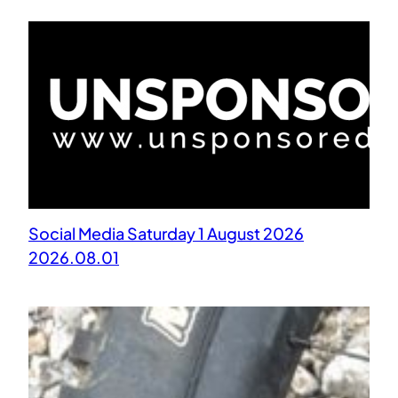
Social Media Saturday 1 August 2026
2026.08.01