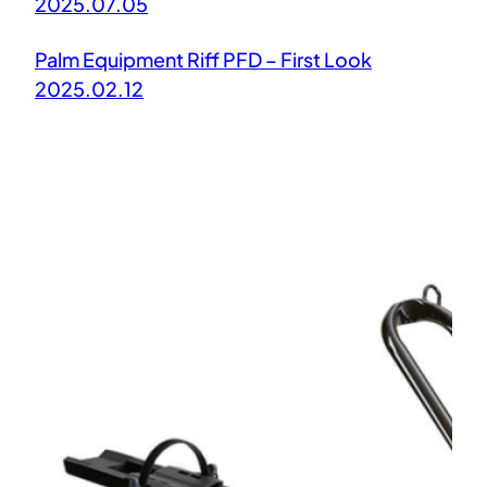
2025.07.05
Palm Equipment Riff PFD – First Look
2025.02.12