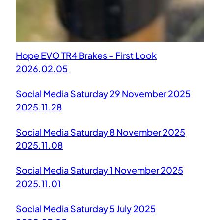
Hope EVO TR4 Brakes – First Look
2026.02.05
Social Media Saturday 29 November 2025
2025.11.28
Social Media Saturday 8 November 2025
2025.11.08
Social Media Saturday 1 November 2025
2025.11.01
Social Media Saturday 5 July 2025