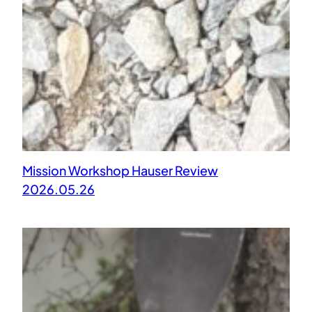
Mission Workshop Hauser Review
2026.05.26