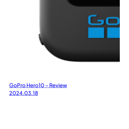
GoPro Hero10 – Review
2024.03.18