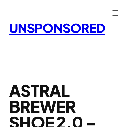
Skip
to
content
UNSPONSORED
ASTRAL
BREWER
SHOE 2.0 –