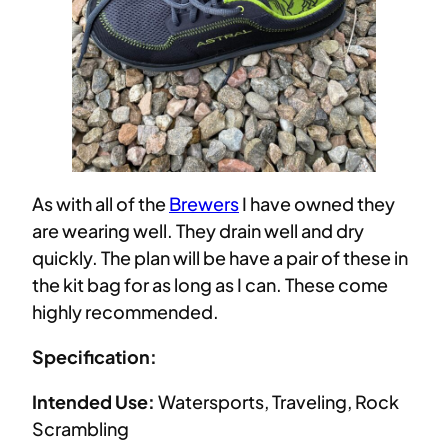
As with all of the
Brewers
I have owned they
are wearing well. They drain well and dry
quickly. The plan will be have a pair of these in
the kit bag for as long as I can. These come
highly recommended.
Specification:
Intended Use:
Watersports, Traveling, Rock
Scrambling