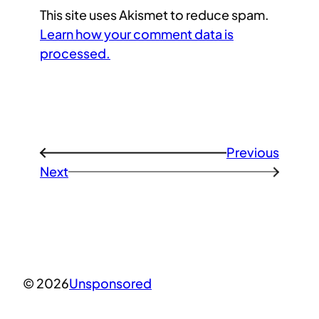
This site uses Akismet to reduce spam.
Learn how your comment data is
processed.
Previous
←
Next
→
© 2026
Unsponsored