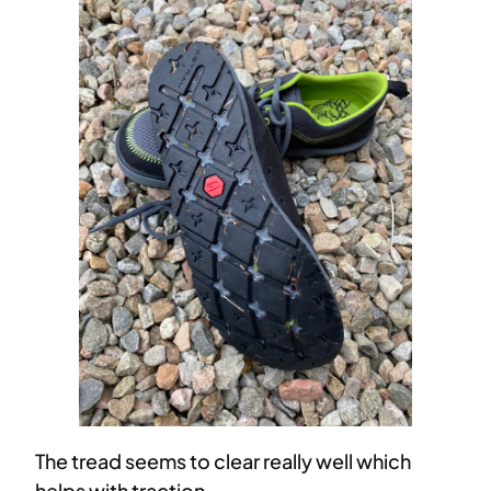
The tread seems to clear really well which
helps with traction.