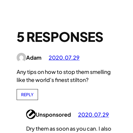
5 RESPONSES
Adam
2020.07.29
Any tips on how to stop them smelling
like the world’s finest stilton?
REPLY
Unsponsored
2020.07.29
Dry them as soon as you can. I also