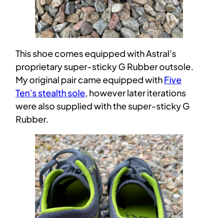
This shoe comes equipped with Astral’s
proprietary super-sticky G Rubber outsole.
My original pair came equipped with
Five
Ten’s stealth sole
, however later iterations
were also supplied with the super-sticky G
Rubber.