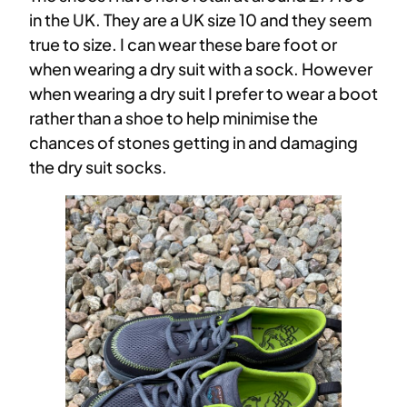
in the UK. They are a UK size 10 and they seem
true to size. I can wear these bare foot or
when wearing a dry suit with a sock. However
when wearing a dry suit I prefer to wear a boot
rather than a shoe to help minimise the
chances of stones getting in and damaging
the dry suit socks.