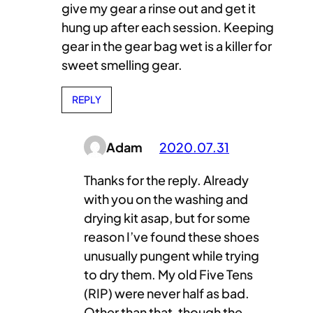
give my gear a rinse out and get it
hung up after each session. Keeping
gear in the gear bag wet is a killer for
sweet smelling gear.
REPLY
Adam
2020.07.31
Thanks for the reply. Already
with you on the washing and
drying kit asap, but for some
reason I’ve found these shoes
unusually pungent while trying
to dry them. My old Five Tens
(RIP) were never half as bad.
Other than that, though the