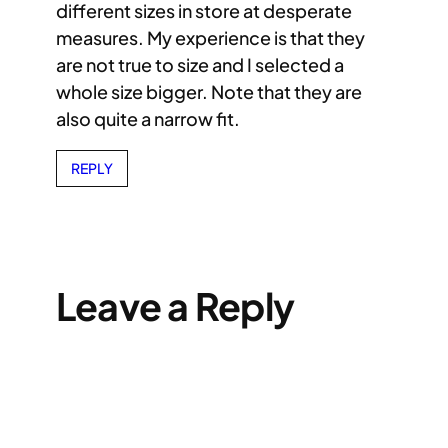
different sizes in store at desperate
measures. My experience is that they
are not true to size and I selected a
whole size bigger. Note that they are
also quite a narrow fit.
REPLY
Leave a Reply