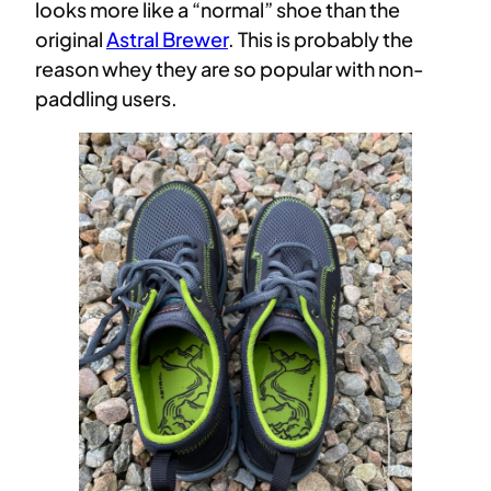
looks more like a “normal” shoe than the
original
Astral Brewer
. This is probably the
reason whey they are so popular with non-
paddling users.