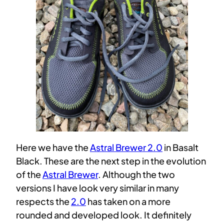
Here we have the
Astral Brewer 2.0
in Basalt
Black. These are the next step in the evolution
of the
Astral Brewer
. Although the two
versions I have look very similar in many
respects the
2.0
has taken on a more
rounded and developed look. It definitely