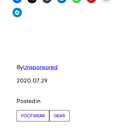
By
Unsponsored
2020.07.29
Posted in
FOOTWEAR
GEAR