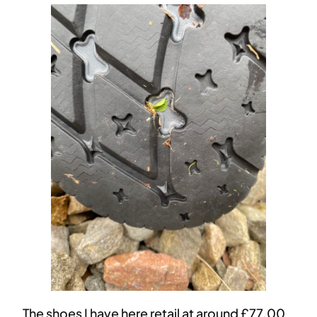
The shoes I have here retail at around £77.00