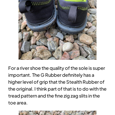
For a river shoe the quality of the sole is super
important. The G Rubber definitely has a
higher level of grip that the Stealth Rubber of
the original. I think part of that is to do with the
tread pattern and the fine zig zag slits in the
toe area.