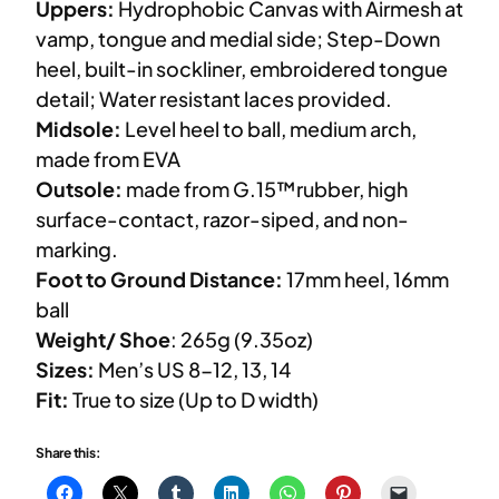
Uppers:
Hydrophobic Canvas with Airmesh at
vamp, tongue and medial side; Step-Down
heel, built-in sockliner, embroidered tongue
detail; Water resistant laces provided.
Midsole:
Level heel to ball, medium arch,
made from EVA
Outsole:
made from G.15™rubber, high
surface-contact, razor-siped, and non-
marking.
Foot to Ground Distance:
17mm heel, 16mm
ball
Weight/ Shoe
: 265g (9.35oz)
Sizes:
Men’s US 8-12, 13, 14
Fit:
True to size (Up to D width)
Share this: