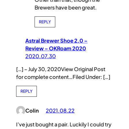
Brewers have been great.
REPLY
Astral Brewer Shoe 2.0 –
Review – OKRoam 2020
2020.07.30
[…] – July 30, 2020View Original Post
for complete content…Filed Under: […]
REPLY
Colin
2021.08.22
I’ve just bought a pair. Luckily I could try