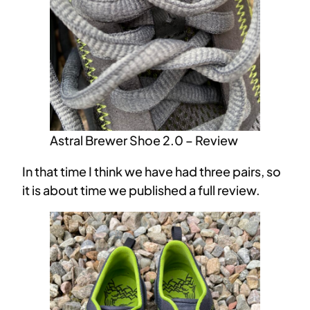
Astral Brewer Shoe 2.0 – Review
In that time I think we have had three pairs, so
it is about time we published a full review.