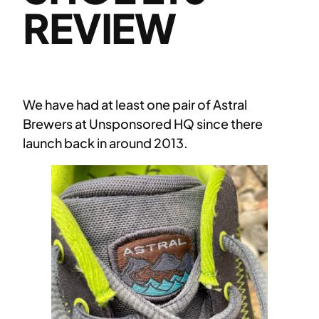
REVIEW
We have had at least one pair of Astral
Brewers at Unsponsored HQ since there
launch back in around 2013.