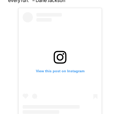
every run.” ~ Dane Jackson
View this post on Instagram