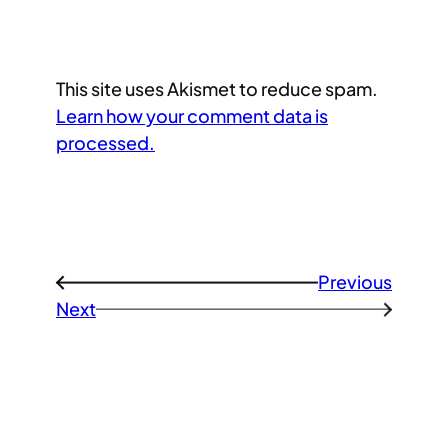
This site uses Akismet to reduce spam.
Learn how your comment data is
processed.
Previous
←
Next
→