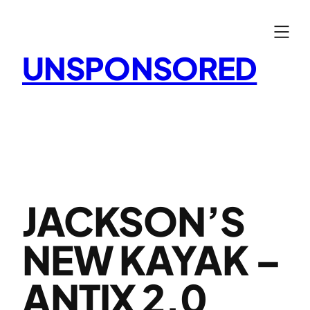
Skip
to
content
UNSPONSORED
JACKSON’S
NEW KAYAK –
ANTIX 2.0