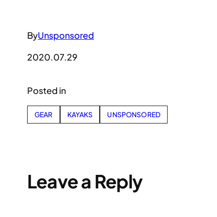
By
Unsponsored
2020.07.29
Posted in
GEAR
KAYAKS
UNSPONSORED
Leave a Reply