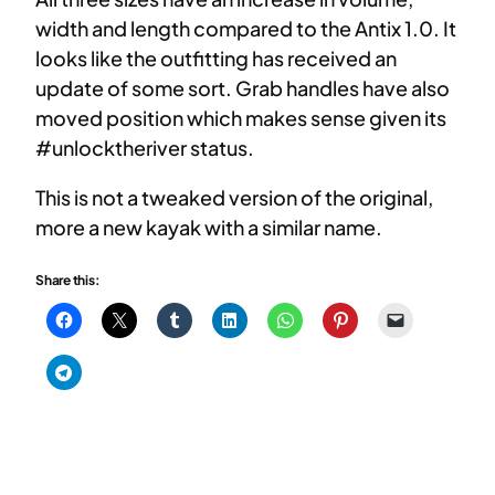
width and length compared to the Antix 1.0. It
looks like the outfitting has received an
update of some sort. Grab handles have also
moved position which makes sense given its
#unlocktheriver status.
This is not a tweaked version of the original,
more a new kayak with a similar name.
Share this: