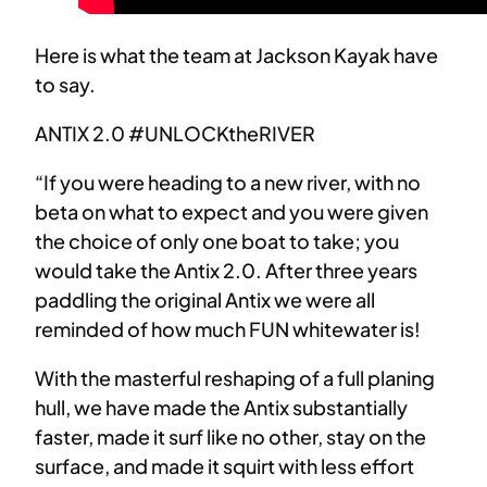
Here is what the team at Jackson Kayak have
to say.
ANTIX 2.0 #UNLOCKtheRIVER
“If you were heading to a new river, with no
beta on what to expect and you were given
the choice of only one boat to take; you
would take the Antix 2.0. After three years
paddling the original Antix we were all
reminded of how much FUN whitewater is!
With the masterful reshaping of a full planing
hull, we have made the Antix substantially
faster, made it surf like no other, stay on the
surface, and made it squirt with less effort