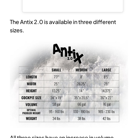
The Antix 2.0 is available in three different
sizes.
All three sizes have an increase in volume,