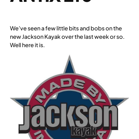
We’ve seen a few little bits and bobs on the
new Jackson Kayak over the last week or so.
Well here it is.