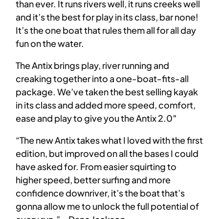
than ever. It runs rivers well, it runs creeks well
and it’s the best for play in its class, bar none!
It’s the one boat that rules them all for all day
fun on the water.
The Antix brings play, river running and
creaking together into a one-boat-fits-all
package. We’ve taken the best selling kayak
in its class and added more speed, comfort,
ease and play to give you the Antix 2.0″
“The new Antix takes what I loved with the first
edition, but improved on all the bases I could
have asked for. From easier squirting to
higher speed, better surfing and more
confidence downriver, it’s the boat that’s
gonna allow me to unlock the full potential of