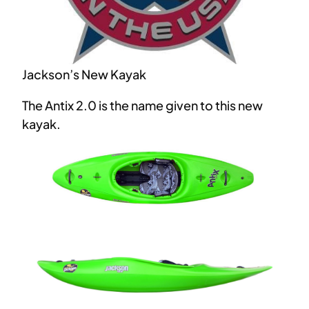
Jackson’s New Kayak
The Antix 2.0 is the name given to this new
kayak.