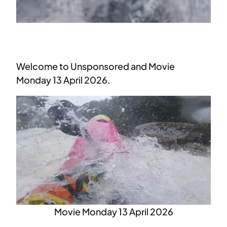
Welcome to Unsponsored and Movie
Monday 13 April 2026.
Movie Monday 13 April 2026