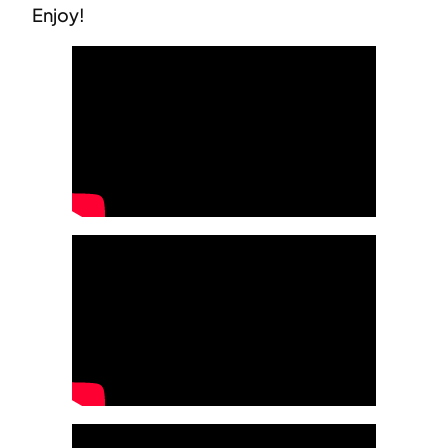
Enjoy!