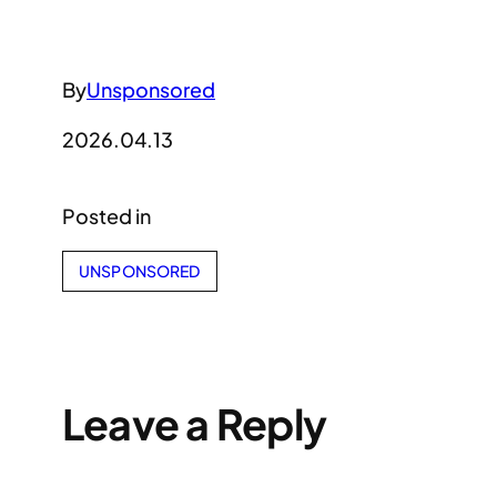
By
Unsponsored
2026.04.13
Posted in
UNSPONSORED
Leave a Reply