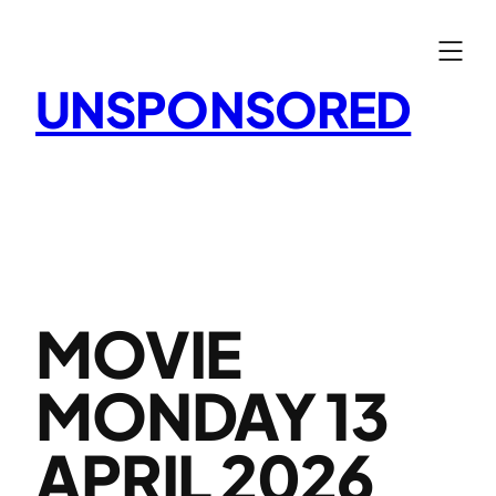
Skip
to
content
UNSPONSORED
MOVIE
MONDAY 13
APRIL 2026