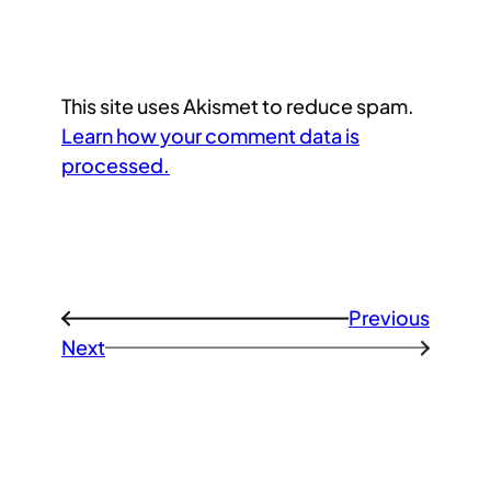
This site uses Akismet to reduce spam.
Learn how your comment data is
processed.
Previous
←
Next
→