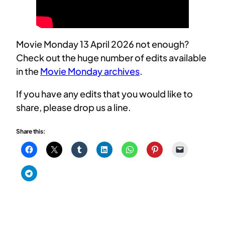
Movie Monday 13 April 2026 not enough?
Check out the huge number of edits available
in the
Movie Monday archives
.
If you have any edits that you would like to
share, please drop us a line.
Share this: