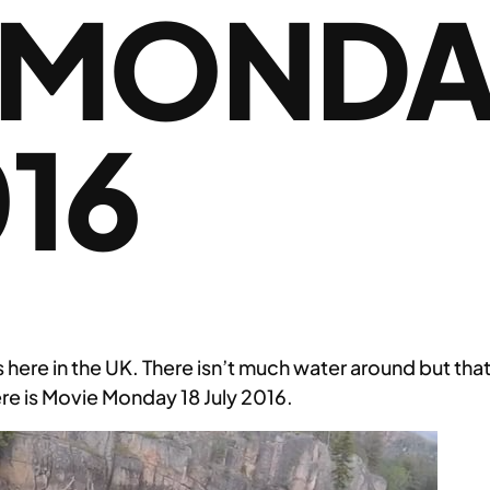
 MONDA
016
s here in the UK. There isn’t much water around but that
re is Movie Monday 18 July 2016.