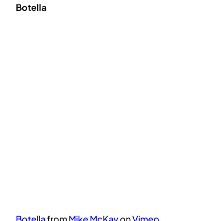
Botella
Botella
from
Mike McKay
on
Vimeo
.