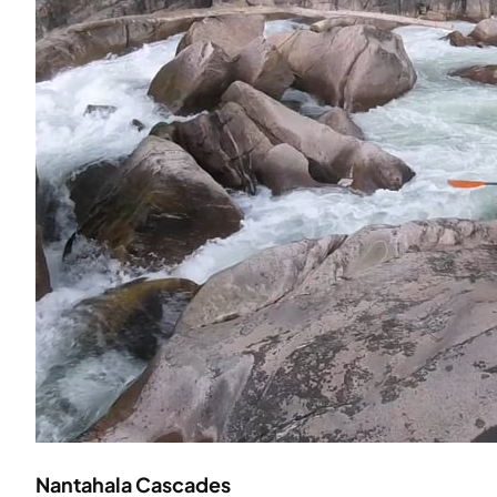
Nantahala Cascades