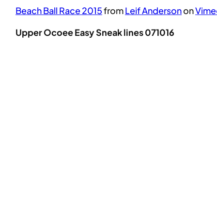
Beach Ball Race 2015
from
Leif Anderson
on
Vime
Upper Ocoee Easy Sneak lines 071016