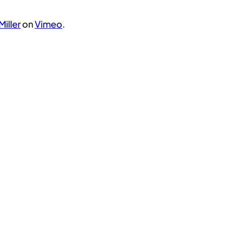
Miller
on
Vimeo
.