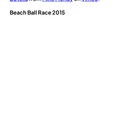
Beach Ball Race 2015