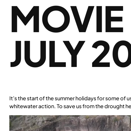
MOVIE
JULY 2
It’s the start of the summer holidays for some of u
whitewater action. To save us from the drought he