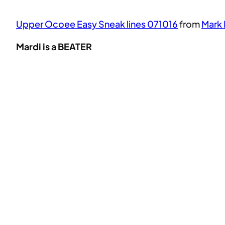
Upper Ocoee Easy Sneak lines 071016
from
Mark 
Mardi is a BEATER