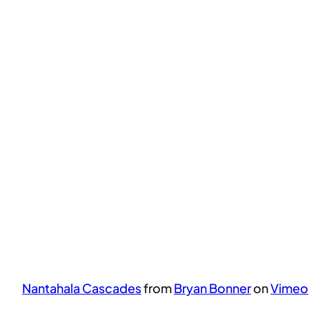
Nantahala Cascades
from
Bryan Bonner
on
Vimeo