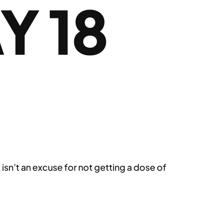
Y 18
 isn’t an excuse for not getting a dose of