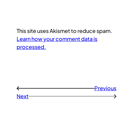
This site uses Akismet to reduce spam.
Learn how your comment data is
processed.
Previous
←
Next
→