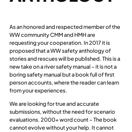
As an honored and respected member of the
WW community CMM and HMH are
requesting your cooperation. In 2017 it is
proposed that a WW safety anthology of
stories and rescues will be published. This is a
new take on a river safety manual – it is not a
boring safety manual but a book full of first
person accounts, where the reader can learn
from your experiences.
We are looking for true and accurate
submissions, without the need for scenario
evaluations. 2000+ word count – The book
cannot evolve without your help. It cannot