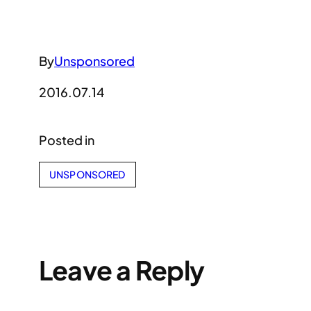
By
Unsponsored
2016.07.14
Posted in
UNSPONSORED
Leave a Reply