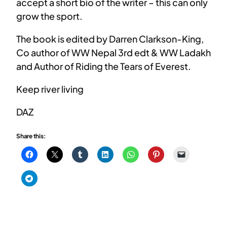
accept a short bio of the writer – this can only
grow the sport.
The book is edited by Darren Clarkson-King,
Co author of WW Nepal 3rd edt & WW Ladakh
and Author of Riding the Tears of Everest.
Keep river living
DAZ
Share this: