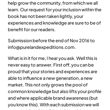
help grow the community, from which we all
learn. Our request for your inclusion within the
book has not been taken lightly, your
experiences and knowledge are sure to be of
benefit for our readers.
Submission before the end of Nov 2016 to
info@purelandexpeditions.com.
What is in it for me, I hear you ask. Well this is
never easy to answer. First off, you can be
proud that your stories and experiences are
able to influence a new generation, a new
market. This not only grows the pool of
common knowledge but also lifts your profile
and where applicable brand awareness (but
you know this). With each submission we will