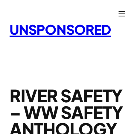
Skip
to
content
UNSPONSORED
RIVER SAFETY
– WW SAFETY
ANTHOLOGY