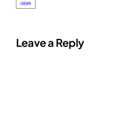
GEAR
Leave a Reply