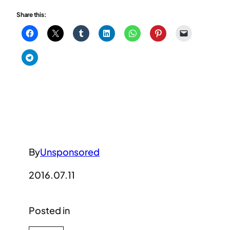
Share this:
By
Unsponsored
2016.07.11
Posted in