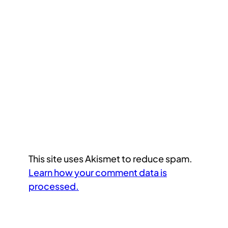
This site uses Akismet to reduce spam.
Learn how your comment data is
processed.