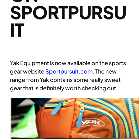
SPORTPURSU
IT
Yak Equipment is now available on the sports
gear website
Sportpursuit.com
. The new
range from Yak contains some really sweet
gear that is definitely worth checking out.