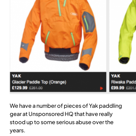
We have a number of pieces of Yak paddling
gear at Unsponsored HQ that have really
stood up to some serious abuse over the
years.