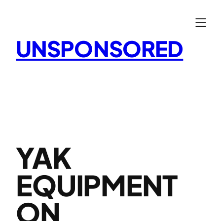
Skip
to
content
UNSPONSORED
YAK
EQUIPMENT
ON