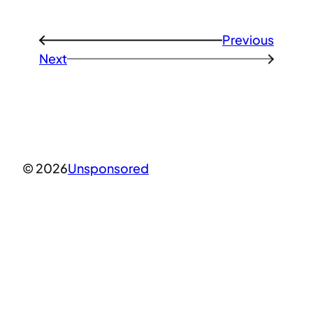
Previous
←
Next
→
© 2026
Unsponsored