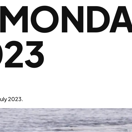
 MONDAY
023
uly 2023.