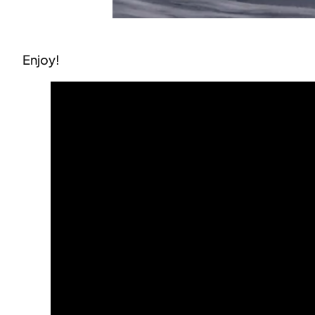
Enjoy!