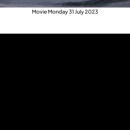
Movie Monday 31 July 2023