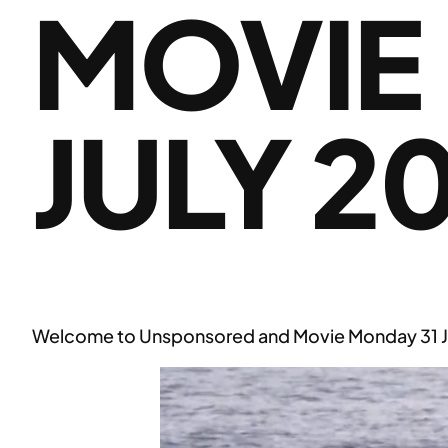
MOVIE
JULY 2
Welcome to Unsponsored and Movie Monday 31 J