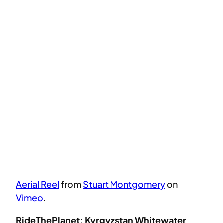
Aerial Reel
from
Stuart Montgomery
on
Vimeo
.
RideThePlanet: Kyrgyzstan Whitewater