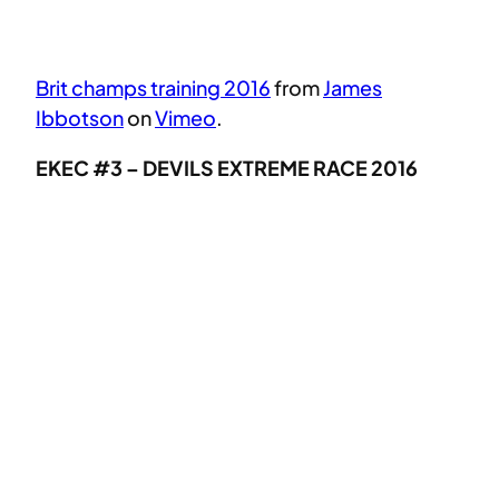
Brit champs training 2016
from
James
Ibbotson
on
Vimeo
.
EKEC #3 – DEVILS EXTREME RACE 2016