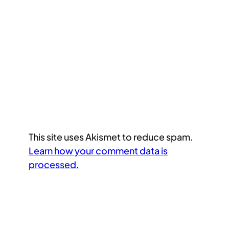
This site uses Akismet to reduce spam.
Learn how your comment data is
processed.