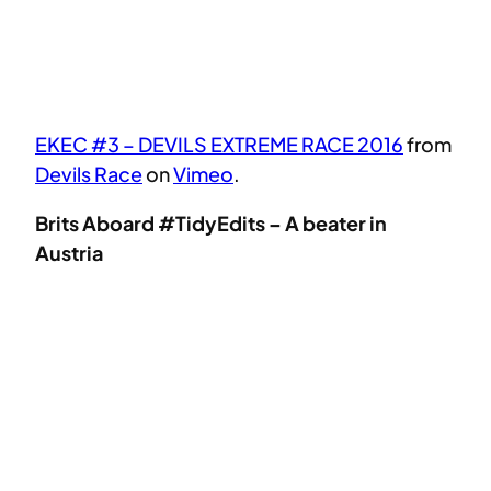
EKEC #3 – DEVILS EXTREME RACE 2016
from
Devils Race
on
Vimeo
.
Brits Aboard #TidyEdits – A beater in
Austria