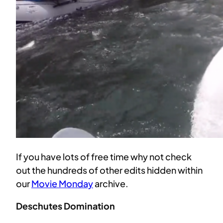
If you have lots of free time why not check
out the hundreds of other edits hidden within
our
Movie Monday
archive.
Deschutes Domination