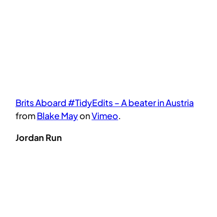
Brits Aboard #TidyEdits – A beater in Austria
from
Blake May
on
Vimeo
.
Jordan Run