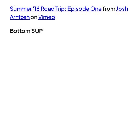
Summer '16 Road Trip: Episode One
from
Josh
Arntzen
on
Vimeo
.
Bottom SUP