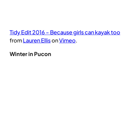
Tidy Edit 2016 – Because girls can kayak too
from
Lauren Ellis
on
Vimeo
.
Winter in Pucon