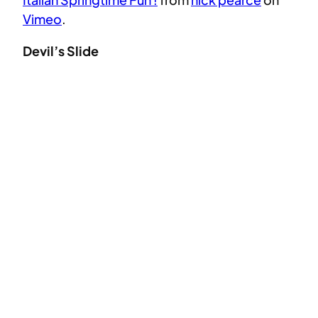
Vimeo
.
Devil’s Slide