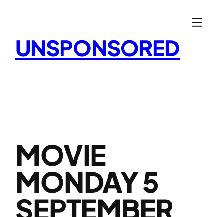
Skip
to
content
UNSPONSORED
MOVIE
MONDAY 5
SEPTEMBER