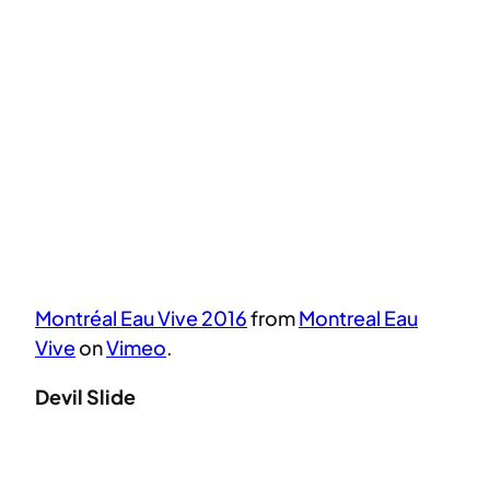
Montréal Eau Vive 2016
from
Montreal Eau
Vive
on
Vimeo
.
Devil Slide