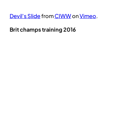
Devil's Slide
from
CIWW
on
Vimeo
.
Brit champs training 2016