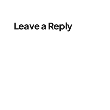
Leave a Reply