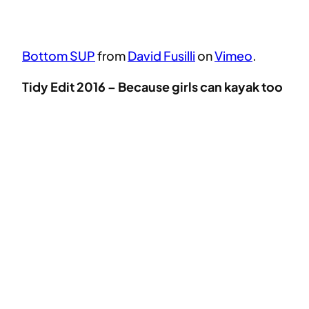
Bottom SUP
from
David Fusilli
on
Vimeo
.
Tidy Edit 2016 – Because girls can kayak too