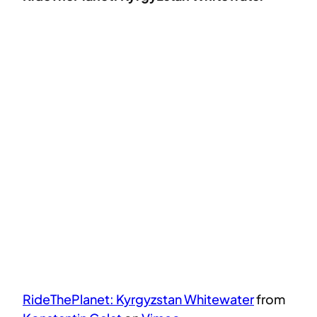
RideThePlanet: Kyrgyzstan Whitewater
from