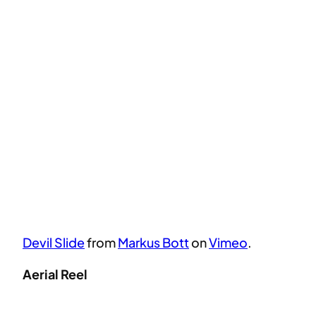
Devil Slide
from
Markus Bott
on
Vimeo
.
Aerial Reel