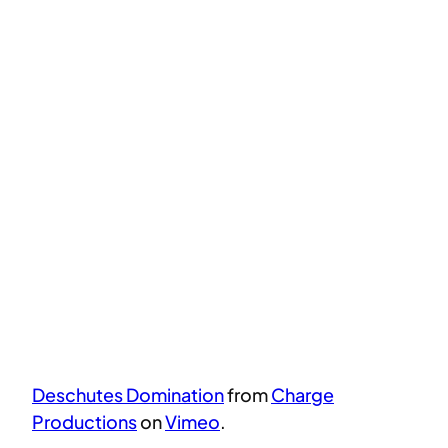
Deschutes Domination
from
Charge
Productions
on
Vimeo
.