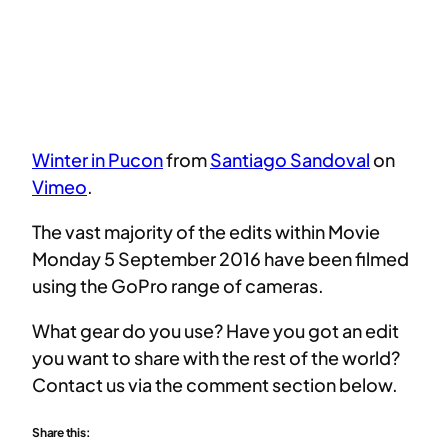
Winter in Pucon
from
Santiago Sandoval
on
Vimeo
.
The vast majority of the edits within Movie
Monday 5 September 2016 have been filmed
using the GoPro range of cameras.
What gear do you use? Have you got an edit
you want to share with the rest of the world?
Contact us via the comment section below.
Share this: