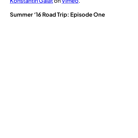
Konstantin Galat
on
Vimeo
.
Summer ‘16 Road Trip: Episode One