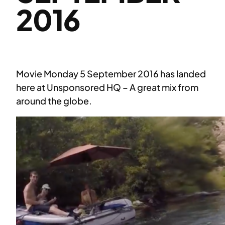
2016
Movie Monday 5 September 2016 has landed
here at Unsponsored HQ – A great mix from
around the globe.