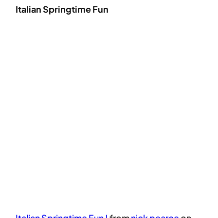
Italian Springtime Fun
Italian Springtime Fun !
from
nick pearce
on