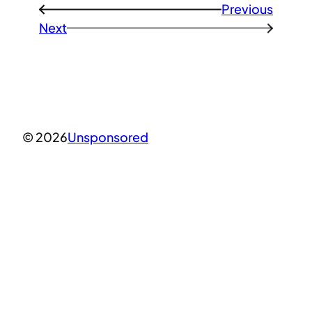
Previous
←
Next
→
© 2026
Unsponsored