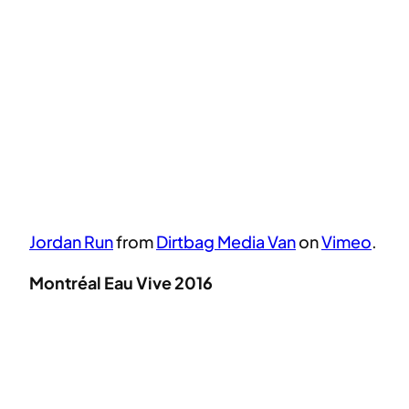
Jordan Run
from
Dirtbag Media Van
on
Vimeo
.
Montréal Eau Vive 2016