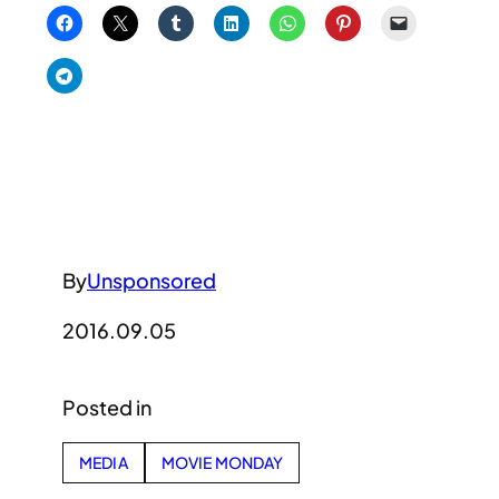
By
Unsponsored
2016.09.05
Posted in
MEDIA
MOVIE MONDAY