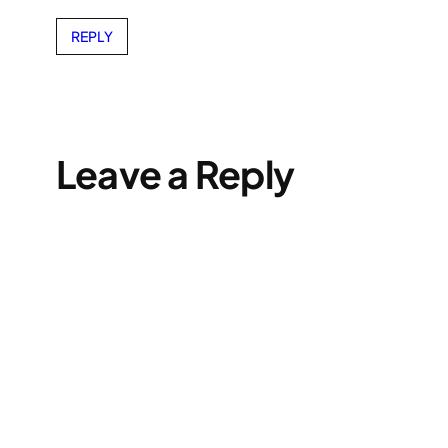
REPLY
Leave a Reply