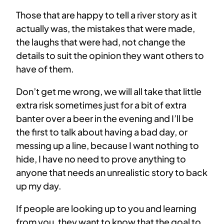
Those that are happy to tell a river story as it
actually was, the mistakes that were made,
the laughs that were had, not change the
details to suit the opinion they want others to
have of them.
Don’t get me wrong, we will all take that little
extra risk sometimes just for a bit of extra
banter over a beer in the evening and I’ll be
the first to talk about having a bad day, or
messing up a line, because I want nothing to
hide, I have no need to prove anything to
anyone that needs an unrealistic story to back
up my day.
If people are looking up to you and learning
from you, they want to know that the goal to