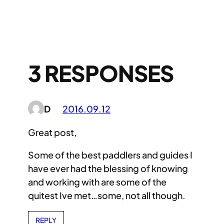
3 RESPONSES
D
2016.09.12
Great post,
Some of the best paddlers and guides I
have ever had the blessing of knowing
and working with are some of the
quitest Ive met…some, not all though.
REPLY