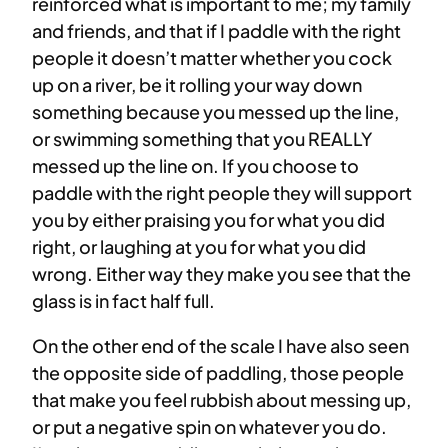
reinforced what is important to me; my family
and friends, and that if I paddle with the right
people it doesn’t matter whether you cock
up on a river, be it rolling your way down
something because you messed up the line,
or swimming something that you REALLY
messed up the line on. If you choose to
paddle with the right people they will support
you by either praising you for what you did
right, or laughing at you for what you did
wrong. Either way they make you see that the
glass is in fact half full.
On the other end of the scale I have also seen
the opposite side of paddling, those people
that make you feel rubbish about messing up,
or put a negative spin on whatever you do.