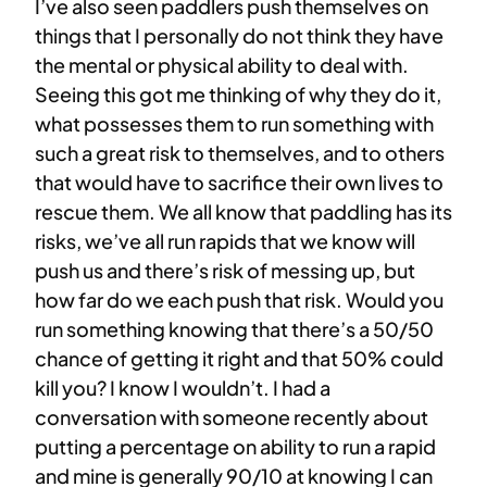
I’ve also seen paddlers push themselves on
things that I personally do not think they have
the mental or physical ability to deal with.
Seeing this got me thinking of why they do it,
what possesses them to run something with
such a great risk to themselves, and to others
that would have to sacrifice their own lives to
rescue them. We all know that paddling has its
risks, we’ve all run rapids that we know will
push us and there’s risk of messing up, but
how far do we each push that risk. Would you
run something knowing that there’s a 50/50
chance of getting it right and that 50% could
kill you? I know I wouldn’t. I had a
conversation with someone recently about
putting a percentage on ability to run a rapid
and mine is generally 90/10 at knowing I can