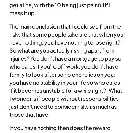
get a line, with the 10 being just painful if I
mess it up.
The main conclusion that I could see from the
risks that some people take are that when you
have nothing, you have nothing to lose right?!
So what are you actually risking apart from
injuries? You don’t have a mortgage to pay so
who cares if you’re off work, you don’t have
family to look after so no one relies on you;
you have no stability in your life so who cares
if it becomes unstable for a while right?! What
I wonder is if people without responsibilities
just don’t need to consider risks as much as
those that have.
If you have nothing then does the reward