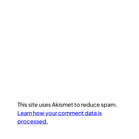
This site uses Akismet to reduce spam.
Learn how your comment data is
processed.