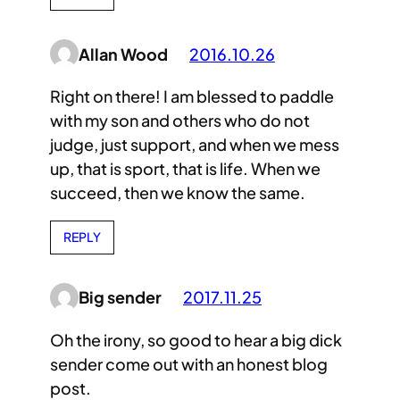
Allan Wood
2016.10.26
Right on there! I am blessed to paddle
with my son and others who do not
judge, just support, and when we mess
up, that is sport, that is life. When we
succeed, then we know the same.
REPLY
Big sender
2017.11.25
Oh the irony, so good to hear a big dick
sender come out with an honest blog
post.