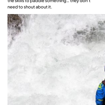
the skills to paddle something… they don’t
need to shout about it.