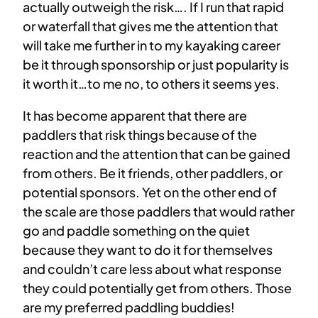
actually outweigh the risk…. If I run that rapid
or waterfall that gives me the attention that
will take me further in to my kayaking career
be it through sponsorship or just popularity is
it worth it…to me no, to others it seems yes.
It has become apparent that there are
paddlers that risk things because of the
reaction and the attention that can be gained
from others. Be it friends, other paddlers, or
potential sponsors. Yet on the other end of
the scale are those paddlers that would rather
go and paddle something on the quiet
because they want to do it for themselves
and couldn’t care less about what response
they could potentially get from others. Those
are my preferred paddling buddies!