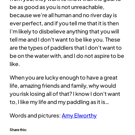
be as good as you is not unreachable,
because we’re all human and no river day is
ever perfect, and if you tell me that it is then
I’m likely to disbelieve anything that you will
tell me and I don’t want to be like you. These
are the types of paddlers that I don’t want to
be on the water with, and I do not aspire to be
like.
When you are lucky enough to have a great
life, amazing friends and family, why would
you risk losing all of that? I know I don’t want
to, I like my life and my paddling as it is…
Words and pictures:
Amy Elworthy
Share this: