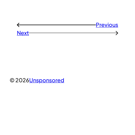
Previous
←
Next
→
© 2026
Unsponsored