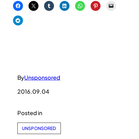
By
Unsponsored
2016.09.04
Posted in
UNSPONSORED