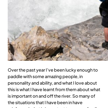
Over the past year I’ve been lucky enough to
paddle with some amazing people, in
personality and ability, and what I love about
this is what I have learnt from them about what
is important on and off the river. So many of
the situations that I have been in have