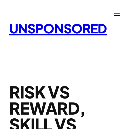
Skip
to
content
UNSPONSORED
RISK VS
REWARD,
SKILL VS