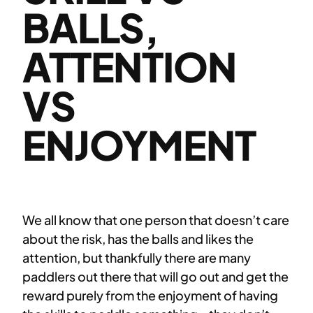
BALLS,
ATTENTION
VS
ENJOYMENT
We all know that one person that doesn’t care
about the risk, has the balls and likes the
attention, but thankfully there are many
paddlers out there that will go out and get the
reward purely from the enjoyment of having