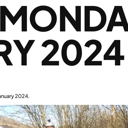
 MONDA
RY 2024
nuary 2024.