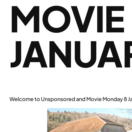
MOVIE
JANUA
Welcome to Unsponsored and Movie Monday 8 Ja