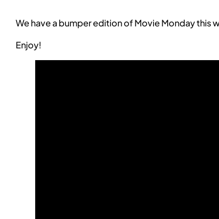
We have a bumper edition of Movie Monday this we
Enjoy!