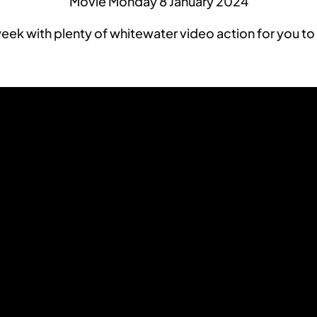
Movie Monday 8 January 2024
ek with plenty of whitewater video action for you to