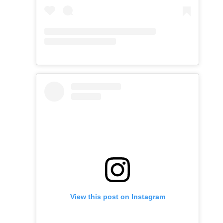
View this post on Instagram