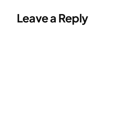
Leave a Reply