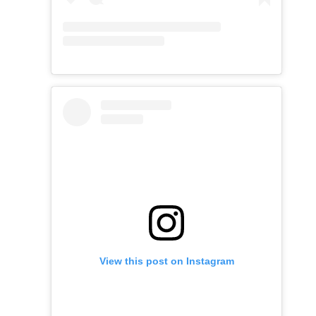
View this post on Instagram