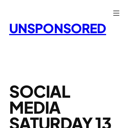
Skip
to
content
UNSPONSORED
SOCIAL
MEDIA
SATURDAY 13