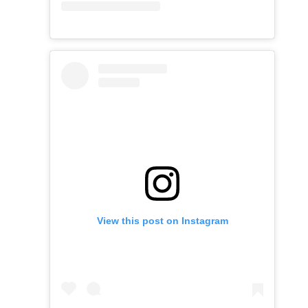
View this post on Instagram