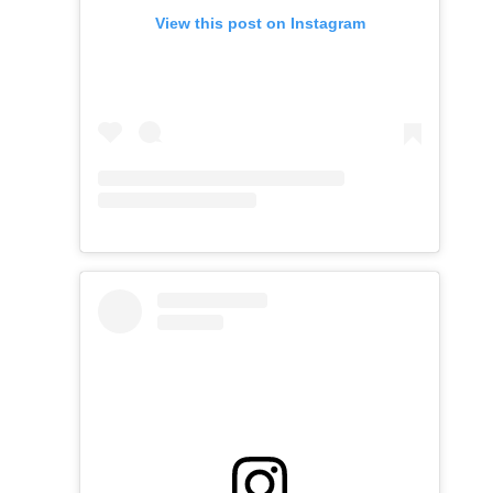
View this post on Instagram