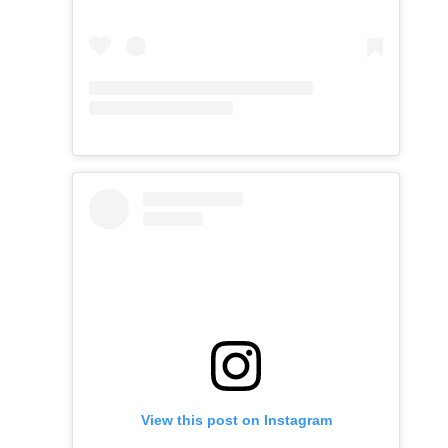
View this post on Instagram