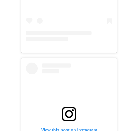
View this post on Instagram