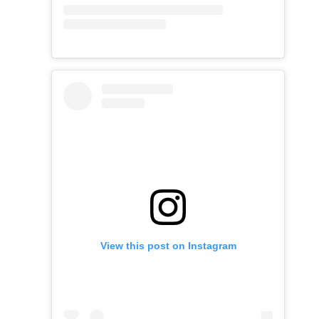
View this post on Instagram