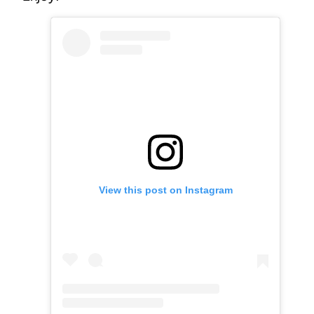
View this post on Instagram