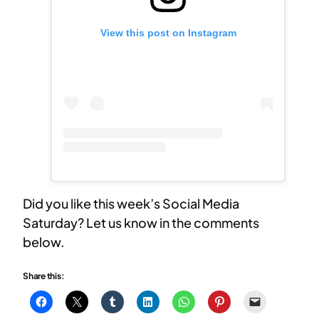
View this post on Instagram
Did you like this week’s Social Media
Saturday? Let us know in the comments
below.
Share this: