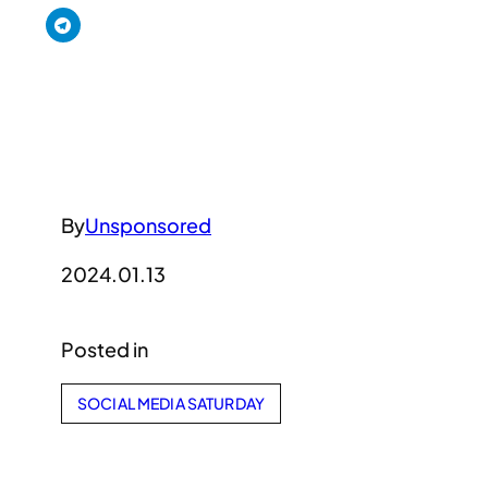
By
Unsponsored
2024.01.13
Posted in
SOCIAL MEDIA SATURDAY