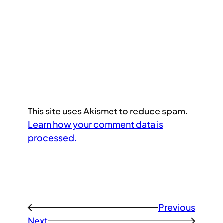
This site uses Akismet to reduce spam.
Learn how your comment data is
processed.
Previous
←
Next
→