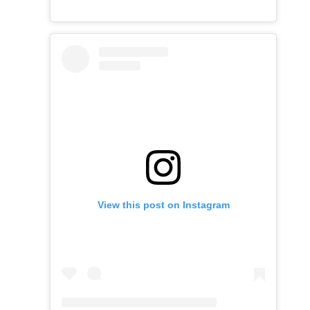
View this post on Instagram