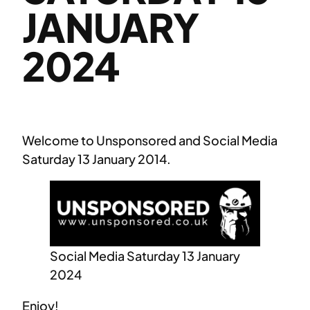
JANUARY
2024
Welcome to Unsponsored and Social Media
Saturday 13 January 2014.
Social Media Saturday 13 January
2024
Enjoy!