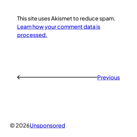
This site uses Akismet to reduce spam.
Learn how your comment data is
processed.
Previous
←
© 2026
Unsponsored