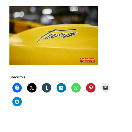
Share this: