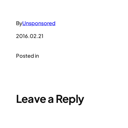
By
Unsponsored
2016.02.21
Posted in
Leave a Reply