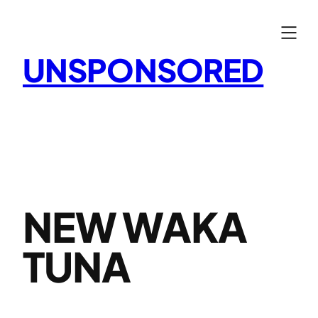
Skip
to
content
UNSPONSORED
NEW WAKA
TUNA