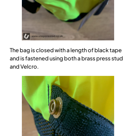
The bag is closed with a length of black tape
and is fastened using both a brass press stud
and Velcro.