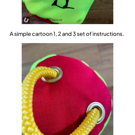
A simple cartoon 1, 2 and 3 set of instructions.