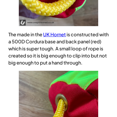
The made in the
UK Hornet
is constructed with
a 500D Cordura base and back panel (red)
which is super tough. A small loop of rope is
created so it is big enough to clip into but not
big enough to put a hand through.