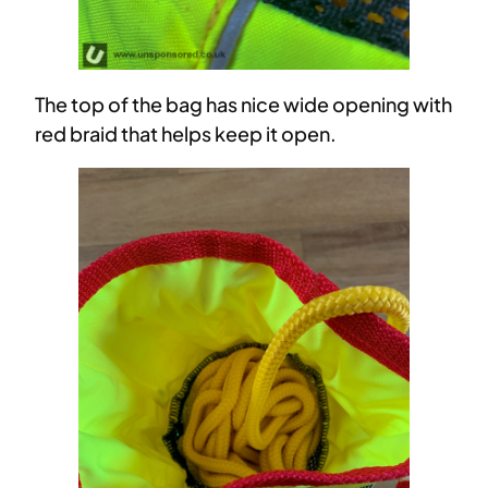
The top of the bag has nice wide opening with
red braid that helps keep it open.