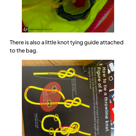
There is also a little knot tying guide attached
to the bag.