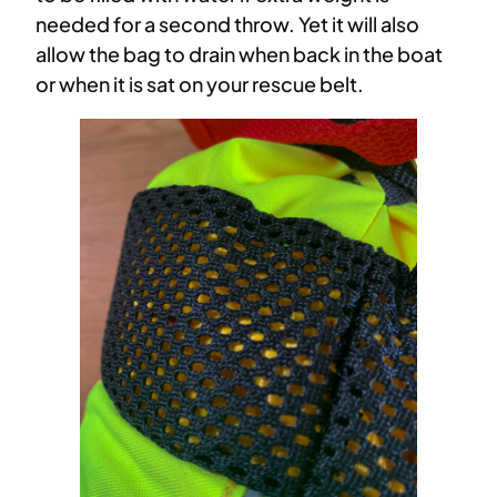
needed for a second throw. Yet it will also
allow the bag to drain when back in the boat
or when it is sat on your rescue belt.