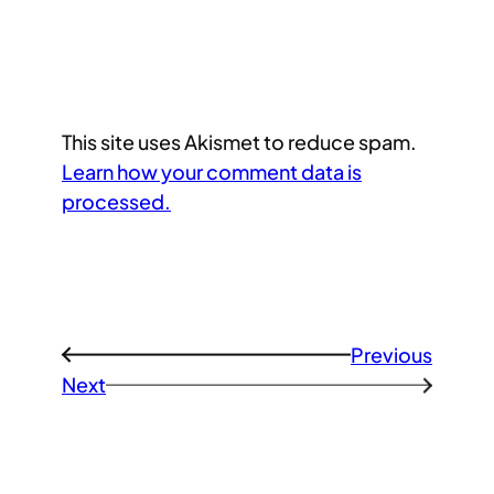
This site uses Akismet to reduce spam.
Learn how your comment data is
processed.
Previous
←
Next
→