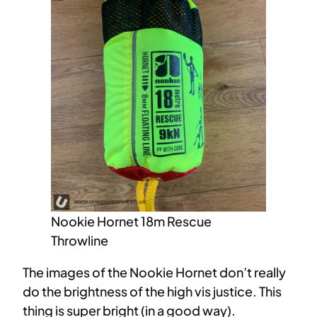
Nookie Hornet 18m Rescue
Throwline
The images of the Nookie Hornet don’t really
do the brightness of the high vis justice. This
thing is super bright (in a good way).