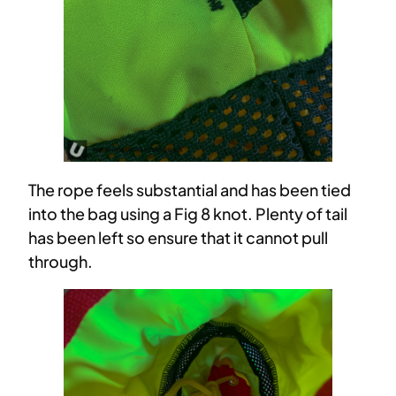
The rope feels substantial and has been tied
into the bag using a Fig 8 knot. Plenty of tail
has been left so ensure that it cannot pull
through.