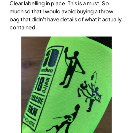
Clear labelling in place. This is a must. So
much so that I would avoid buying a throw
bag that didn’t have details of what it actually
contained.