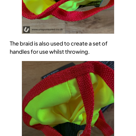
The braid is also used to create a set of
handles for use whilst throwing.