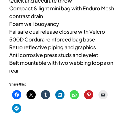
Quick and accurate throw
Compact & light mini bag with Enduro Mesh
contrast drain
Foam wall buoyancy
Failsafe dual release closure with Velcro
500D Cordura reinforced bag base
Retro reflective piping and graphics
Anti corrosive press studs and eyelet
Belt mountable with two webbing loops on
rear
Share this: