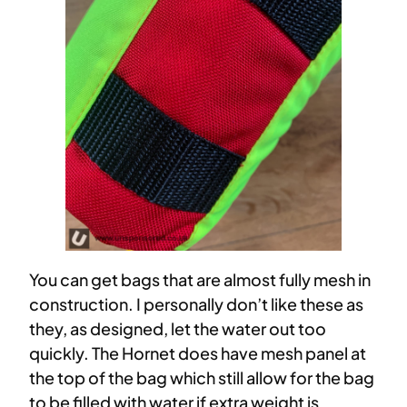
You can get bags that are almost fully mesh in
construction. I personally don’t like these as
they, as designed, let the water out too
quickly. The Hornet does have mesh panel at
the top of the bag which still allow for the bag
to be filled with water if extra weight is