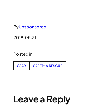
By
Unsponsored
2019.05.31
Posted in
GEAR
SAFETY & RESCUE
Leave a Reply