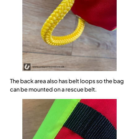
The back area also has belt loops so the bag
can be mounted on a rescue belt.