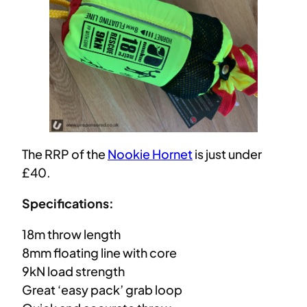
The RRP of the
Nookie Hornet
is just under
£40.
Specifications:
18m throw length
8mm floating line with core
9kN load strength
Great ‘easy pack’ grab loop