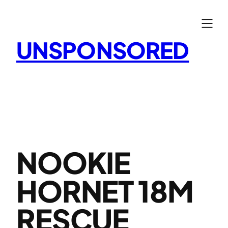
Skip
to
content
UNSPONSORED
NOOKIE
HORNET 18M
RESCUE