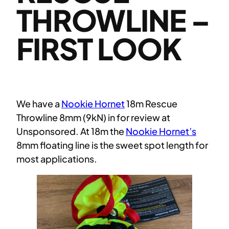
THROWLINE –
FIRST LOOK
We have a
Nookie Hornet
18m Rescue
Throwline 8mm (9kN) in for review at
Unsponsored. At 18m the
Nookie Hornet’s
8mm floating line is the sweet spot length for
most applications.