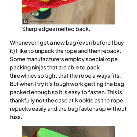
Sharp edges melted back.
Whenever I get a new bag (even before I buy
it) I like to unpack the rope and then repack.
Some manufacturers employ special rope
packing ninjas that are able to pack
throwlines so tight that the rope always fits.
But when I try it’s tough work getting the bag
packed enough so it is easy to fasten. This is
thankfully not the case at Nookie as the rope
repacks easily and the bag fastens up without
fuss.