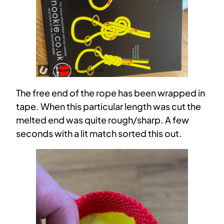
The free end of the rope has been wrapped in
tape. When this particular length was cut the
melted end was quite rough/sharp. A few
seconds with a lit match sorted this out.