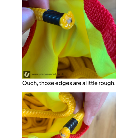
Ouch, those edges are a little rough.