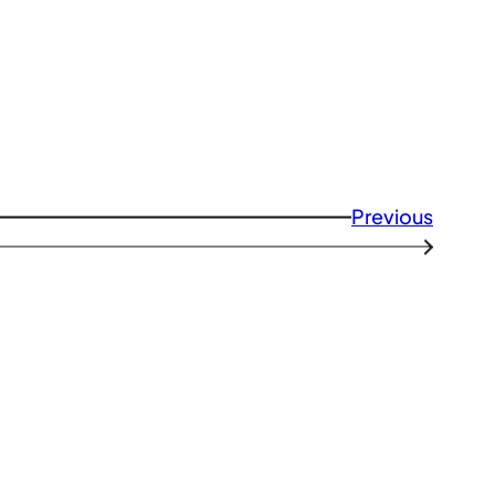
Previous
→