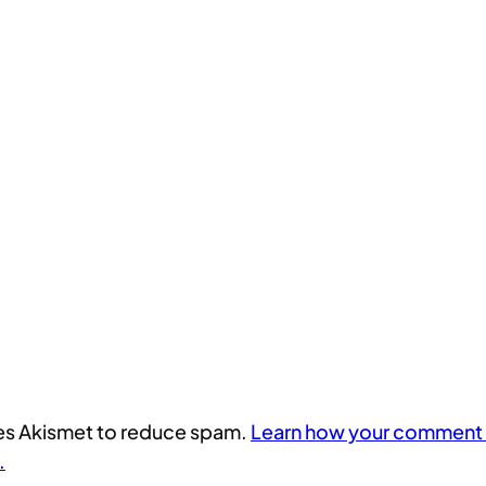
uses Akismet to reduce spam.
Learn how your comment 
.