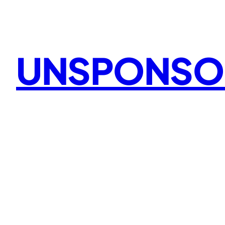
Skip
to
content
UNSPONSO