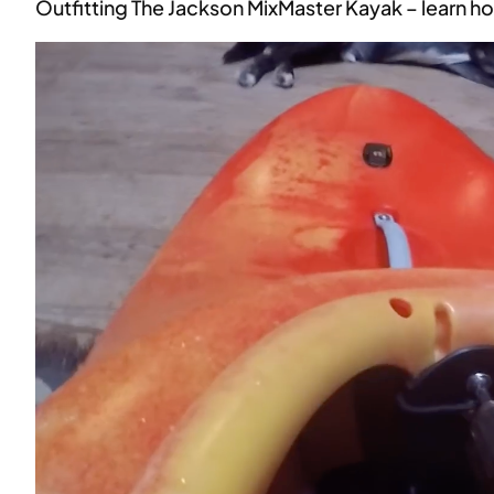
Outfitting The Jackson MixMaster Kayak – learn how