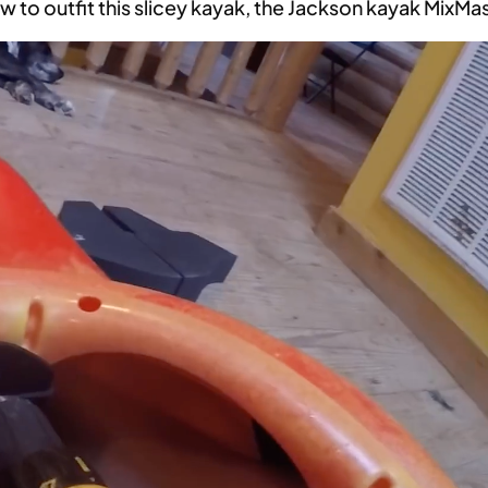
 to outfit this slicey kayak, the Jackson kayak MixMas