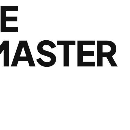
E
MASTER