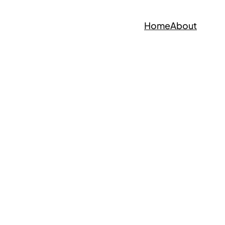
Home
About