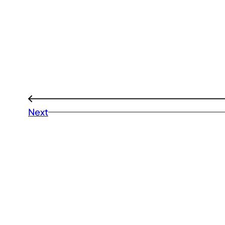
←
Next