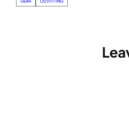
GEAR
OUTFITTING
Lea