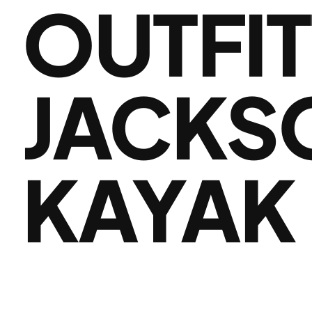
OUTFIT
JACKS
KAYAK