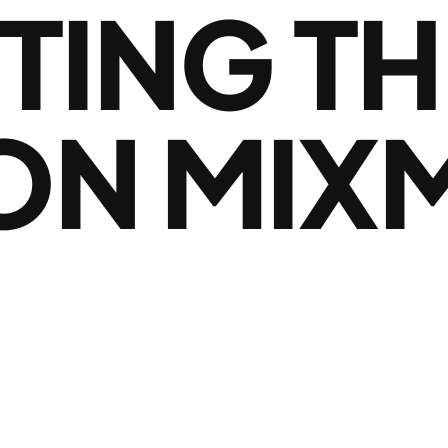
TING TH
ON MIX