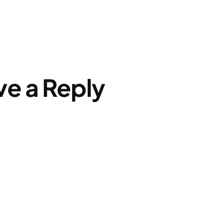
ve a Reply