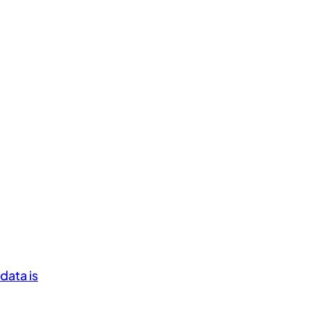
data is