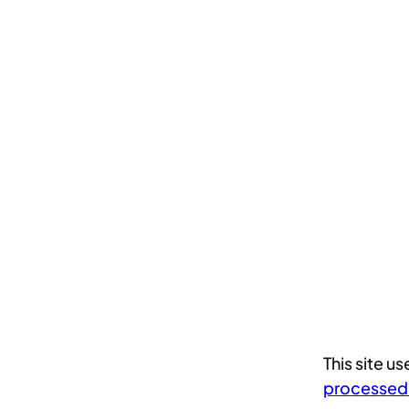
This site 
processed