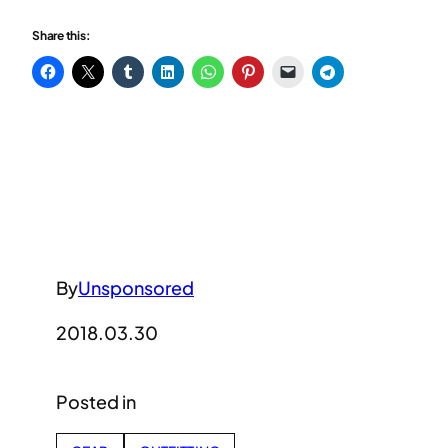
Share this:
By
Unsponsored
2018.03.30
Posted in