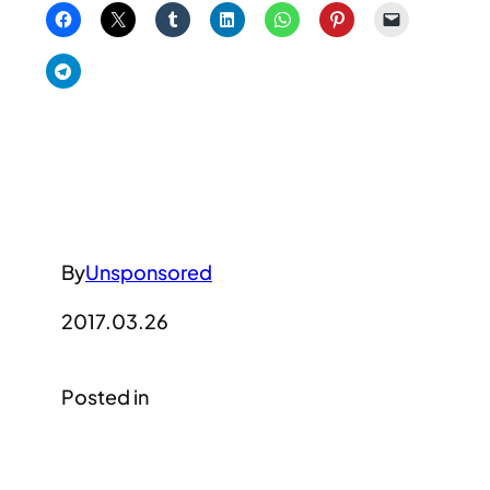
By
Unsponsored
2017.03.26
Posted in