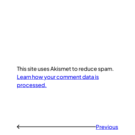
This site uses Akismet to reduce spam.
Learn how your comment data is
processed.
Previous
←