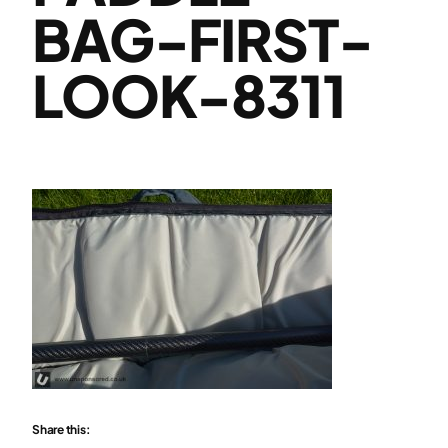
BAG-FIRST-
LOOK-8311
Share this: