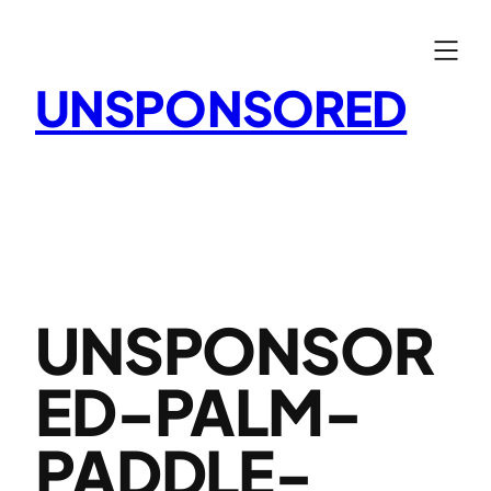
Skip
to
content
UNSPONSORED
UNSPONSOR
ED-PALM-
PADDLE-