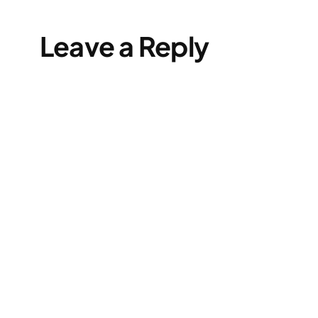
Leave a Reply