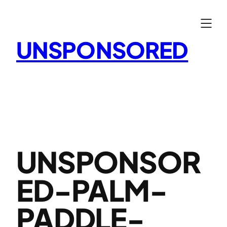
Skip
to
content
UNSPONSORED
UNSPONSOR
ED-PALM-
PADDLE-