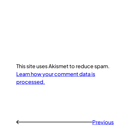
This site uses Akismet to reduce spam.
Learn how your comment data is
processed.
Previous
←