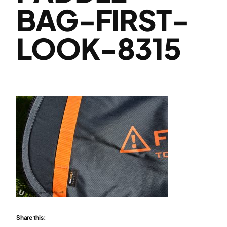
BAG-FIRST-
LOOK-8315
Share this: