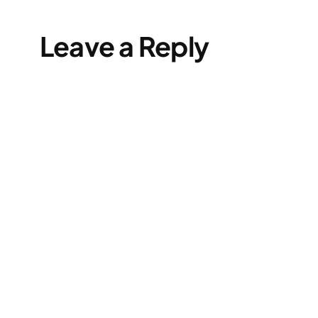
Leave a Reply