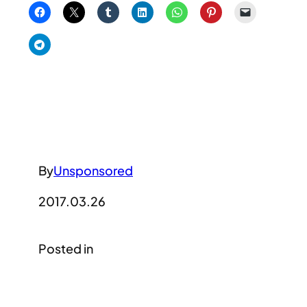
By
Unsponsored
2017.03.26
Posted in