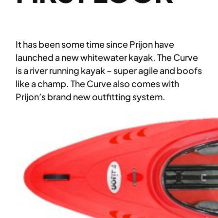
It has been some time since Prijon have
launched a new whitewater kayak. The Curve
is a river running kayak – super agile and boofs
like a champ. The Curve also comes with
Prijon’s brand new outfitting system.