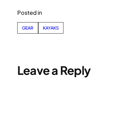
Posted in
GEAR
KAYAKS
Leave a Reply