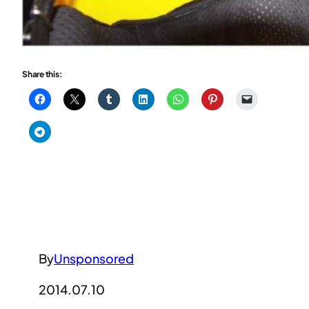
Share this:
By
Unsponsored
2014.07.10