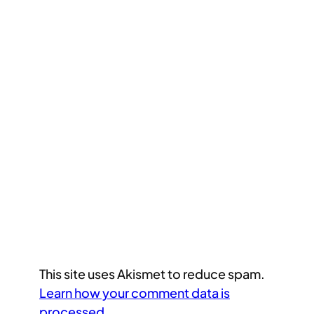
This site uses Akismet to reduce spam.
Learn how your comment data is
processed.