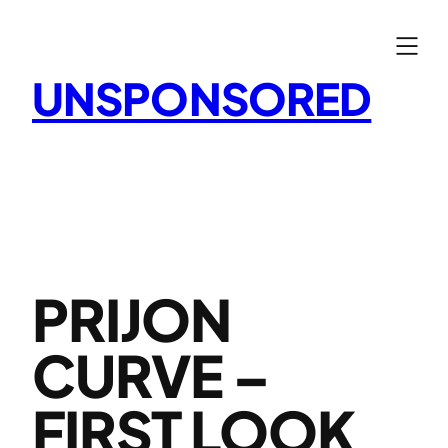
Skip
to
content
UNSPONSORED
PRIJON
CURVE –
FIRST LOOK