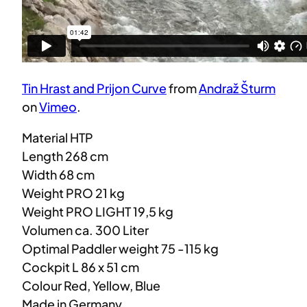
Tin Hrast and Prijon Curve
from
Andraž Šturm
on
Vimeo
.
Material HTP
Length 268 cm
Width 68 cm
Weight PRO 21 kg
Weight PRO LIGHT 19,5 kg
Volumen ca. 300 Liter
Optimal Paddler weight 75 -115 kg
Cockpit L 86 x 51 cm
Colour Red, Yellow, Blue
Made in Germany