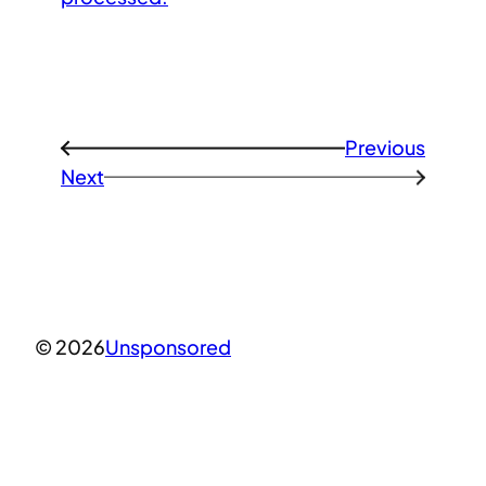
Previous
←
Next
→
© 2026
Unsponsored