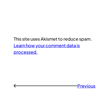
This site uses Akismet to reduce spam.
Learn how your comment data is
processed.
Previous
←