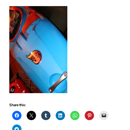
Share this: