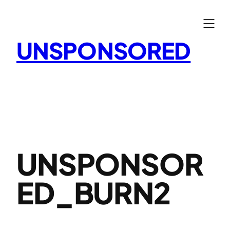
Skip
to
content
UNSPONSORED
UNSPONSOR
ED_BURN2