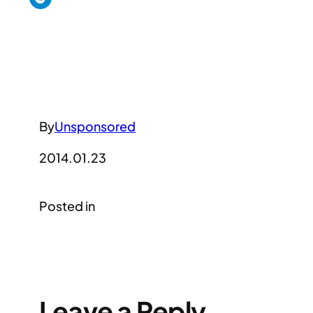
By
Unsponsored
2014.01.23
Posted in
Leave a Reply