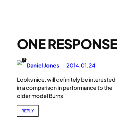
ONE RESPONSE
Daniel Jones
2014.01.24
Looks nice, will definitely be interested
in a comparison in performance to the
older model Burns
REPLY