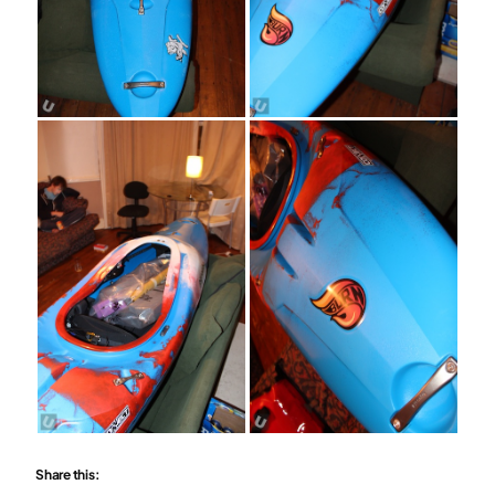
Share this: