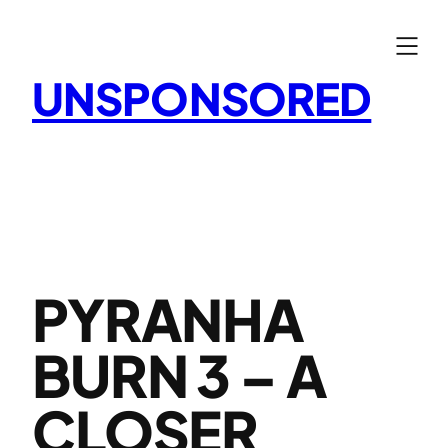
Skip
to
content
UNSPONSORED
PYRANHA
BURN 3 – A
CLOSER