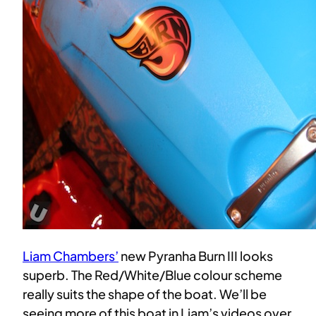
Liam Chambers’
new Pyranha Burn III looks
superb. The Red/White/Blue colour scheme
really suits the shape of the boat. We’ll be
seeing more of this boat in Liam’s videos over