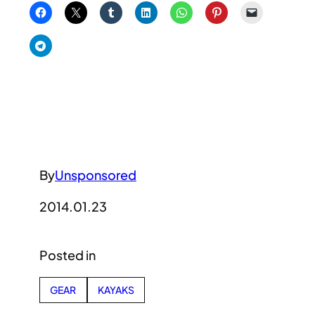
By
Unsponsored
2014.01.23
Posted in
GEAR
KAYAKS