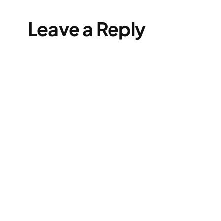
Leave a Reply