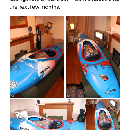
the next few months.