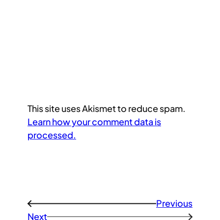
This site uses Akismet to reduce spam.
Learn how your comment data is
processed.
Previous
←
Next
→