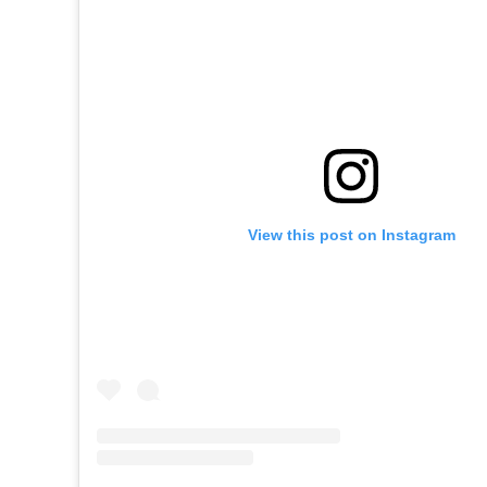
View this post on Instagram