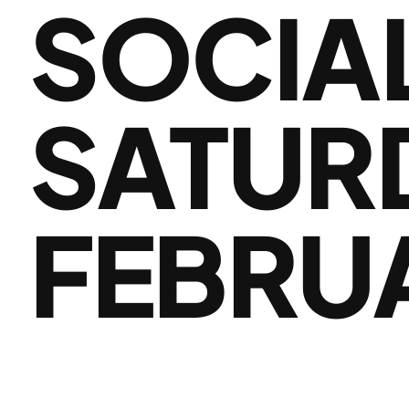
SOCIA
SATUR
FEBRU