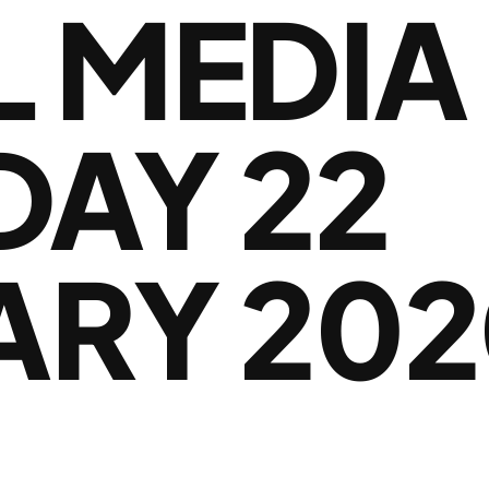
L MEDIA
DAY 22
ARY 202