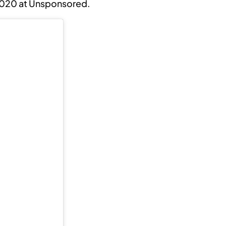
2020 at Unsponsored.