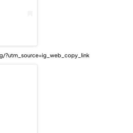
Jg/?utm_source=ig_web_copy_link