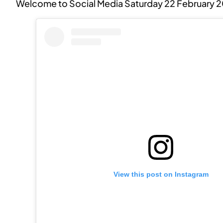
Welcome to Social Media Saturday 22 February 
View this post on Instagram