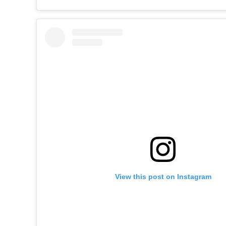
View this post on Instagram