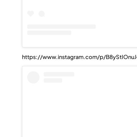
https://www.instagram.com/p/B8yStIOnu