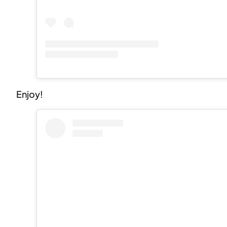
Enjoy!