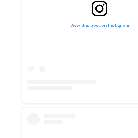
View this post on Instagram