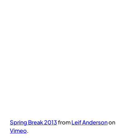
Spring Break 2013
from
Leif Anderson
on
Vimeo
.