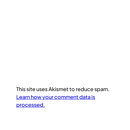
This site uses Akismet to reduce spam.
Learn how your comment data is
processed.