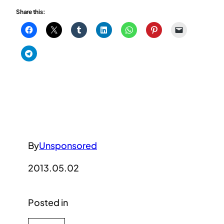
Share this:
By
Unsponsored
2013.05.02
Posted in