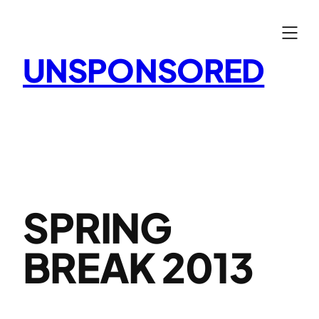
Skip
to
content
UNSPONSORED
SPRING
BREAK 2013