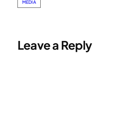
MEDIA
Leave a Reply