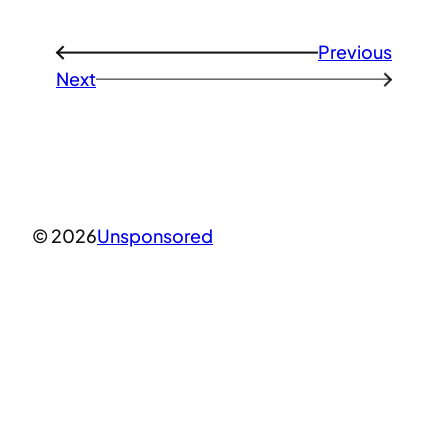
Previous
←
Next
→
© 2026
Unsponsored