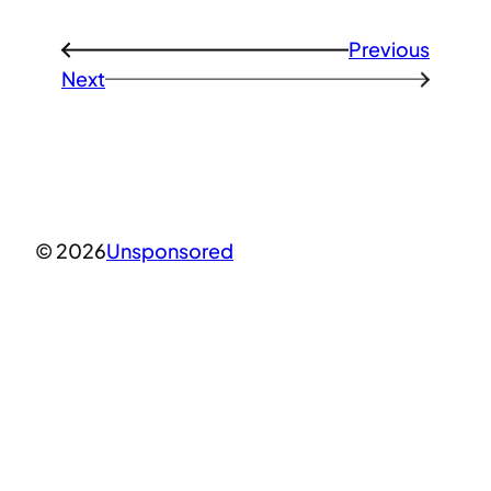
Previous
←
Next
→
© 2026
Unsponsored