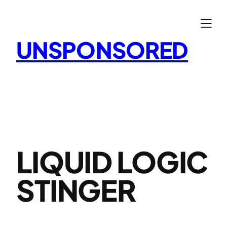
Skip
to
content
UNSPONSORED
LIQUID LOGIC
STINGER