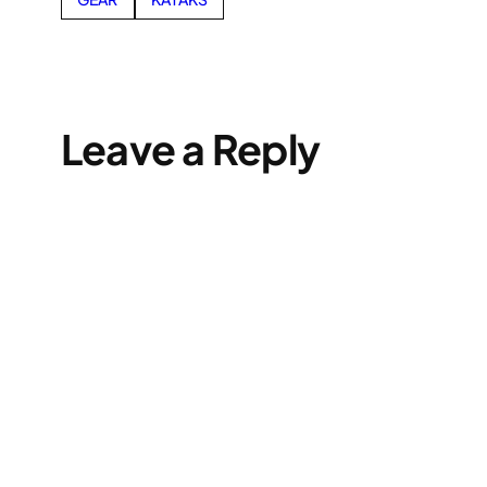
Leave a Reply