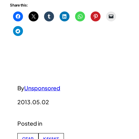
Share this:
By
Unsponsored
2013.05.02
Posted in
GEAR
KAYAKS