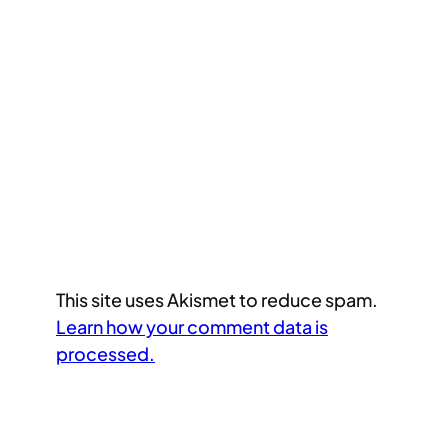
This site uses Akismet to reduce spam.
Learn how your comment data is
processed.