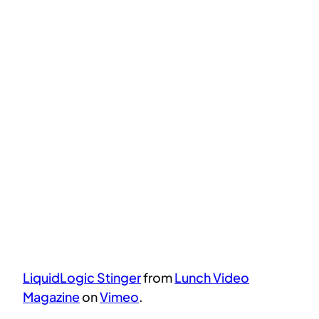
LiquidLogic Stinger
from
Lunch Video
Magazine
on
Vimeo
.