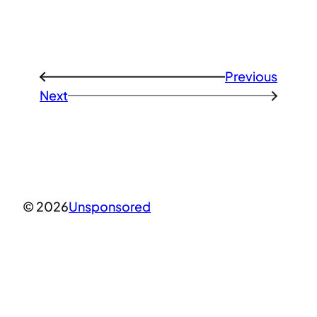
Previous
←
Next
→
© 2026
Unsponsored