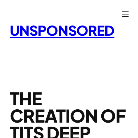
Skip
to
content
UNSPONSORED
THE
CREATION OF
TITS DEEP