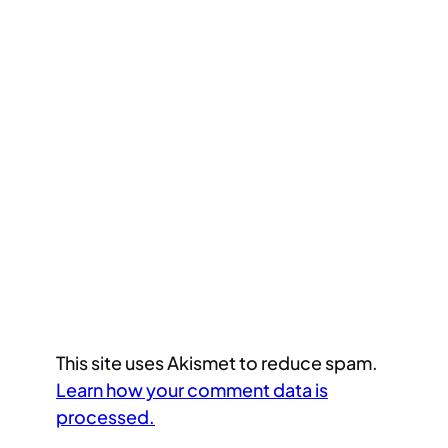
This site uses Akismet to reduce spam.
Learn how your comment data is
processed.