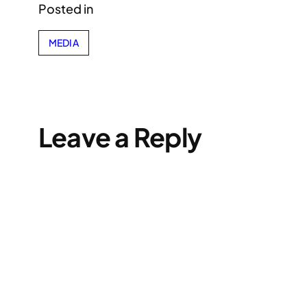
Posted in
MEDIA
Leave a Reply