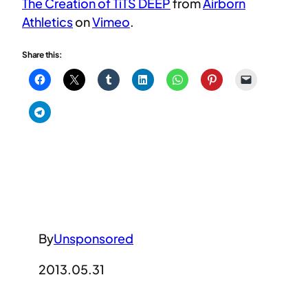
The Creation of TiTS DEEP
from
Airborn
Athletics
on
Vimeo
.
Share this:
By
Unsponsored
2013.05.31