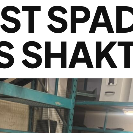
RST SPA
S SHAKT