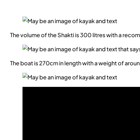
The volume of the Shakti is 300 litres with a r
The boat is 270cm in length with a weight of arou