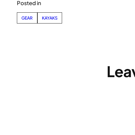
Posted in
GEAR
KAYAKS
Lea