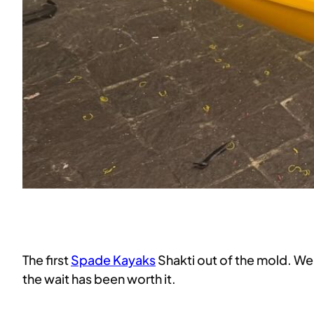
The first
Spade Kayaks
Shakti out of the mold. We
the wait has been worth it.