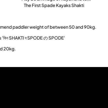
The First Spade Kayaks Shakti
ecommend paddler weight of between 50 and 90kg.
nd 20kg.