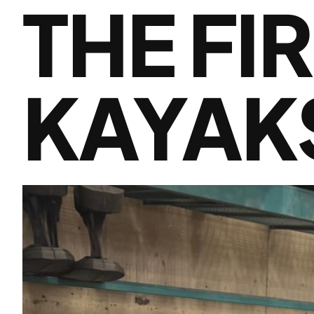
THE FI
KAYAK