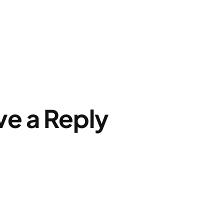
ve a Reply