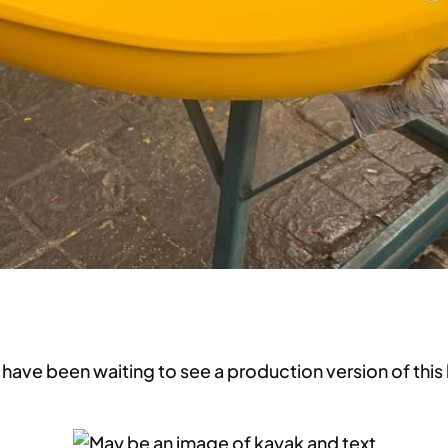
 have been waiting to see a production version of this