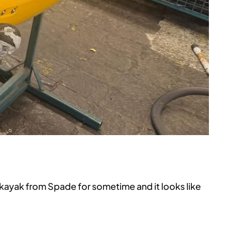
 kayak from Spade for sometime and it looks like