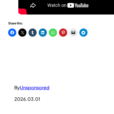
Share this:
By
Unsponsored
2026.03.01