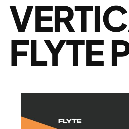
VERTIC
FLYTE 