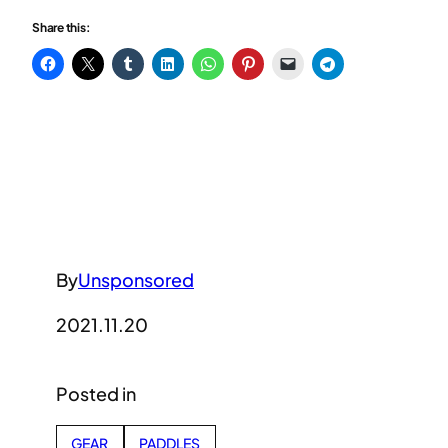
Share this:
By
Unsponsored
2021.11.20
Posted in
GEAR
PADDLES