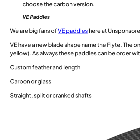
choose the carbon version.
VE Paddles
We are big fans of
VE paddles
here at Unsponsored
VE have a new blade shape name the Flyte. The ones
yellow). As always these paddles can be order wit
Custom feather and length
Carbon or glass
Straight, split or cranked shafts