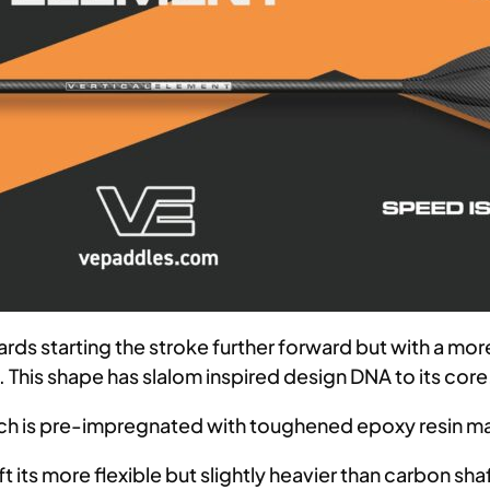
ards starting the stroke further forward but with a mo
e. This shape has slalom inspired design DNA to its core
ich is pre-impregnated with toughened epoxy resin ma
its more flexible but slightly heavier than carbon shaft.