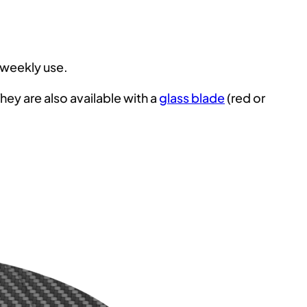
 weekly use.
ey are also available with a
glass blade
(red or