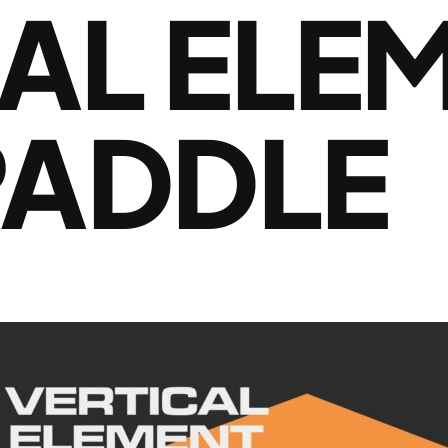
AL ELE
PADDLE