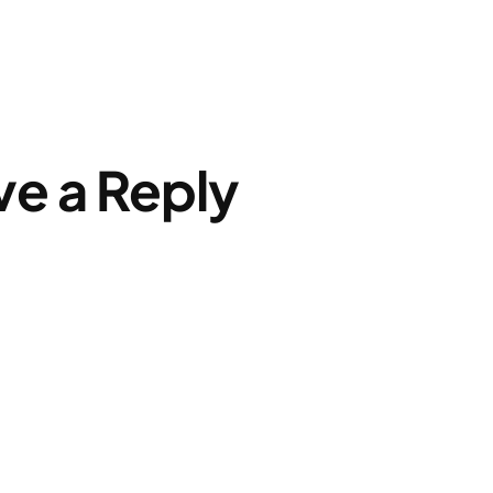
ve a Reply