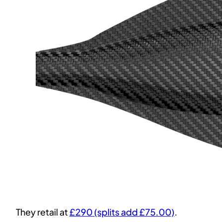
They retail at
£290 (splits add £75.00)
.