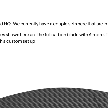
 HQ. We currently have a couple sets here that are in
 shown here are the full carbon blade with Aircore. Th
h a custom set up: