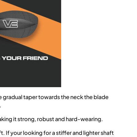
re gradual taper towards the neck the blade
.
king it strong, robust and hard-wearing.
 If your looking for a stiffer and lighter shaft