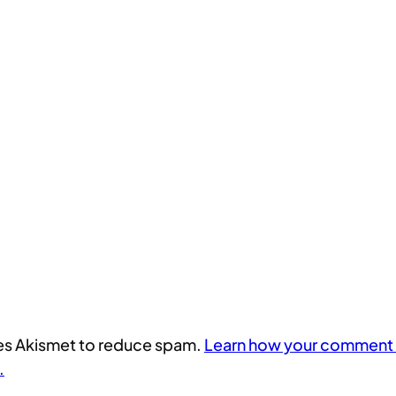
uses Akismet to reduce spam.
Learn how your comment 
.