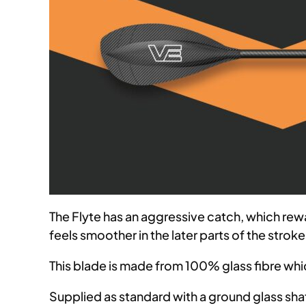
The Flyte has an aggressive catch, which rew
feels smoother in the later parts of the strok
This blade is made from 100% glass fibre wh
Supplied as standard with a ground glass shaft 