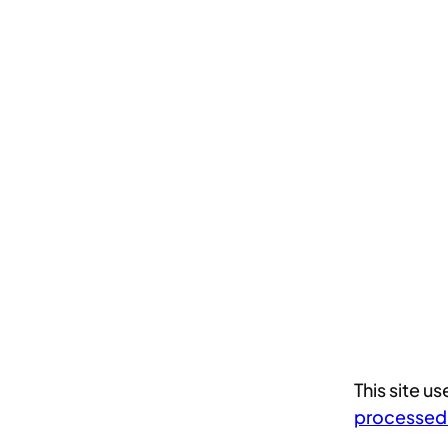
This site 
processed