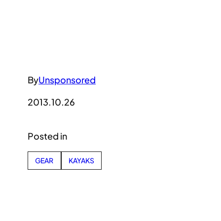
By
Unsponsored
2013.10.26
Posted in
GEAR
KAYAKS