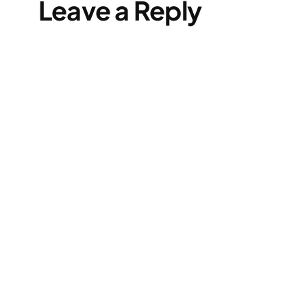
Leave a Reply