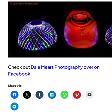
Check out
Dale Mears Photography over on
Facebook
.
Share this: