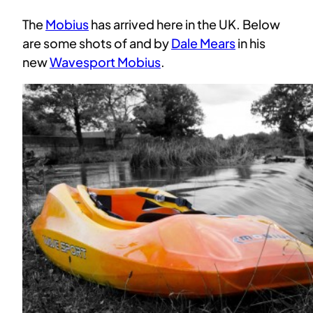
The
Mobius
has arrived here in the UK. Below
are some shots of and by
Dale Mears
in his
new
Wavesport Mobius
.