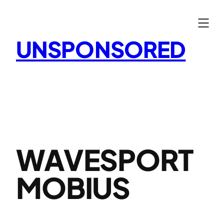
Skip
to
content
UNSPONSORED
WAVESPORT
MOBIUS