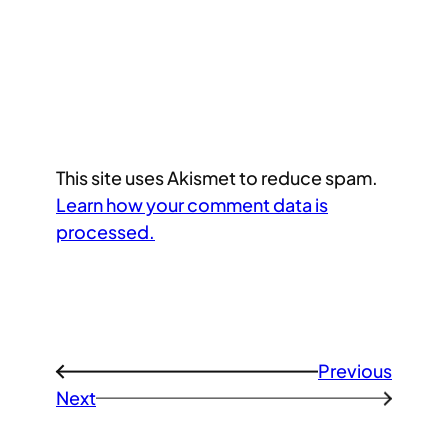
This site uses Akismet to reduce spam.
Learn how your comment data is
processed.
Previous
←
Next
→