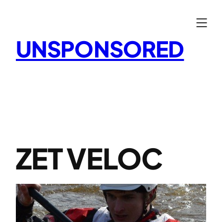
Skip
to
content
UNSPONSORED
ZET VELOC