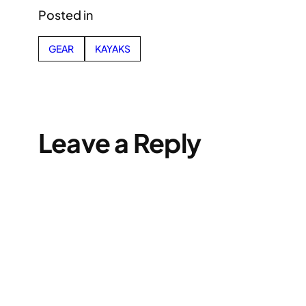
Posted in
GEAR
KAYAKS
Leave a Reply