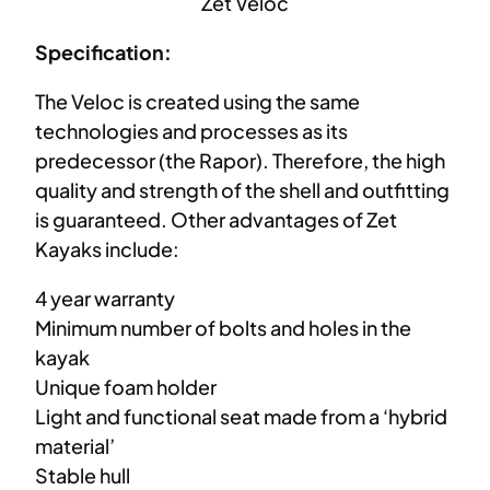
Zet Veloc
Specification:
The Veloc is created using the same
technologies and processes as its
predecessor (the Rapor). Therefore, the high
quality and strength of the shell and outfitting
is guaranteed. Other advantages of Zet
Kayaks include:
4 year warranty
Minimum number of bolts and holes in the
kayak
Unique foam holder
Light and functional seat made from a ‘hybrid
material’
Stable hull