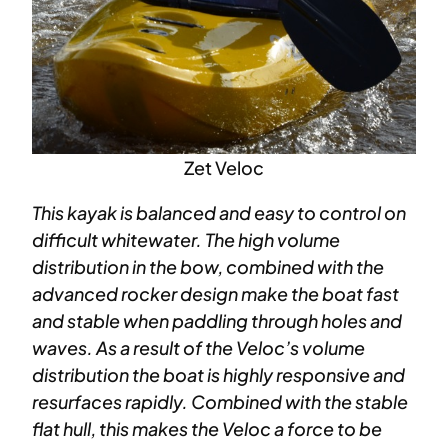
Zet Veloc
This kayak is balanced and easy to control on
difficult whitewater. The high volume
distribution in the bow, combined with the
advanced rocker design make the boat fast
and stable when paddling through holes and
waves. As a result of the Veloc’s volume
distribution the boat is highly responsive and
resurfaces rapidly. Combined with the stable
flat hull, this makes the Veloc a force to be