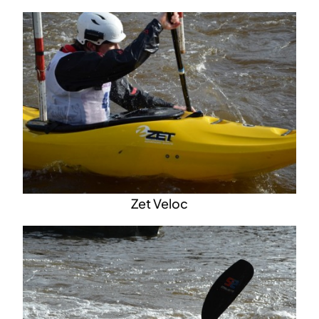
Zet Veloc