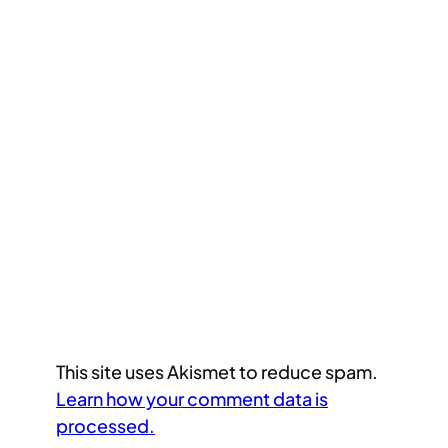
This site uses Akismet to reduce spam.
Learn how your comment data is
processed.