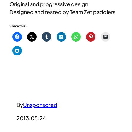
Original and progressive design
Designed and tested by Team Zet paddlers
Share this:
By
Unsponsored
2013.05.24