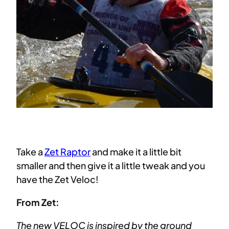
Take a
Zet Raptor
and make it a little bit
smaller and then give it a little tweak and you
have the Zet Veloc!
From Zet:
The new VELOC is inspired by the ground