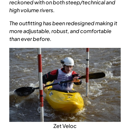
reckoned with on both steep/technical and
high volume rivers.
The outfitting has been redesigned making it
more adjustable, robust, and comfortable
than ever before.
Zet Veloc