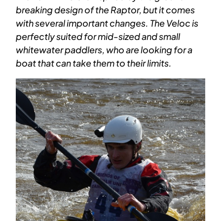
breaking design of the Raptor, but it comes
with several important changes. The Veloc is
perfectly suited for mid-sized and small
whitewater paddlers, who are looking for a
boat that can take them to their limits.