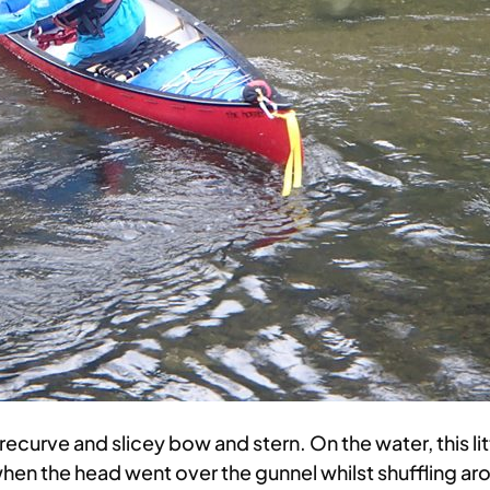
 recurve and slicey bow and stern. On the water, this lit
when the head went over the gunnel whilst shuffling ar