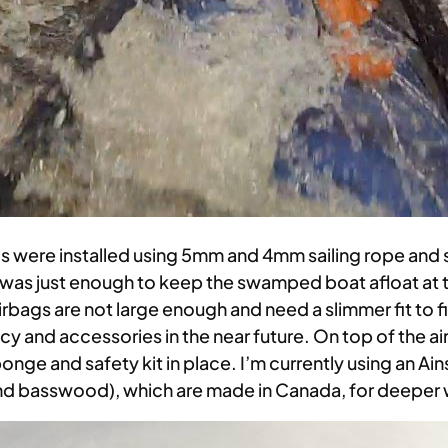
ags were installed using 5mm and 4mm sailing rope and
p was just enough to keep the swamped boat afloat at 
bags are not large enough and need a slimmer fit to f
ncy and accessories in the near future. On top of the
nge and safety kit in place. I’m currently using an Ai
and basswood), which are made in Canada, for deeper 