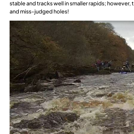
stable and tracks well in smaller rapids; however
and miss-judged holes!