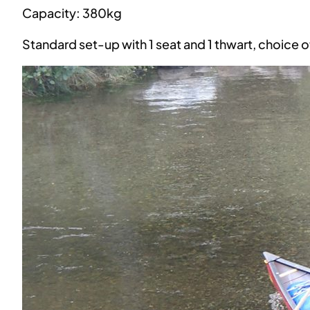
Capacity: 380kg
Standard set-up with 1 seat and 1 thwart, choice 