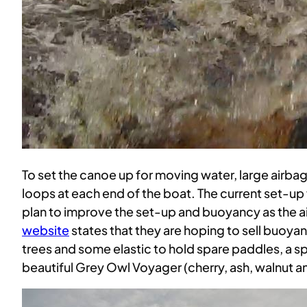
To set the canoe up for moving water, large airb
loops at each end of the boat. The current set-u
plan to improve the set-up and buoyancy as the air
website
states that they are hoping to sell buoya
trees and some elastic to hold spare paddles, a spo
beautiful Grey Owl Voyager (cherry, ash, walnut 