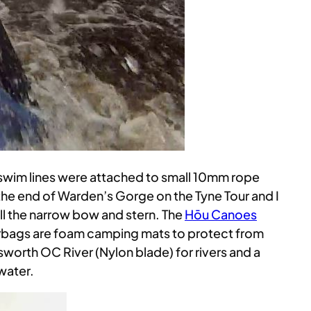
 swim lines were attached to small 10mm rope
the end of Warden’s Gorge on the Tyne Tour and I
ill the narrow bow and stern. The
Hōu Canoes
 airbags are foam camping mats to protect from
nsworth OC River (Nylon blade) for rivers and a
water.