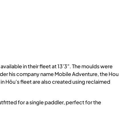
ailable in their fleet at 13’3”. The moulds were
nder his company name Mobile Adventure, the Hou
in Hōu’s fleet are also created using reclaimed
utfitted for a single paddler, perfect for the