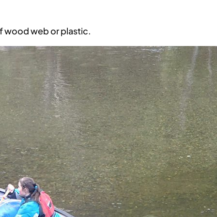
of wood web or plastic.