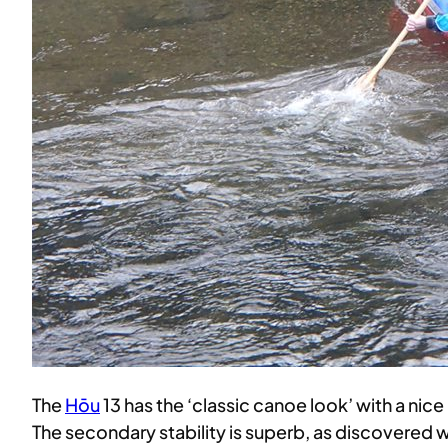
The
Hōu
13 has the ‘classic canoe look’ with a nice
The secondary stability is superb, as discovered 