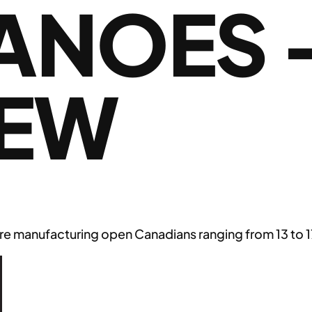
ANOES 
IEW
e manufacturing open Canadians ranging from 13 to 17