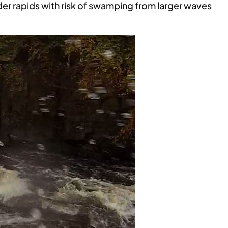
der rapids with risk of swamping from larger waves