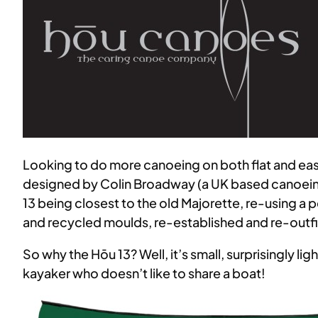
Looking to do more canoeing on both flat and easy 
designed by Colin Broadway (a UK based canoein
13 being closest to the old Majorette, re-using a 
and recycled moulds, re-established and re-outfit
So why the Hōu 13? Well, it’s small, surprisingly lig
kayaker who doesn’t like to share a boat!