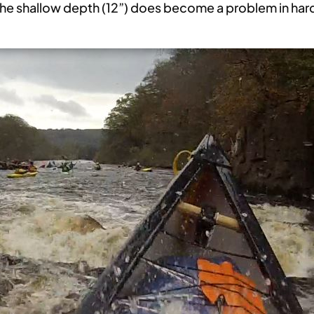
, the shallow depth (12”) does become a problem in har