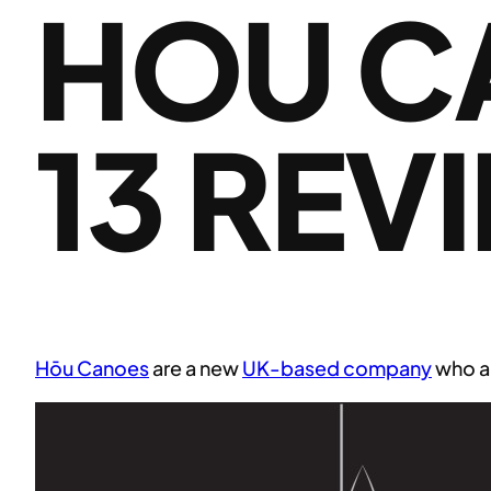
HOU C
13 REV
Hōu Canoes
are a new
UK-based company
who ar