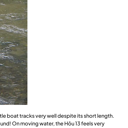
tle boat tracks very well despite its short length.
ound! On moving water, the Hōu 13 feels very