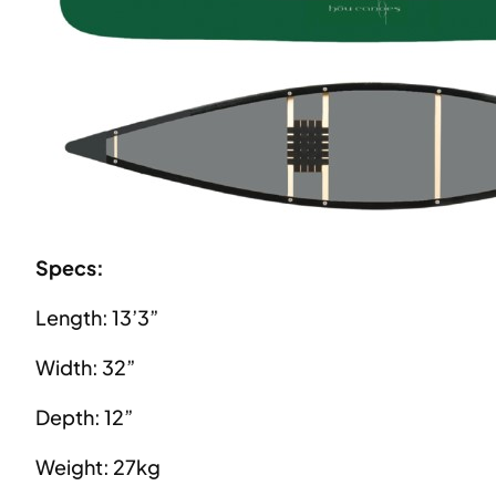
Specs:
Length: 13’3”
Width: 32”
Depth: 12”
Weight: 27kg