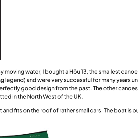
moving water, I bought a Hōu 13, the smallest canoe av
g legend) and were very successful for many years u
perfectly good design from the past. The other canoes 
ted in the North West of the UK.
ht and fits on the roof of rather small cars. The boat is o