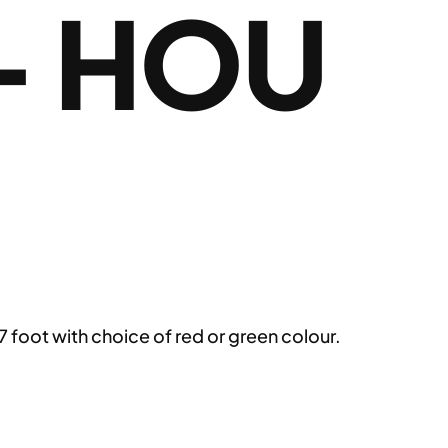
– HOU
 foot with choice of red or green colour.