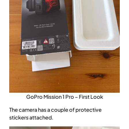
GoPro Mission 1 Pro – First Look
The camera has a couple of protective
stickers attached.