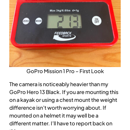
GoPro Mission 1 Pro – First Look
The camera is noticeably heavier than my
GoPro Hero 13 Black. If you are mounting this
on a kayak or using a chest mount the weight
difference isn’t worth worrying about. If
mounted on a helmet it may well be a
different matter. I’ll have to report back on