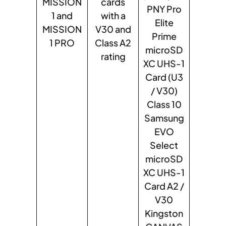
MISSION
cards
PNY Pro
1 and
with a
Elite
MISSION
V30 and
Prime
1 PRO
Class A2
microSD
rating
XC UHS-1
Card (U3
/ V30)
Class 10
Samsung
EVO
Select
microSD
XC UHS-1
Card A2 /
V30
Kingston