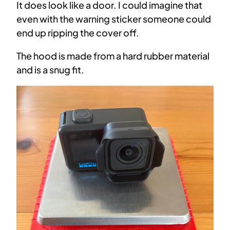
It does look like a door. I could imagine that
even with the warning sticker someone could
end up ripping the cover off.
The hood is made from a hard rubber material
and is a snug fit.