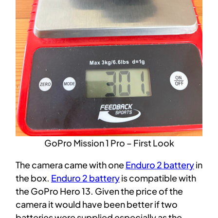
GoPro Mission 1 Pro – First Look
The camera came with one
Enduro 2 battery
in
the box.
Enduro 2 battery
is compatible with
the GoPro Hero 13. Given the price of the
camera it would have been better if two
batteries were supplied especially as the