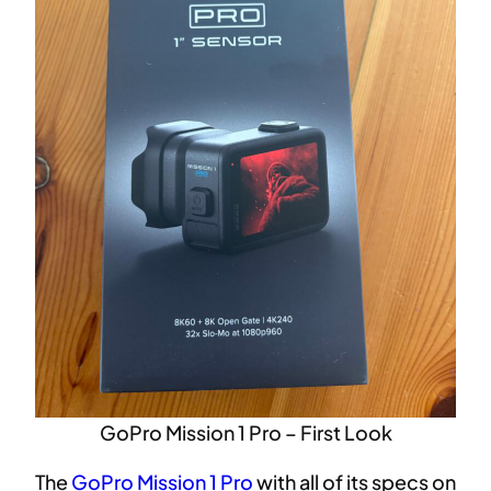
GoPro Mission 1 Pro – First Look
The
GoPro Mission 1 Pro
with all of its specs on