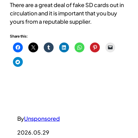
There are a great deal of fake SD cards out in
circulation and it is important that you buy
yours from a reputable supplier.
Share this:
By
Unsponsored
2026.05.29