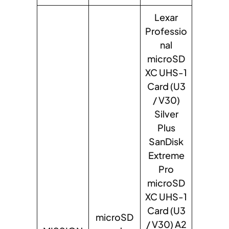
Lexar
Professio
nal
microSD
XC UHS-1
Card (U3
/ V30)
Silver
Plus
SanDisk
Extreme
Pro
microSD
XC UHS-1
Card (U3
microSD
/ V30) A2