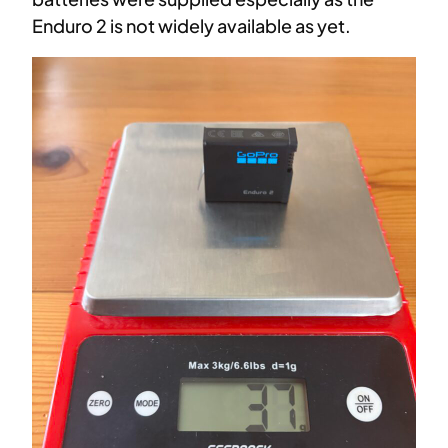
Enduro 2 is not widely available as yet.