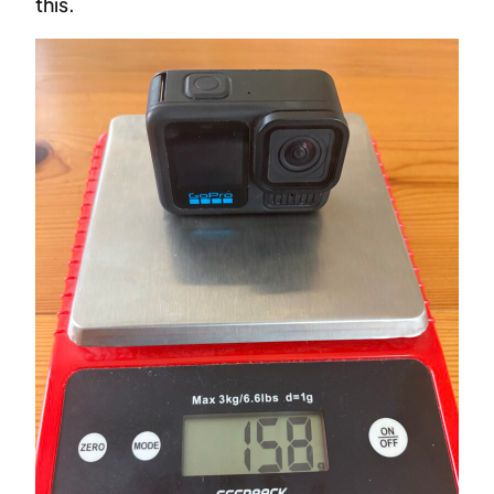
this.