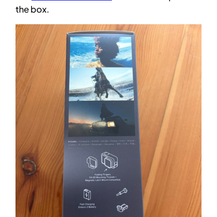
the box.