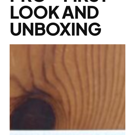
LOOK AND
UNBOXING