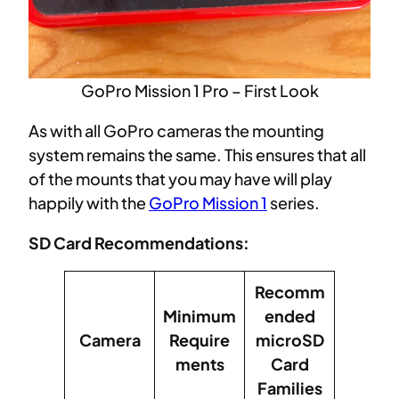
GoPro Mission 1 Pro – First Look
As with all GoPro cameras the mounting
system remains the same. This ensures that all
of the mounts that you may have will play
happily with the
GoPro Mission 1
series.
SD Card Recommendations:
Recomm
Minimum
ended
Camera
Require
microSD
ments
Card
Families