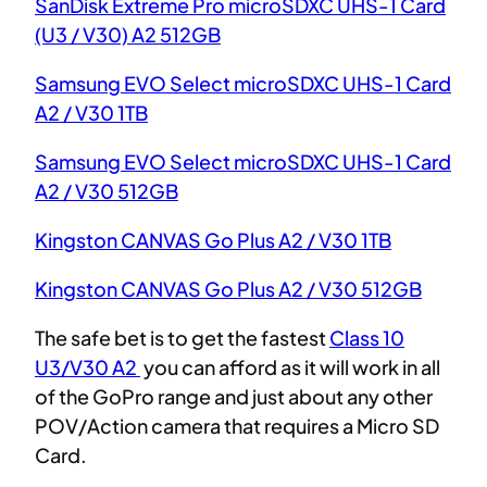
SanDisk Extreme Pro microSDXC UHS-1 Card
(U3 / V30) A2 512GB
Samsung EVO Select microSDXC UHS-1 C
a
rd
A2 / V30 1TB
Samsung EVO Select microSDXC UHS-1 Card
A2 / V30 512GB
Kingston CANVAS Go Plus A2 / V30 1TB
Kingston CANVAS Go Plus A2 / V30 512GB
The safe bet is to get the fastest
Class 10
U3/V30 A2
you can afford as it will work in all
of the GoPro range and just about any other
POV/Action camera that requires a Micro SD
Card.