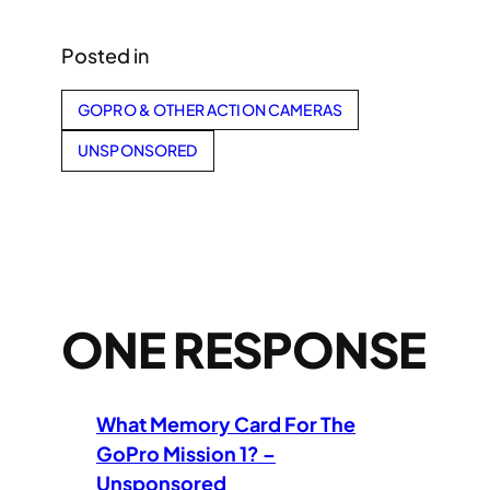
Posted in
GOPRO & OTHER ACTION CAMERAS
UNSPONSORED
ONE RESPONSE
What Memory Card For The
GoPro Mission 1? –
Unsponsored