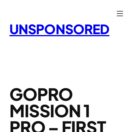
Skip
to
content
UNSPONSORED
GOPRO
MISSION 1
PRO – FIRST