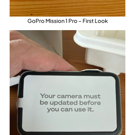
GoPro Mission 1 Pro – First Look