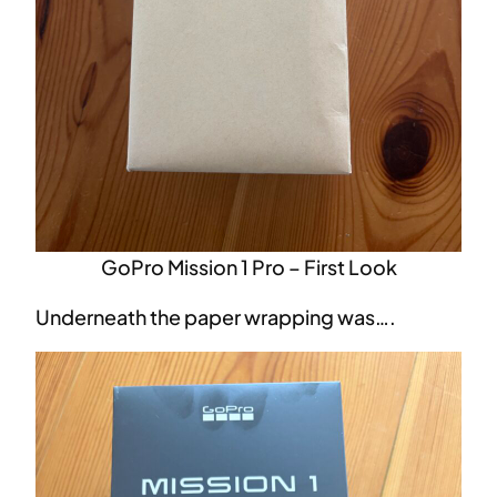
GoPro Mission 1 Pro – First Look
Underneath the paper wrapping was….