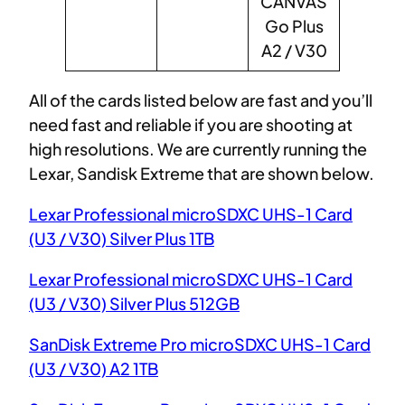
CANVAS
Go Plus
A2 / V30
All of the cards listed below are fast and you’ll
need fast and reliable if you are shooting at
high resolutions. We are currently running the
Lexar, Sandisk Extreme that are shown below.
Lexar Professional microSDXC UHS-1 Card
(U3 / V30) Silver Plus 1TB
Lexar Professional microSDXC UHS-1 Card
(U3 / V30) Silver Plus 512GB
SanDisk Extreme Pro microSDXC UHS-1 Card
(U3 / V30) A2 1TB