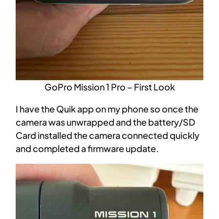
GoPro Mission 1 Pro – First Look
I have the Quik app on my phone so once the
camera was unwrapped and the battery/SD
Card installed the camera connected quickly
and completed a firmware update.