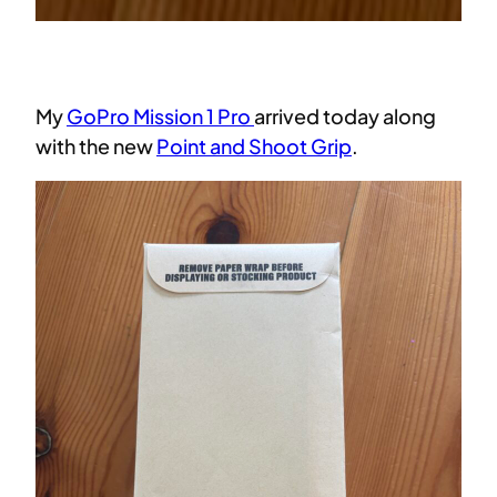
My
GoPro Mission 1 Pro
arrived today along
with the new
Point and Shoot Grip
.