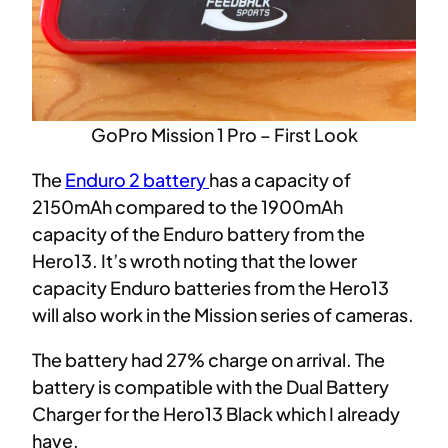
GoPro Mission 1 Pro – First Look
The
Enduro 2 battery
has a capacity of
2150mAh compared to the 1900mAh
capacity of the Enduro battery from the
Hero13. It’s wroth noting that the lower
capacity Enduro batteries from the Hero13
will also work in the Mission series of cameras.
The battery had 27% charge on arrival. The
battery is compatible with the Dual Battery
Charger for the Hero13 Black which I already
have.