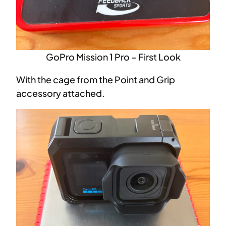
GoPro Mission 1 Pro – First Look
With the cage from the Point and Grip
accessory attached.