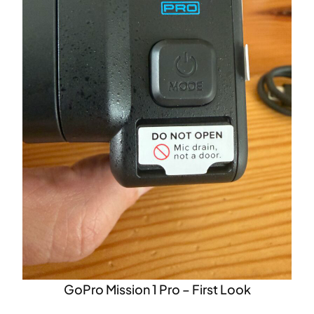
GoPro Mission 1 Pro – First Look