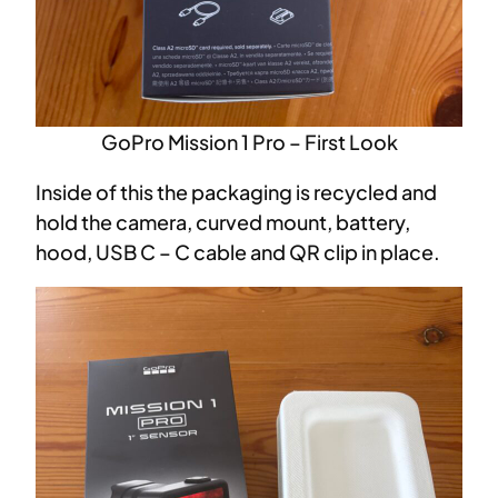
GoPro Mission 1 Pro – First Look
Inside of this the packaging is recycled and
hold the camera, curved mount, battery,
hood, USB C – C cable and QR clip in place.