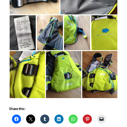
Share this: