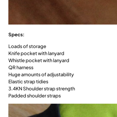
Specs:
Loads of storage
Knife pocket with lanyard
Whistle pocket with lanyard
QR harness
Huge amounts of adjustability
Elastic strap tidies
3.4KN Shoulder strap strength
Padded shoulder straps