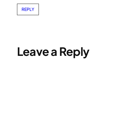
REPLY
Leave a Reply