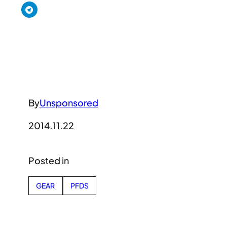
By
Unsponsored
2014.11.22
Posted in
GEAR
PFDS