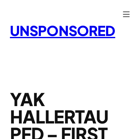
Skip
to
content
UNSPONSORED
YAK
HALLERTAU
PFD – FIRST