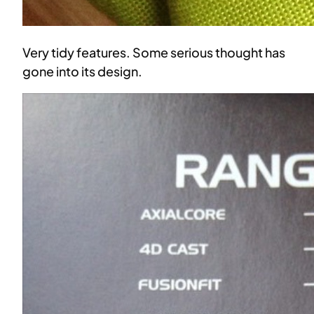
Very tidy features. Some serious thought has
gone into its design.