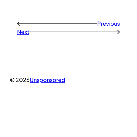
Previous
←
Next
→
© 2026
Unsponsored