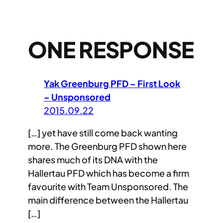
ONE RESPONSE
Yak Greenburg PFD – First Look
– Unsponsored
2015.09.22
[…] yet have still come back wanting
more. The Greenburg PFD shown here
shares much of its DNA with the
Hallertau PFD which has become a firm
favourite with Team Unsponsored. The
main difference between the Hallertau
[…]