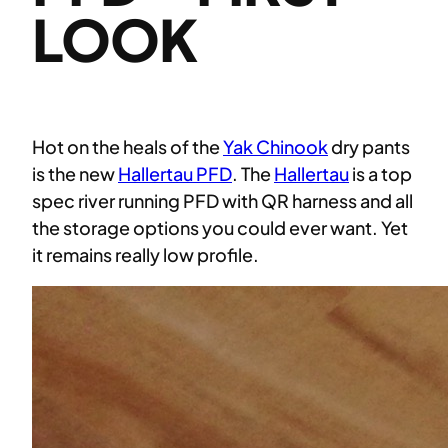
LOOK
Hot on the heals of the
Yak Chinook
dry pants
is the new
Hallertau PFD
. The
Hallertau
is a top
spec river running PFD with QR harness and all
the storage options you could ever want. Yet
it remains really low profile.