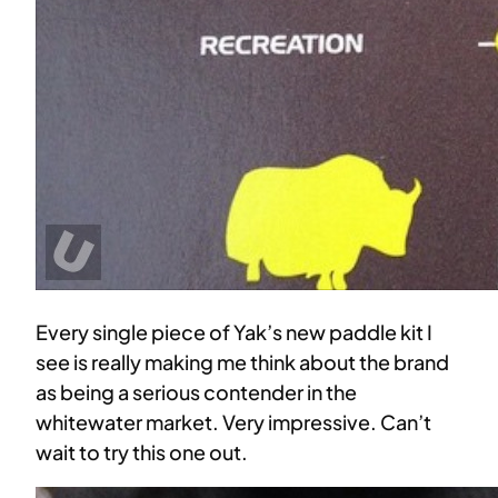
Every single piece of Yak’s new paddle kit I
see is really making me think about the brand
as being a serious contender in the
whitewater market. Very impressive. Can’t
wait to try this one out.