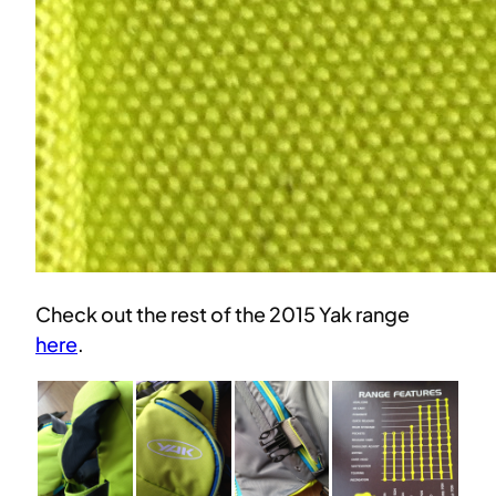
Check out the rest of the 2015 Yak range
here
.