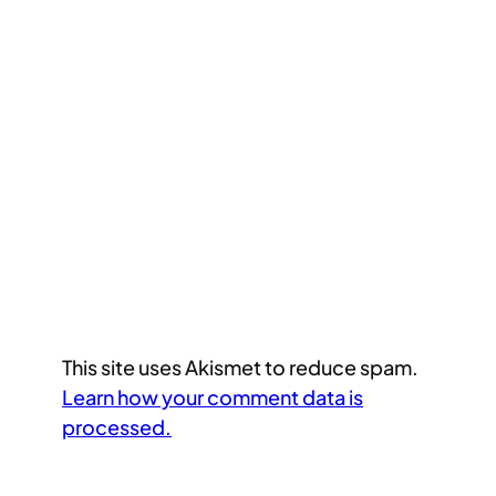
This site uses Akismet to reduce spam.
Learn how your comment data is
processed.