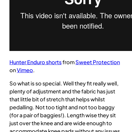
Hunter Enduro shorts
from
Sweet Protection
on
Vimeo
.
So what is so special. Well they fit really well,
plenty of adjustment and the fabric has just
that little bit of stretch that helps whilst
pedalling. Not too tight and not too baggy
(for a pair of baggies!). Length wise they sit
just over the knee and are wide enough to
accommodate knee pads without any issues.