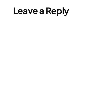
Leave a Reply