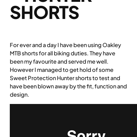
SHORTS
For ever and a day I have been using Oakley
MTB shorts for all biking duties. They have
been my favourite and served me well.
However I managed to get hold of some
Sweet Protection Hunter shorts to test and
have been blown away by the fit, function and
design.