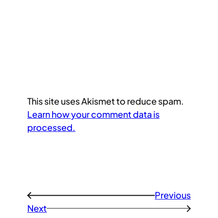
This site uses Akismet to reduce spam.
Learn how your comment data is
processed.
Previous
←
Next
→