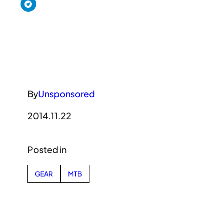
By
Unsponsored
2014.11.22
Posted in
GEAR
MTB