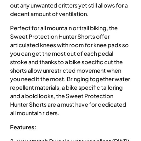
out any unwanted critters yet still allows for a
decent amount of ventilation.
Perfect for all mountain or trail biking, the
Sweet Protection Hunter Shorts offer
articulated knees with room for knee pads so
you can get the most out of each pedal
stroke and thanks to a bike specific cut the
shorts allow unrestricted movement when
you need it the most. Bringing together water
repellent materials, a bike specific tailoring
and a bold looks, the Sweet Protection
Hunter Shorts are a must have for dedicated
all mountain riders.
Features: