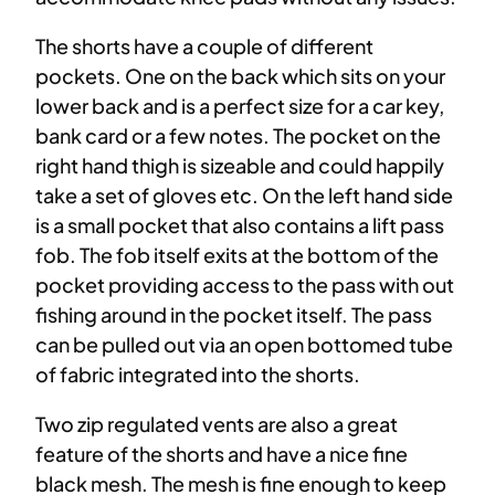
The shorts have a couple of different
pockets. One on the back which sits on your
lower back and is a perfect size for a car key,
bank card or a few notes. The pocket on the
right hand thigh is sizeable and could happily
take a set of gloves etc. On the left hand side
is a small pocket that also contains a lift pass
fob. The fob itself exits at the bottom of the
pocket providing access to the pass with out
fishing around in the pocket itself. The pass
can be pulled out via an open bottomed tube
of fabric integrated into the shorts.
Two zip regulated vents are also a great
feature of the shorts and have a nice fine
black mesh. The mesh is fine enough to keep