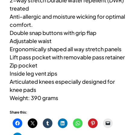
2-way stretch Durable water repellent (DWR)
treated
Anti-allergic and moisture wicking for optimal
comfort.
Double snap buttons with grip flap
Adjustable waist
Ergonomically shaped all way stretch panels
Lift pass pocket with removable pass retainer
Zip pocket
Inside leg vent zips
Articulated knees especially designed for
knee pads
Weight: 390 grams
Share this: