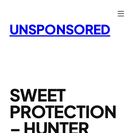
Skip
to
content
UNSPONSORED
SWEET
PROTECTION
– HUNTER