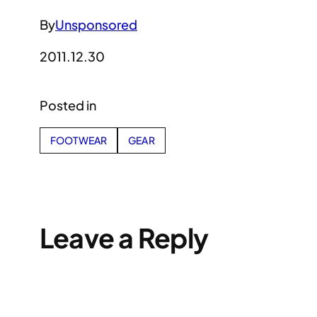
By
Unsponsored
2011.12.30
Posted in
FOOTWEAR
GEAR
Leave a Reply