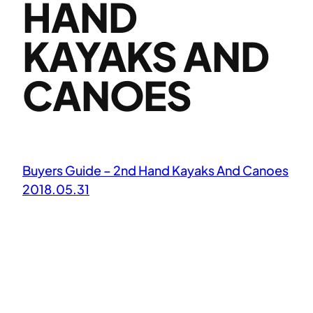
HAND
KAYAKS AND
CANOES
Buyers Guide – 2nd Hand Kayaks And Canoes
2018.05.31