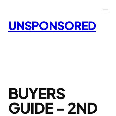
Skip
to
content
UNSPONSORED
BUYERS
GUIDE – 2ND