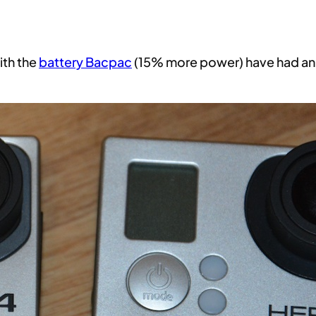
ith the
battery Bacpac
(15% more power) have had an