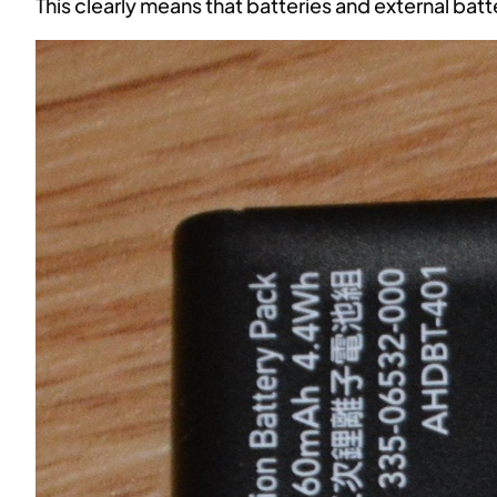
This clearly means that batteries and external batt