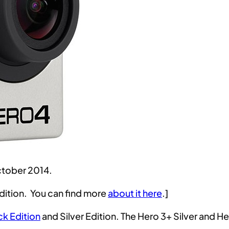
ctober 2014.
dition. You can find more
about it here
.]
ck Edition
and Silver Edition. The Hero 3+ Silver and Her