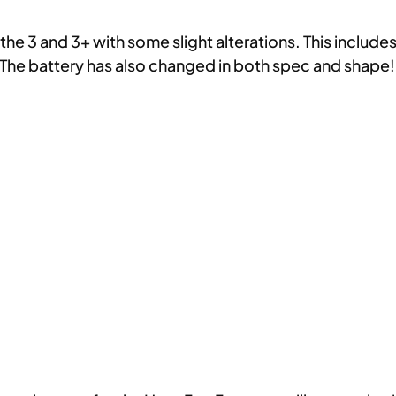
the 3 and 3+ with some slight alterations. This includ
The battery has also changed in both spec and shape!