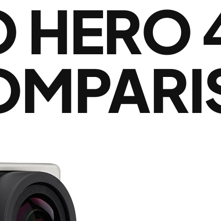
HERO 4
COMPAR