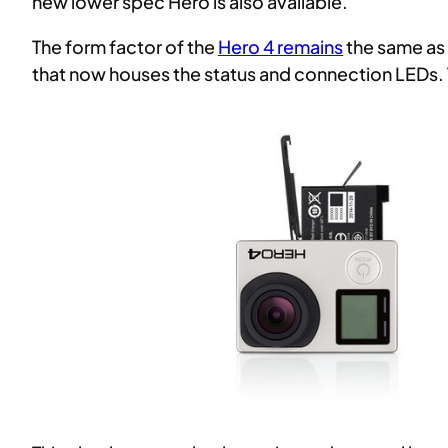
new lower spec Hero is also available.
The form factor of the
Hero 4 remains
the same as 
that now houses the status and connection LEDs. 