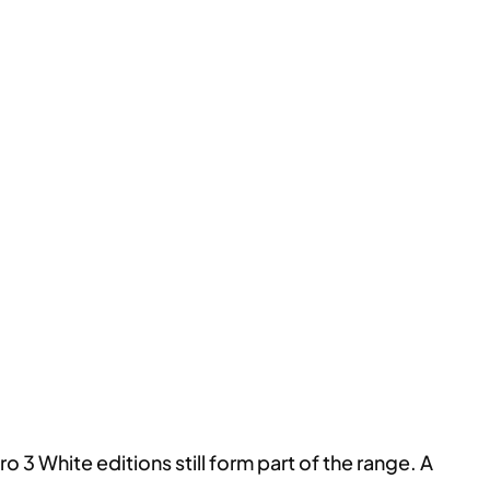
o 3 White editions still form part of the range. A