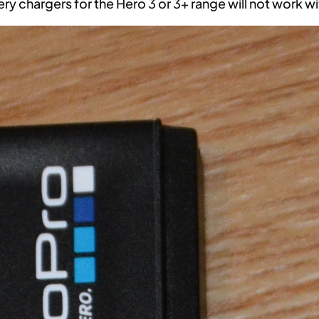
ery chargers for the Hero 3 or 3+ range will not work w