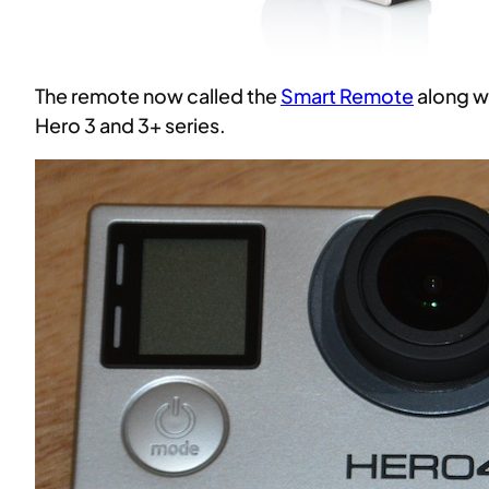
The remote now called the
Smart Remote
along w
Hero 3 and 3+ series.