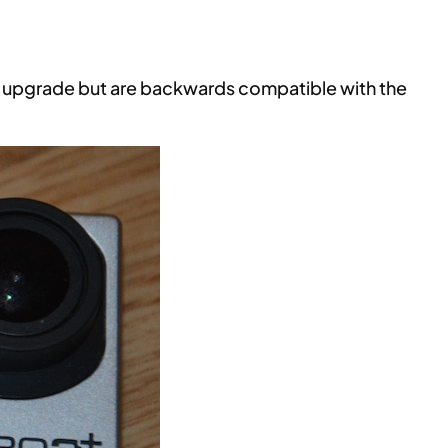
 upgrade but are backwards compatible with the