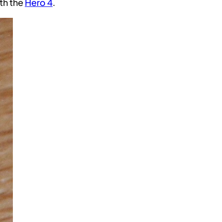
ith the
Hero 4
.