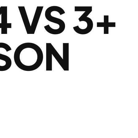
 VS 3+
ISON