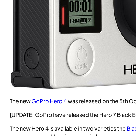
The new
GoPro Hero 4
was released on the 5th O
[UPDATE: GoPro have released the Hero 7 Black E
The new Hero 4 is available in two varieties the
Bla