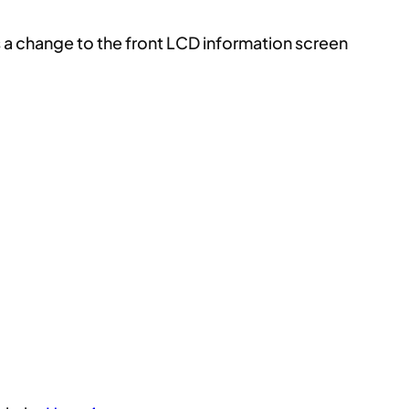
es a change to the front LCD information screen