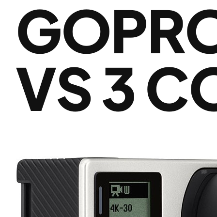
GOPRO 
VS 3 