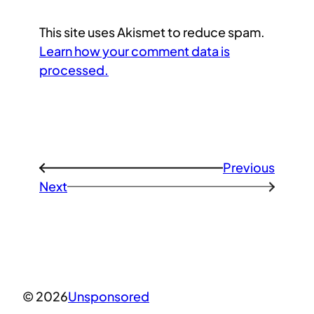
This site uses Akismet to reduce spam.
Learn how your comment data is
processed.
Previous
←
Next
→
© 2026
Unsponsored