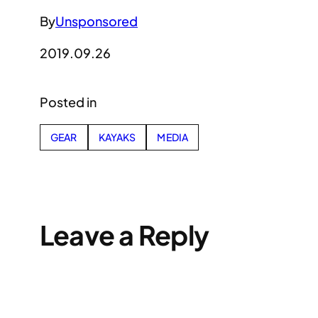
By
Unsponsored
2019.09.26
Posted in
GEAR
KAYAKS
MEDIA
Leave a Reply