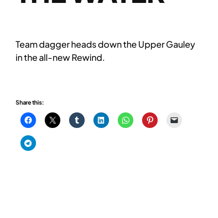
Team dagger heads down the Upper Gauley
in the all-new Rewind.
Share this: