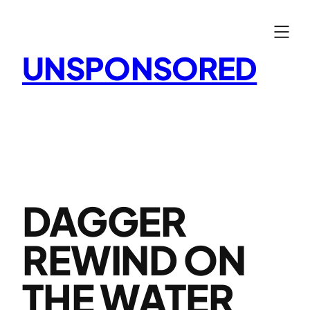
Skip
to
content
UNSPONSORED
DAGGER
REWIND ON
THE WATER