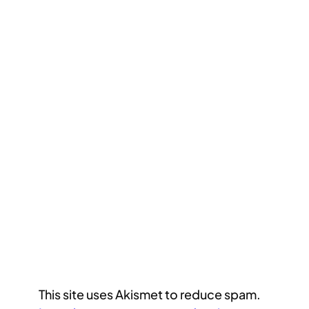
This site uses Akismet to reduce spam.