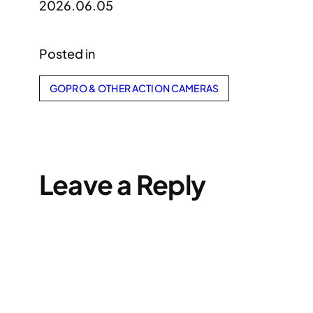
2026.06.05
Posted in
GOPRO & OTHER ACTION CAMERAS
Leave a Reply