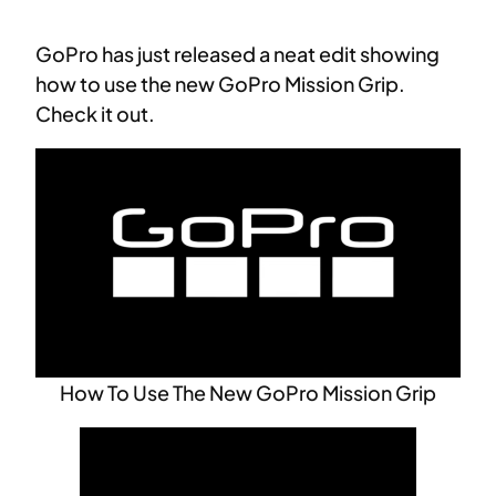
GoPro has just released a neat edit showing
how to use the new GoPro Mission Grip.
Check it out.
How To Use The New GoPro Mission Grip