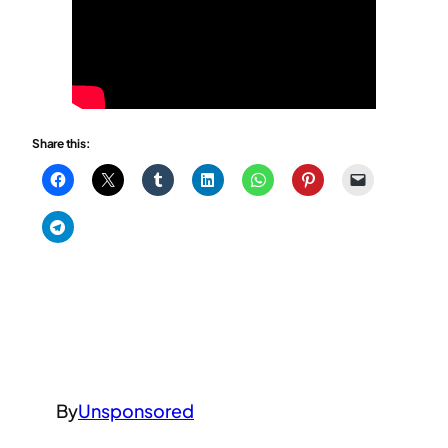
Share this:
By
Unsponsored