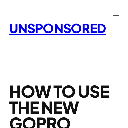
Skip
to
content
UNSPONSORED
HOW TO USE
THE NEW
GOPRO