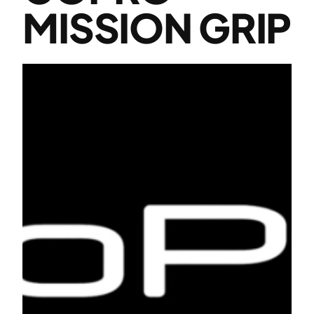
MISSION GRIP