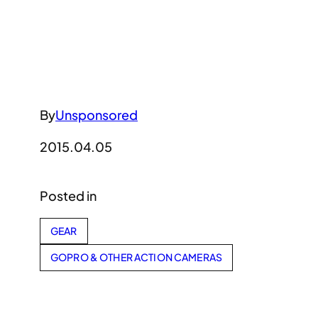
By
Unsponsored
2015.04.05
Posted in
GEAR
GOPRO & OTHER ACTION CAMERAS