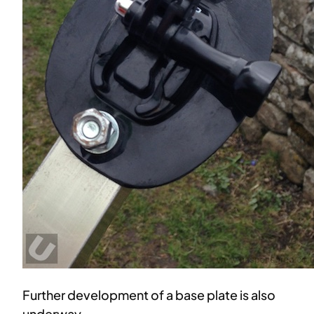
Further development of a base plate is also
underway.