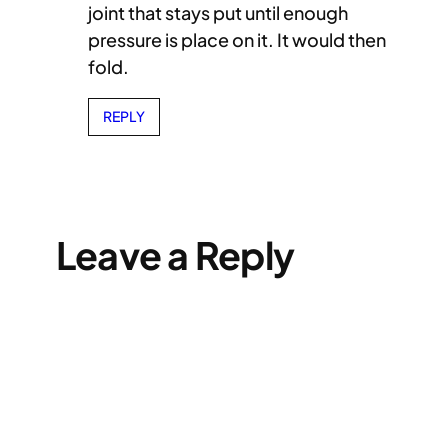
joint that stays put until enough
pressure is place on it. It would then
fold.
REPLY
Leave a Reply