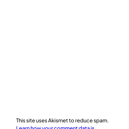
This site uses Akismet to reduce spam.
Learn how your comment data is