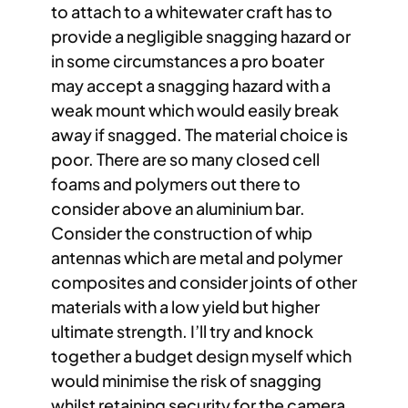
to attach to a whitewater craft has to
provide a negligible snagging hazard or
in some circumstances a pro boater
may accept a snagging hazard with a
weak mount which would easily break
away if snagged. The material choice is
poor. There are so many closed cell
foams and polymers out there to
consider above an aluminium bar.
Consider the construction of whip
antennas which are metal and polymer
composites and consider joints of other
materials with a low yield but higher
ultimate strength. I’ll try and knock
together a budget design myself which
would minimise the risk of snagging
whilst retaining security for the camera.