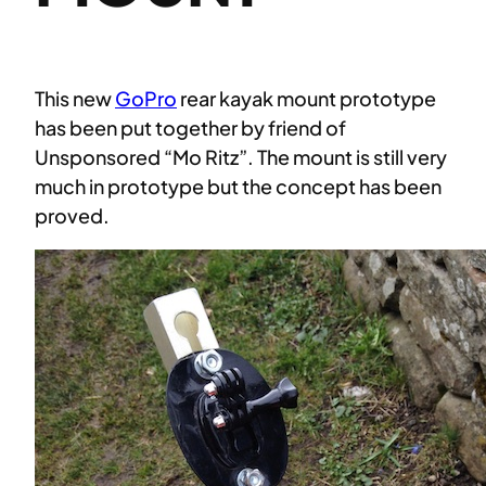
This new
GoPro
rear kayak mount prototype
has been put together by friend of
Unsponsored “Mo Ritz”. The mount is still very
much in prototype but the concept has been
proved.