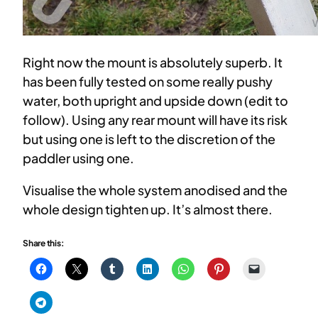
Right now the mount is absolutely superb. It
has been fully tested on some really pushy
water, both upright and upside down (edit to
follow). Using any rear mount will have its risk
but using one is left to the discretion of the
paddler using one.
Visualise the whole system anodised and the
whole design tighten up. It’s almost there.
Share this: