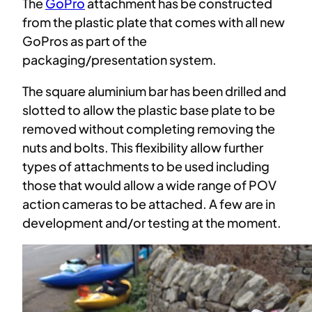
The
GoPro
attachment has be constructed
from the plastic plate that comes with all new
GoPros as part of the
packaging/presentation system.
The square aluminium bar has been drilled and
slotted to allow the plastic base plate to be
removed without completing removing the
nuts and bolts. This flexibility allow further
types of attachments to be used including
those that would allow a wide range of POV
action cameras to be attached. A few are in
development and/or testing at the moment.