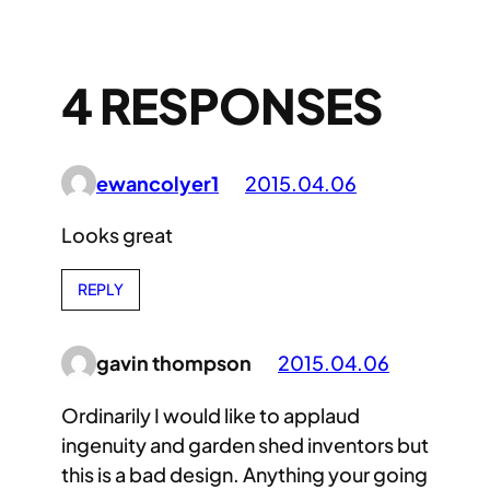
4 RESPONSES
ewancolyer1
2015.04.06
Looks great
REPLY
gavin thompson
2015.04.06
Ordinarily I would like to applaud
ingenuity and garden shed inventors but
this is a bad design. Anything your going