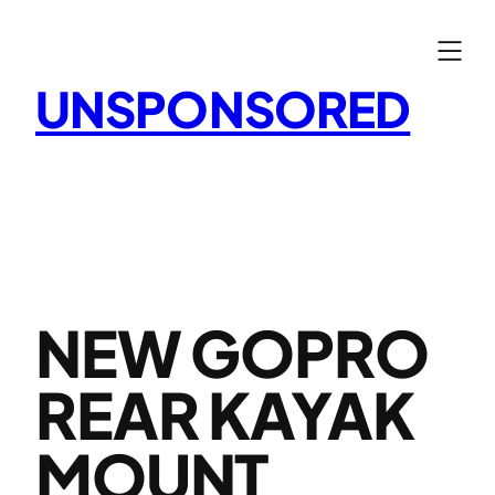
Skip
to
content
UNSPONSORED
NEW GOPRO
REAR KAYAK
MOUNT