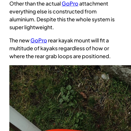
Other than the actual
GoPro
attachment
everything else is constructed from
aluminium. Despite this the whole system is
super lightweight.
The new
GoPro
rear kayak mount will fit a
multitude of kayaks regardless of how or
where the rear grab loops are positioned.