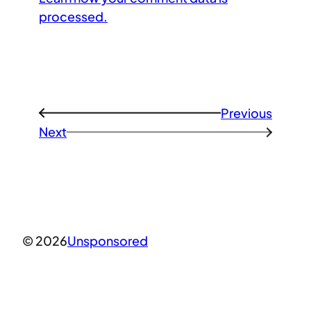
processed.
Previous
←
Next
→
© 2026
Unsponsored