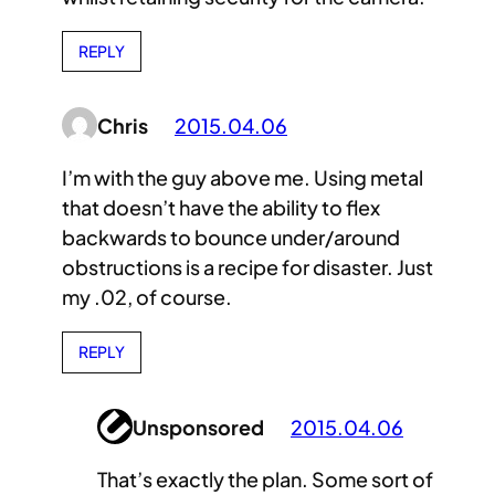
REPLY
Chris
2015.04.06
I’m with the guy above me. Using metal
that doesn’t have the ability to flex
backwards to bounce under/around
obstructions is a recipe for disaster. Just
my .02, of course.
REPLY
Unsponsored
2015.04.06
That’s exactly the plan. Some sort of