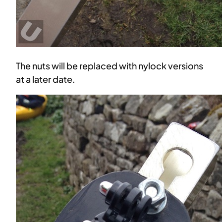
The nuts will be replaced with nylock versions
at a later date.