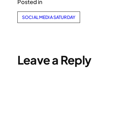
Posted in
SOCIAL MEDIA SATURDAY
Leave a Reply