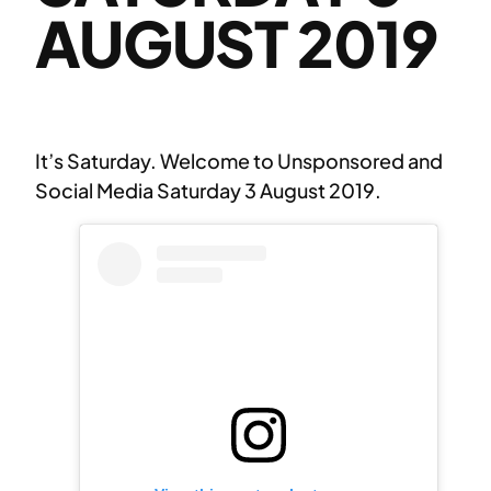
AUGUST 2019
It’s Saturday. Welcome to Unsponsored and
Social Media Saturday 3 August 2019.