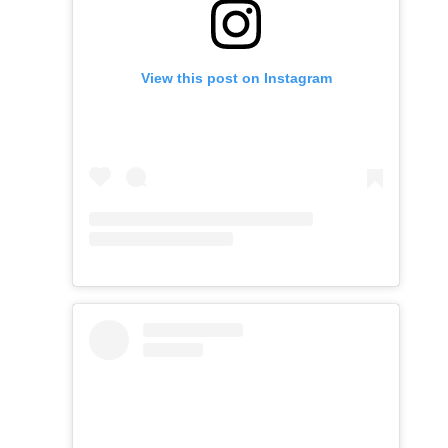
View this post on Instagram