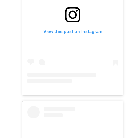
View this post on Instagram