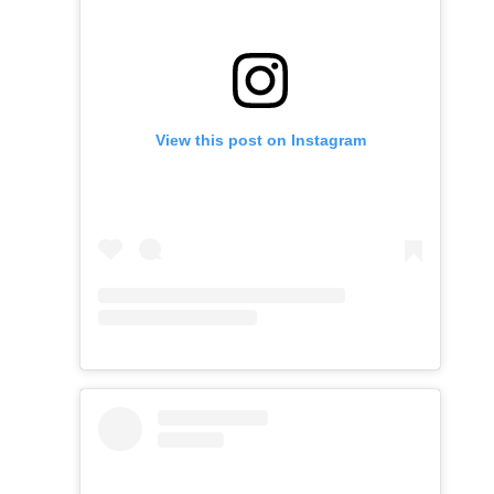
View this post on Instagram