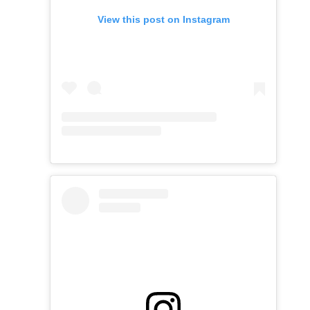
View this post on Instagram