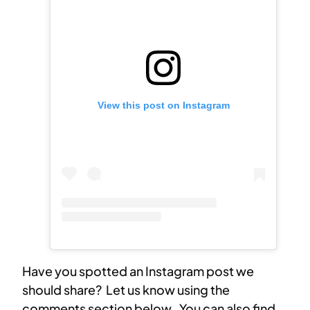
View this post on Instagram
Have you spotted an Instagram post we
should share? Let us know using the
comments section below. You can also find