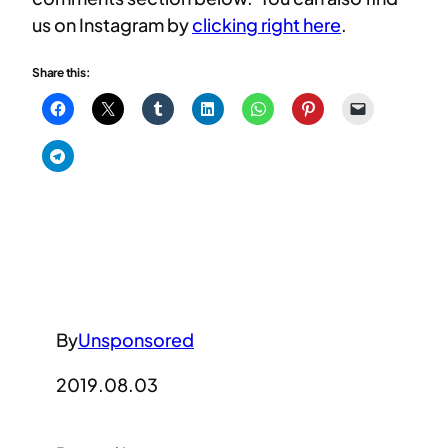
us on Instagram by
clicking right here
.
Share this:
By
Unsponsored
2019.08.03