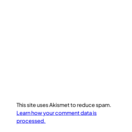
This site uses Akismet to reduce spam.
Learn how your comment data is
processed.