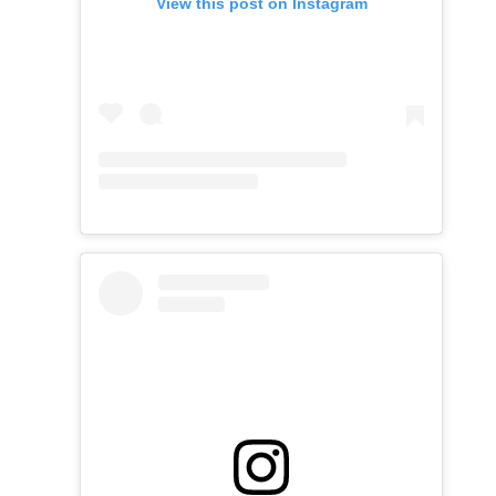
View this post on Instagram