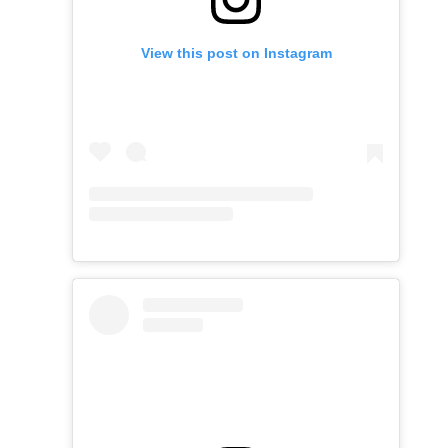
View this post on Instagram