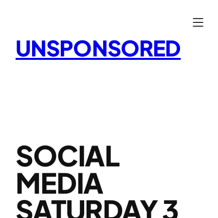
Skip
to
content
UNSPONSORED
SOCIAL
MEDIA
SATURDAY 3