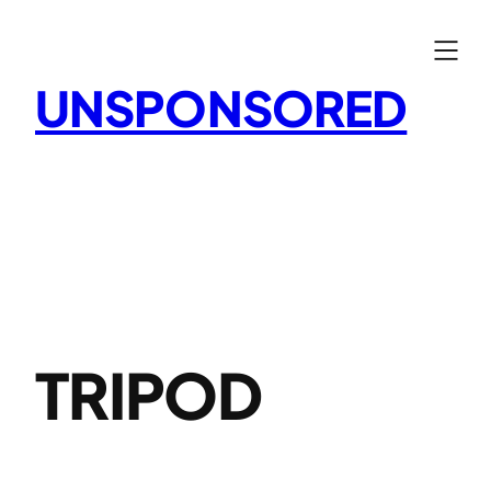
Skip
to
content
UNSPONSORED
TRIPOD