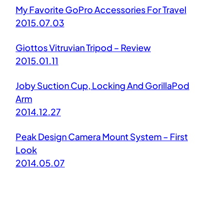
My Favorite GoPro Accessories For Travel
2015.07.03
Giottos Vitruvian Tripod – Review
2015.01.11
Joby Suction Cup, Locking And GorillaPod
Arm
2014.12.27
Peak Design Camera Mount System – First
Look
2014.05.07