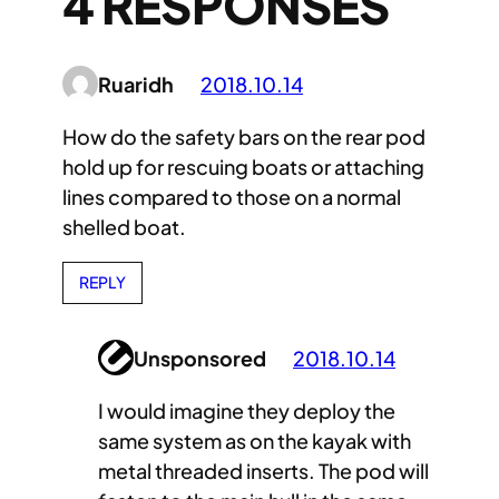
4 RESPONSES
Ruaridh
2018.10.14
How do the safety bars on the rear pod
hold up for rescuing boats or attaching
lines compared to those on a normal
shelled boat.
REPLY
Unsponsored
2018.10.14
I would imagine they deploy the
same system as on the kayak with
metal threaded inserts. The pod will