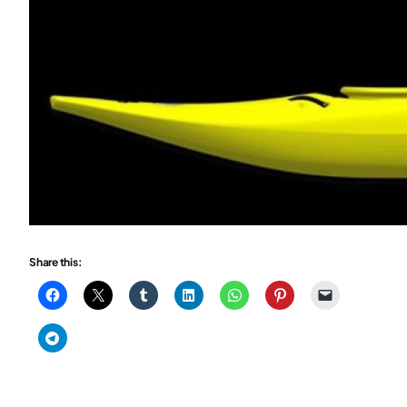
Share this: