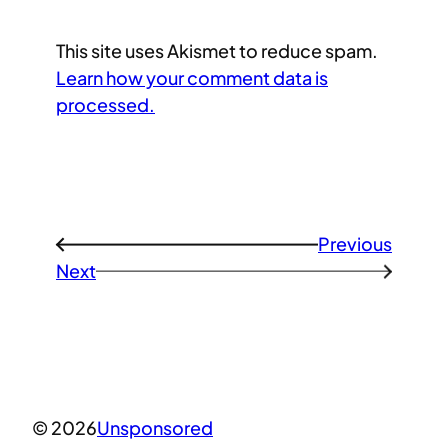
This site uses Akismet to reduce spam.
Learn how your comment data is
processed.
Previous
←
Next
→
© 2026
Unsponsored