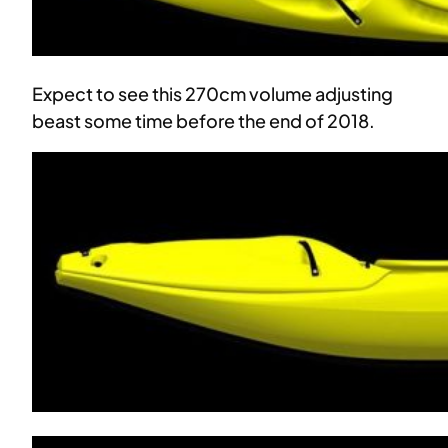
Expect to see this 270cm volume adjusting
beast some time before the end of 2018.