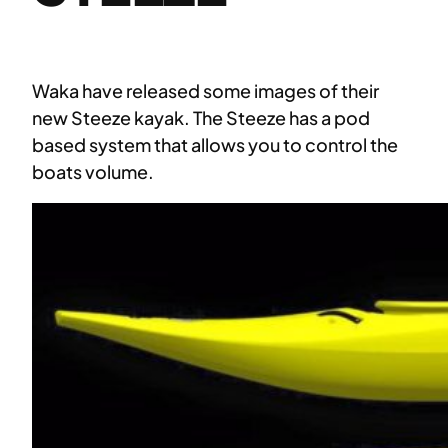
Waka have released some images of their
new Steeze kayak. The Steeze has a pod
based system that allows you to control the
boats volume.