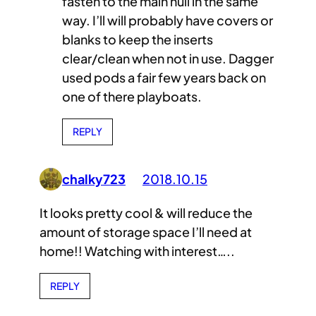
fasten to the main hull in the same
way. I’ll will probably have covers or
blanks to keep the inserts
clear/clean when not in use. Dagger
used pods a fair few years back on
one of there playboats.
REPLY
chalky723
2018.10.15
It looks pretty cool & will reduce the
amount of storage space I’ll need at
home!! Watching with interest…..
REPLY