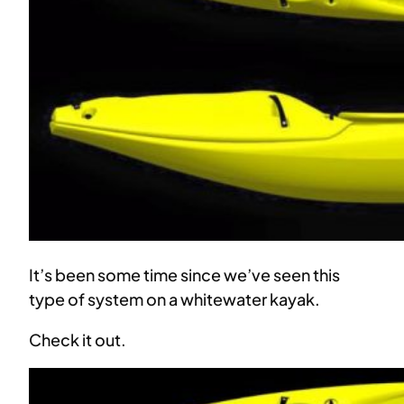
It’s been some time since we’ve seen this
type of system on a whitewater kayak.
Check it out.