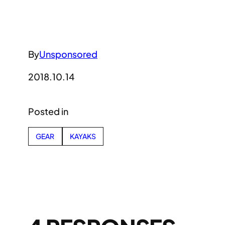
By
Unsponsored
2018.10.14
Posted in
GEAR
KAYAKS