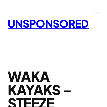
Skip
to
content
UNSPONSORED
WAKA
KAYAKS –
STEEZE