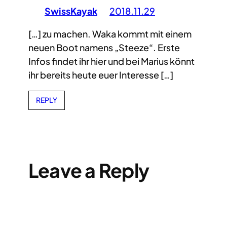
SwissKayak
2018.11.29
[…] zu machen. Waka kommt mit einem
neuen Boot namens „Steeze“. Erste
Infos findet ihr hier und bei Marius könnt
ihr bereits heute euer Interesse […]
REPLY
Leave a Reply