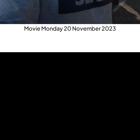
Movie Monday 20 November 2023