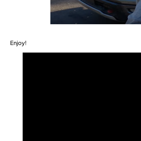
Enjoy!