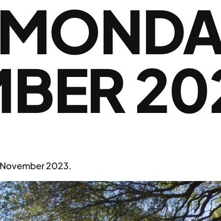
 MONDA
BER 20
 November 2023.