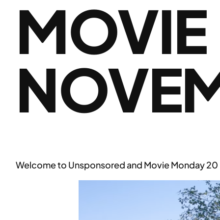
MOVIE
NOVEM
Welcome to Unsponsored and Movie Monday 20