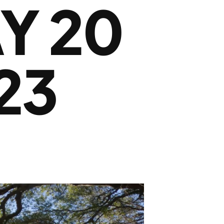
Y 20
23