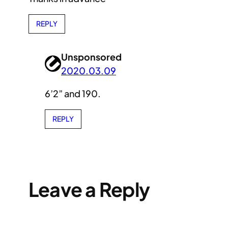
REPLY
Unsponsored
2020.03.09
6’2” and 190.
REPLY
Leave a Reply