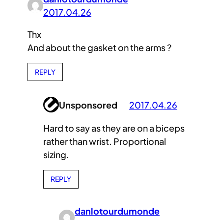
2017.04.26
Thx
And about the gasket on the arms ?
REPLY
Unsponsored
2017.04.26
Hard to say as they are on a biceps
rather than wrist. Proportional
sizing.
REPLY
danlotourdumonde