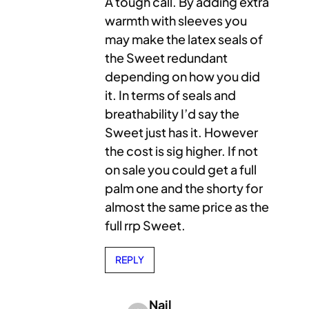
A tough call. By adding extra
warmth with sleeves you
may make the latex seals of
the Sweet redundant
depending on how you did
it. In terms of seals and
breathability I’d say the
Sweet just has it. However
the cost is sig higher. If not
on sale you could get a full
palm one and the shorty for
almost the same price as the
full rrp Sweet.
REPLY
Nail