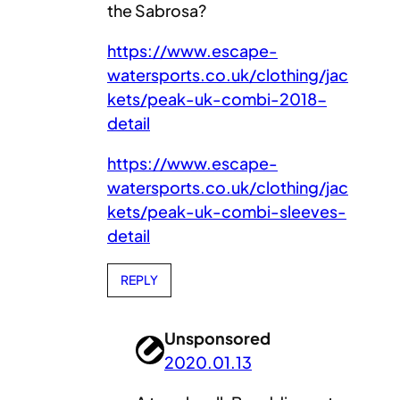
the Sabrosa?
https://www.escape-
watersports.co.uk/clothing/jac
kets/peak-uk-combi-2018-
detail
https://www.escape-
watersports.co.uk/clothing/jac
kets/peak-uk-combi-sleeves-
detail
REPLY
Unsponsored
2020.01.13