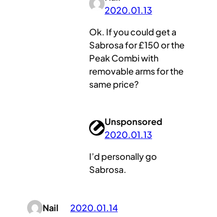
2020.01.13
Ok. If you could get a
Sabrosa for £150 or the
Peak Combi with
removable arms for the
same price?
Unsponsored
2020.01.13
I’d personally go
Sabrosa.
Nail
2020.01.14