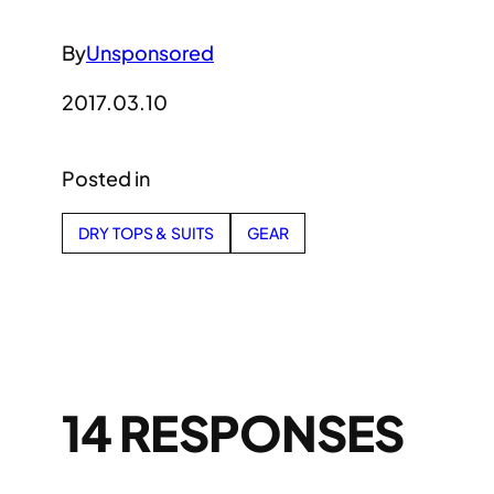
By
Unsponsored
2017.03.10
Posted in
DRY TOPS & SUITS
GEAR
14 RESPONSES