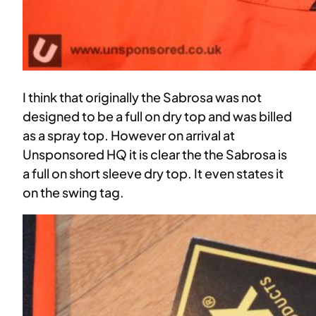
I think that originally the Sabrosa was not
designed to be a full on dry top and was billed
as a spray top. However on arrival at
Unsponsored HQ it is clear the the Sabrosa is
a full on short sleeve dry top. It even states it
on the swing tag.