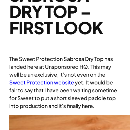
DRY TOP –
FIRST LOOK
The Sweet Protection Sabrosa Dry Top has
landed here at Unsponsored HQ. This may
well be an exclusive, it’s not even on the
Sweet Protection website
yet. It would be
fair to say that I have been waiting sometime
for Sweet to put a short sleeved paddle top
into production and it’s finally here.