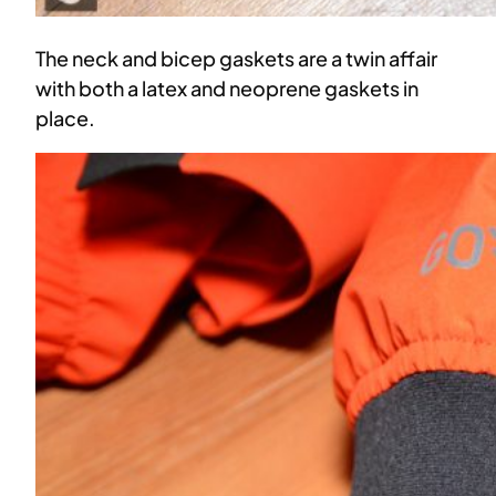
The neck and bicep gaskets are a twin affair
with both a latex and neoprene gaskets in
place.