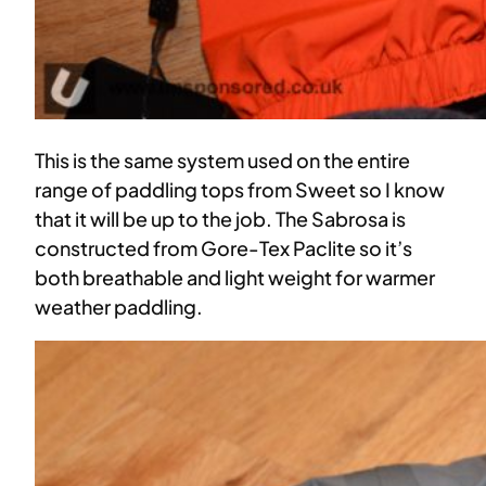
This is the same system used on the entire
range of paddling tops from Sweet so I know
that it will be up to the job. The Sabrosa is
constructed from Gore-Tex Paclite so it’s
both breathable and light weight for warmer
weather paddling.