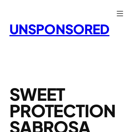
Skip
to
content
UNSPONSORED
SWEET
PROTECTION
SABROSA