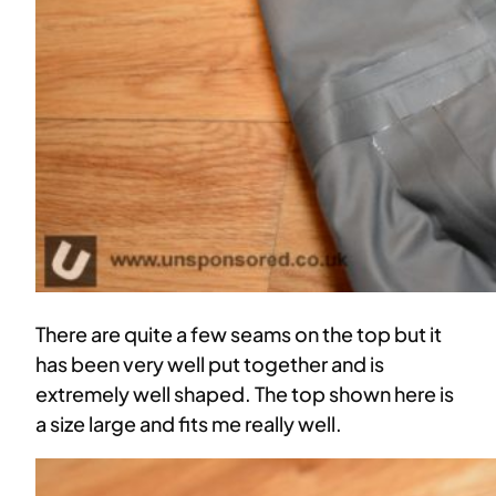
There are quite a few seams on the top but it
has been very well put together and is
extremely well shaped. The top shown here is
a size large and fits me really well.