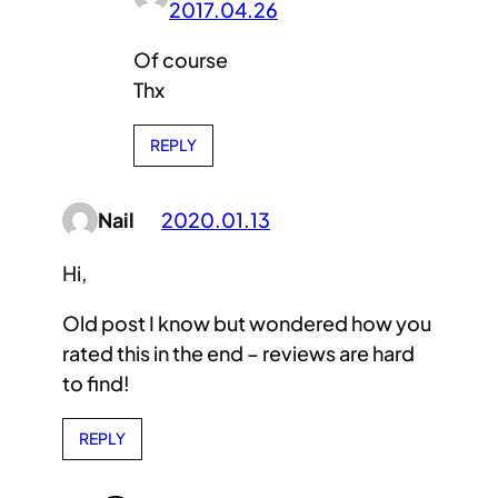
2017.04.26
Of course
Thx
REPLY
Nail
2020.01.13
Hi,
Old post I know but wondered how you
rated this in the end – reviews are hard
to find!
REPLY