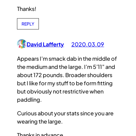
Thanks!
REPLY
David Lafferty
2020.03.09
Appears I’m smack dab in the middle of
the medium and the large. I’m 5’11” and
about 172 pounds. Broader shoulders
but I like for my stuff to be form fitting
but obviously not restrictive when
paddling.
Curious about your stats since you are
wearing the large.
Thanks in advance