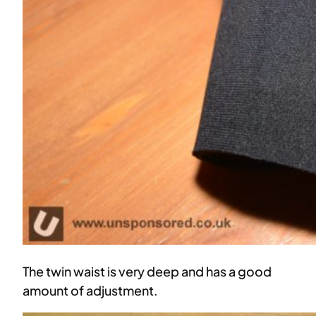
The twin waist is very deep and has a good
amount of adjustment.