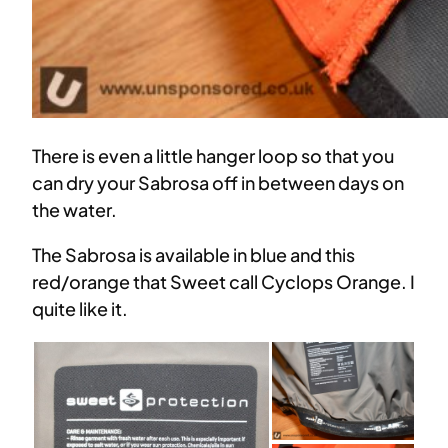
There is even a little hanger loop so that you
can dry your Sabrosa off in between days on
the water.
The Sabrosa is available in blue and this
red/orange that Sweet call Cyclops Orange. I
quite like it.