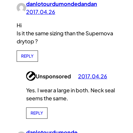
danlotourdumondedandan
2017.04.26
Hi
Is it the same sizing than the Supernova
drytop ?
REPLY
Unsponsored
2017.04.26
Yes. I wear a large in both. Neck seal
seems the same.
REPLY
danlotourdumonde