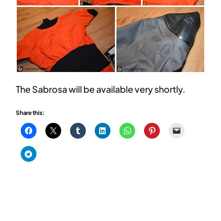
The Sabrosa will be available very shortly.
Share this: