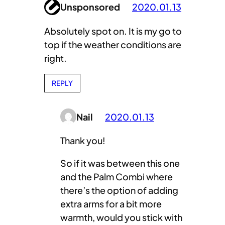
Unsponsored
2020.01.13
Absolutely spot on. It is my go to
top if the weather conditions are
right.
REPLY
Nail
2020.01.13
Thank you!
So if it was between this one
and the Palm Combi where
there’s the option of adding
extra arms for a bit more
warmth, would you stick with