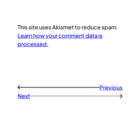
This site uses Akismet to reduce spam.
Learn how your comment data is
processed.
Previous
←
Next
→