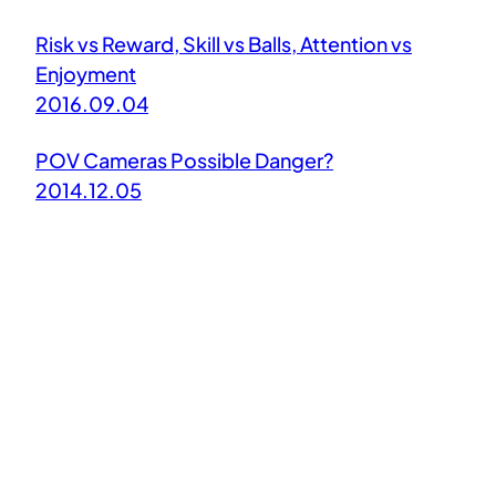
Risk vs Reward, Skill vs Balls, Attention vs
Enjoyment
2016.09.04
POV Cameras Possible Danger?
2014.12.05