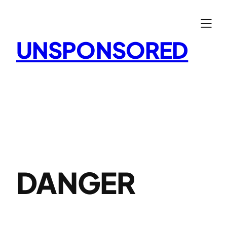
Skip
to
content
UNSPONSORED
DANGER