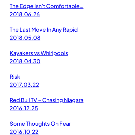
The Edge Isn’t Comfortable…
2018.06.26
The Last Move In Any Rapid
2018.05.08
Kayakers vs Whirlpools
2018.04.30
Risk
2017.03.22
Red Bull TV – Chasing Niagara
2016.12.25
Some Thoughts On Fear
2016.10.22