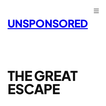
Skip
to
content
UNSPONSORED
THE GREAT
ESCAPE