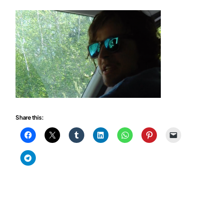
Share this: