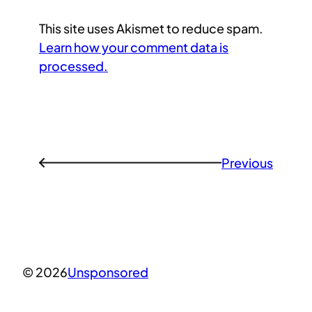
This site uses Akismet to reduce spam.
Learn how your comment data is
processed.
Previous
←
© 2026
Unsponsored