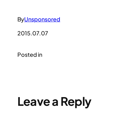
By
Unsponsored
2015.07.07
Posted in
Leave a Reply