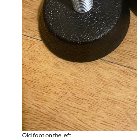
Old foot on the left