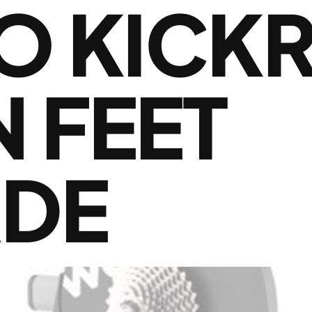
 KICKR
 FEET
DE