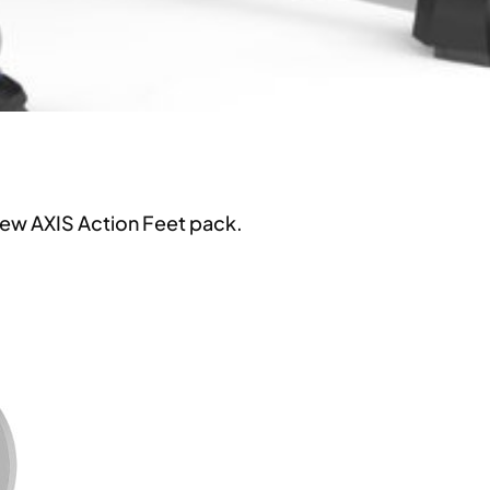
new AXIS Action Feet pack.