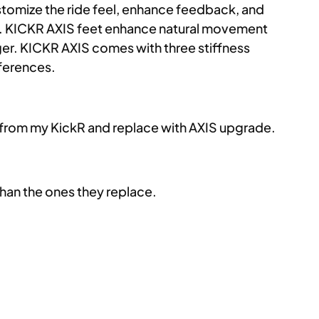
customize the ride feel, enhance feedback, and
nt. KICKR AXIS feet enhance natural movement
nger. KICKR AXIS comes with three stiffness
eferences.
t from my KickR and replace with AXIS upgrade.
than the ones they replace.