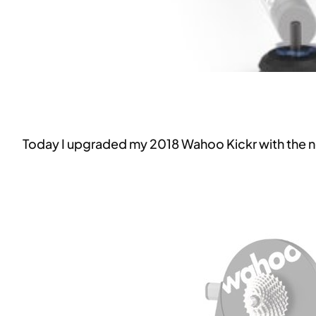
Today I upgraded my 2018 Wahoo Kickr with the 