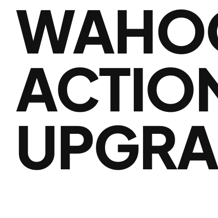
WAHOO
ACTION
UPGRA