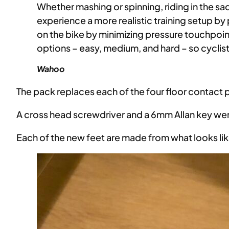
Whether mashing or spinning, riding in the sa
experience a more realistic training setup 
on the bike by minimizing pressure touchpoint
options – easy, medium, and hard – so cyclist
Wahoo
The pack replaces each of the four floor contact 
A cross head screwdriver and a 6mm Allan key were
Each of the new feet are made from what looks lik