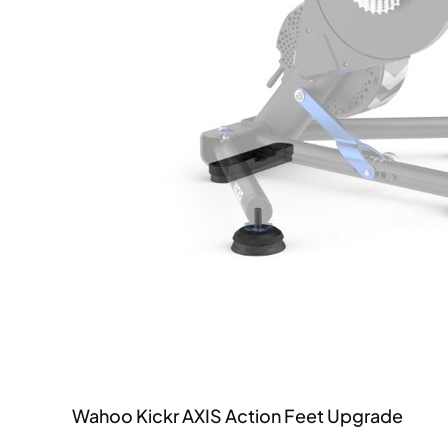
Wahoo Kickr AXIS Action Feet Upgrade