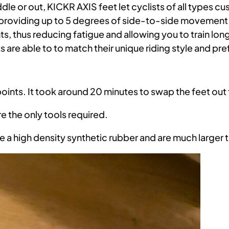
ddle or out, KICKR AXIS feet let cyclists of all types 
by providing up to 5 degrees of side-to-side moveme
s, thus reducing fatigue and allowing you to train lo
s are able to to match their unique riding style and pr
points. It took around 20 minutes to swap the feet ou
 the only tools required.
e a high density synthetic rubber and are much larger 